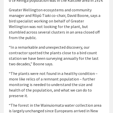
o te Rēinga population was in the Kaitoke area in 1914.
Greater Wellington ecosystems and community
manager and Rōpū Tiaki co-chair, David Boone, says a
bird specialist working on behalf of Greater
Wellington was not looking for the plant, but
stumbled across several clusters in an area closed off
from the public.
“In a remarkable and unexpected discovery, our
contractor spotted the plants close to a bird count
station we have been surveying annually for the last
two decades,” Boone says.
“The plants were not found in a healthy condition –
more like relics of a remnant population – further
monitoring is needed to understand the size and
health of the population, and what we can do to
preserve it.
“The forest in the Wainuiomata water collection area
is largely unchanged since Europeans arrived in New