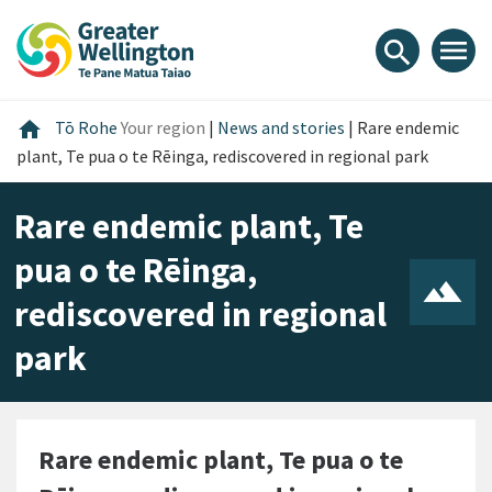
Skip
Skip
Skip
to
to
to
menu
search
content
main
footer
navigation
Home
home
Tō Rohe
Your region
|
News and stories
|
Rare endemic
plant, Te pua o te Rēinga, rediscovered in regional park
Rare endemic plant, Te
pua o te Rēinga,
rediscovered in regional
park
Rare endemic plant, Te pua o te