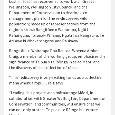
bush in 2020 has reconvened to work with Greater
Wellington, Wellington City Council, and the
Department of Conservation to develop a co-
management plan for the re-discovered wild
population; made up of representatives from the
region’s six iwi: Rangitāne o Wairarapa, Ngāti
Kahungunu, Taranaki Whānui, Ngāti Toa Rangatira, Te
Āti Awa ki Whakarongotai and Raukawa.
Rangitāne o Wairarapa Pou Rautaki Whenua Amber
Craig, a member of the working group, emphasises the
significance of Te pua o te Rēinga in te ao Māori and
the discovery of the collection of rākau.
“This rediscovery is very exciting for us as a collective
mana whenua rōpū,” Craig says.
“Leading this project with mātauranga Māori, in
collaboration with Greater Wellington, Department of
Conservation, and communities, will ensure that we
can not only protect Te pua o te Rēinga but ensure