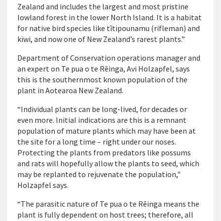
Zealand and includes the largest and most pristine
lowland forest in the lower North Island. It is a habitat
for native bird species like tītipounamu (rifleman) and
kiwi, and now one of New Zealand’s rarest plants.”
Department of Conservation operations manager and
an expert on Te pua o te Rēinga, Avi Holzapfel, says
this is the southernmost known population of the
plant in Aotearoa New Zealand.
“Individual plants can be long-lived, for decades or
even more. Initial indications are this is a remnant
population of mature plants which may have been at
the site for a long time – right under our noses.
Protecting the plants from predators like possums
and rats will hopefully allow the plants to seed, which
may be replanted to rejuvenate the population,"
Holzapfel says.
“The parasitic nature of Te pua o te Rēinga means the
plant is fully dependent on host trees; therefore, all