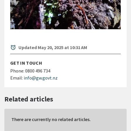
alarm
Updated May 20, 2025 at 10:31 AM
GET IN TOUCH
Phone:
0800 496 734
Email:
info@gw.govt.nz
Related articles
There are currently no related articles.