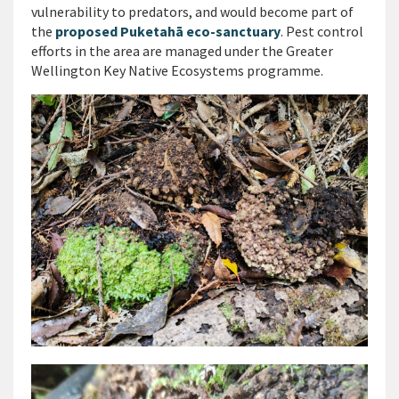
vulnerability to predators, and would become part of
the
proposed Puketahā eco-sanctuary
. Pest control
efforts in the area are managed under the Greater
Wellington Key Native Ecosystems programme.