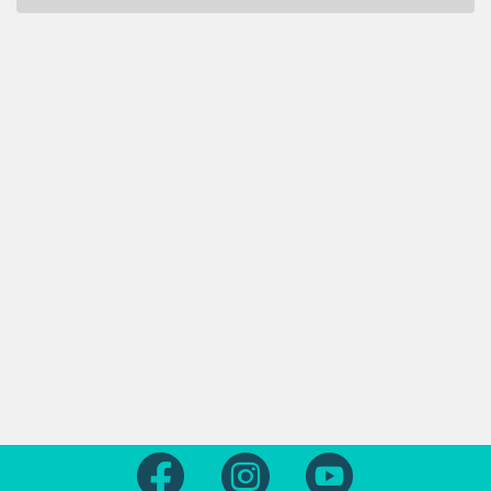
Follow us on Facebook
Follow us on Instagram
Follow us on Yout