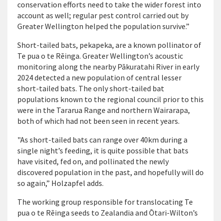
conservation efforts need to take the wider forest into
account as well; regular pest control carried out by
Greater Wellington helped the population survive.”
Short-tailed bats, pekapeka, are a known pollinator of
Te pua o te Rēinga. Greater Wellington’s acoustic
monitoring along the nearby Pākuratahi River in early
2024 detected a new population of central lesser
short-tailed bats. The only short-tailed bat
populations known to the regional council prior to this
were in the Tararua Range and northern Wairarapa,
both of which had not been seen in recent years.
"As short-tailed bats can range over 40km during a
single night’s feeding, it is quite possible that bats
have visited, fed on, and pollinated the newly
discovered population in the past, and hopefully will do
so again,” Holzapfel adds.
The working group responsible for translocating Te
pua o te Rēinga seeds to Zealandia and Ōtari-Wilton’s