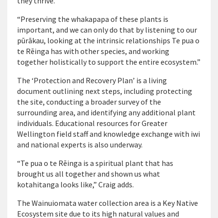
they thrive.
“Preserving the whakapapa of these plants is
important, and we can only do that by listening to our
pūrākau, looking at the intrinsic relationships Te pua o
te Rēinga has with other species, and working
together holistically to support the entire ecosystem.”
The ‘Protection and Recovery Plan’ is a living
document outlining next steps, including protecting
the site, conducting a broader survey of the
surrounding area, and identifying any additional plant
individuals. Educational resources for Greater
Wellington field staff and knowledge exchange with iwi
and national experts is also underway.
“Te pua o te Rēinga is a spiritual plant that has
brought us all together and shown us what
kotahitanga looks like,” Craig adds.
The Wainuiomata water collection area is a Key Native
Ecosystem site due to its high natural values and