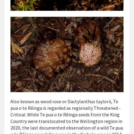
Also known as wood rose or
Dactylanthus taylorii,
Te
pua o te Rēinga is regarded as regionally Threatened -
Critical. While Te pua o te Rēinga seeds from the King
Country were translocated to the Wellington region in
2020, the last documented observation of a wild Te pua