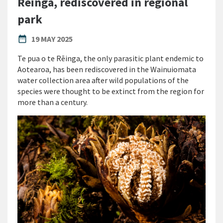
Rēinga, rediscovered in regional
park
PUBLISHED DATE
date_range
19 MAY 2025
Te pua o te Rēinga, the only parasitic plant endemic to
Aotearoa, has been rediscovered in the Wainuiomata
water collection area after wild populations of the
species were thought to be extinct from the region for
more than a century.