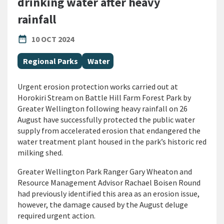
drinking water after heavy
rainfall
PUBLISHED DATE
date_range
10 OCT 2024
All Tags
Regional Parks
Water
Urgent erosion protection works carried out at
Horokiri Stream on Battle Hill Farm Forest Park by
Greater Wellington following heavy rainfall on 26
August have successfully protected the public water
supply from accelerated erosion that endangered the
water treatment plant housed in the park’s historic red
milking shed.
Greater Wellington Park Ranger Gary Wheaton and
Resource Management Advisor Rachael Boisen Round
had previously identified this area as an erosion issue,
however, the damage caused by the August deluge
required urgent action.