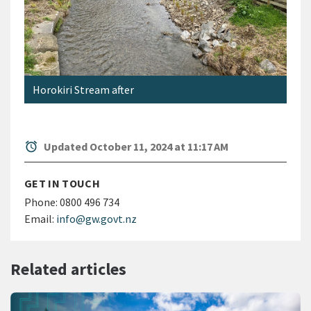
Horokiri Stream after
alarm
Updated October 11, 2024 at 11:17 AM
GET IN TOUCH
Phone:
0800 496 734
Email:
info@gw.govt.nz
Related articles