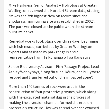
Mike Harkness, Senior Analyst – Hydrology at Greater
Wellington reviewed the Horokiri Stream data, stating,
“it was the 7th highest flow on record since the
Snodgrass monitoring site was established in 2002”.
The park was closed to the public when the stream
burst its banks.
Remedial works took place over three days, beginning
with fish rescue, carried out by Greater Wellington
experts and assisted by park rangers and a
representative from Te Rūnanga o Toa Rangatira.
Senior Biodiversity Advisor – Fish Passage Project Lead
Ashley Webby says, “longfin tuna, kōura, and bully were
rescued and transferred out of the impacted zone”.
More than 140 tonnes of rock were used in the
construction of four protective groynes, which along
with the excavated material dug in the process of
making the diversion channel, formed the erosion
protection structure. Hay was spread over the exposed