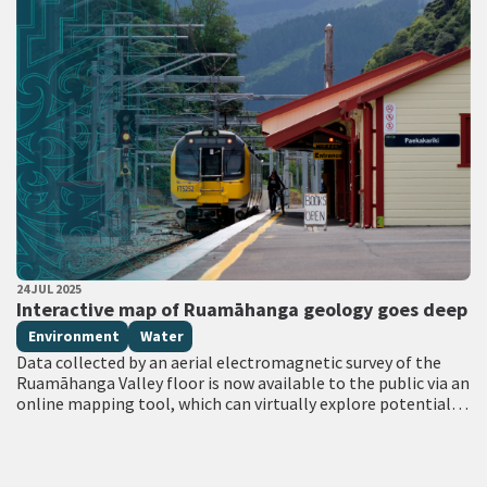
PUBLISHED DATE
24 JUL 2025
All Tags
Interactive map of Ruamāhanga geology goes deep
Environment
Water
Data collected by an aerial electromagnetic survey of the
Ruamāhanga Valley floor is now available to the public via an
online mapping tool, which can virtually explore potential
aquifers to…