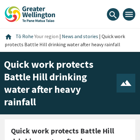
Skip
Skip
Skip
to
to
to
menu
search
content
main
footer
navigation
Home
home
Tō Rohe
Your region
|
News and stories
|
Quick work
protects Battle Hill drinking water after heavy rainfall
Quick work protects
Battle Hill drinking
water after heavy
rainfall
Quick work protects Battle Hill