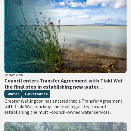
PUBLISHED DATE
29 MAY 2026
All Tags
Council enters Transfer Agreement with Tiaki Wai –
the final step in establishing new water
organisation
Water
Governance
Greater Wellington has entered into a Transfer Agreement
with Tiaki Wai, marking the final legal step toward
establishing the multi-council-owned water services
organisation. From 1 July, all water services responsibilities
currently…