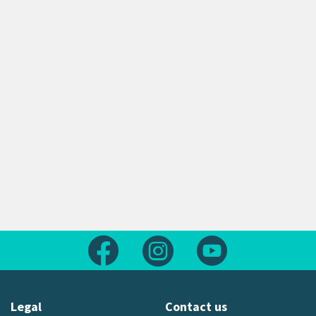
Follow us on Facebook
Follow us on Instagram
Follow us on Yout
Legal
Contact us