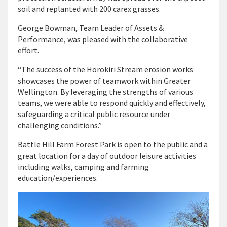
soil and replanted with 200 carex grasses.
George Bowman, Team Leader of Assets &
Performance, was pleased with the collaborative
effort.
“The success of the Horokiri Stream erosion works
showcases the power of teamwork within Greater
Wellington. By leveraging the strengths of various
teams, we were able to respond quickly and effectively,
safeguarding a critical public resource under
challenging conditions.”
Battle Hill Farm Forest Park is open to the public and a
great location for a day of outdoor leisure activities
including walks, camping and farming
education/experiences.