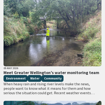
PUBLISHED DATE
05 MAY 2026
All Tags
Meet Greater Wellington’s water monitoring team
Environment
Water
Community
When heavy rain and rising river levels make the news,
people want to know what it means for them and how
serious the situation could get. Recent weather events
have…