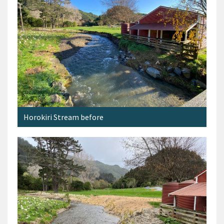
Horokiri Stream before