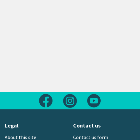
Follow us on Facebook
Follow us on Instagram
Follow us on Yout
Legal
Contact us
About this site
Contact us form