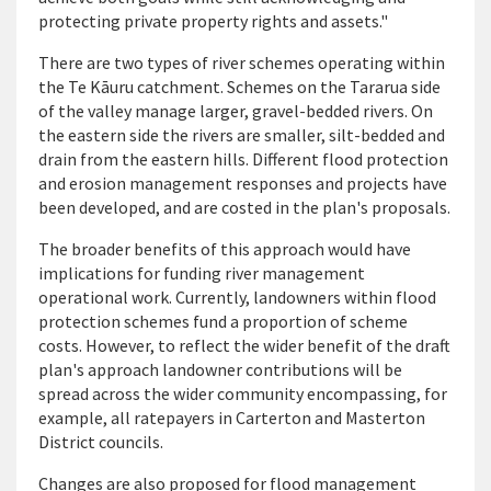
protecting private property rights and assets."
There are two types of river schemes operating within
the Te Kāuru catchment. Schemes on the Tararua side
of the valley manage larger, gravel-bedded rivers. On
the eastern side the rivers are smaller, silt-bedded and
drain from the eastern hills. Different flood protection
and erosion management responses and projects have
been developed, and are costed in the plan's proposals.
The broader benefits of this approach would have
implications for funding river management
operational work. Currently, landowners within flood
protection schemes fund a proportion of scheme
costs. However, to reflect the wider benefit of the draft
plan's approach landowner contributions will be
spread across the wider community encompassing, for
example, all ratepayers in Carterton and Masterton
District councils.
Changes are also proposed for flood management