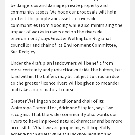
be dangerous and damage private property and
community assets. We hope our proposals will help
protect the people and assets of riverside
communities from flooding while also minimising the
impact of works in rivers and on the riverside
environment," says Greater Wellington Regional
councillor and chair of its Environment Committee,
Sue Kedgley.
Under the draft plan landowners will benefit from
more certainty and protection outside the buffers, but
land within the buffers may be subject to erosion due
to the greater licence rivers will be given to meander
and take a more natural course.
Greater Wellington councillor and chair of its
Wairarapa Committee, Adrienne Staples, says "we
recognise that the wider community also wants our
rivers to have improved natural character and be more
accessible. What we are proposing will hopefully
achieve both goals while still acknowledging and