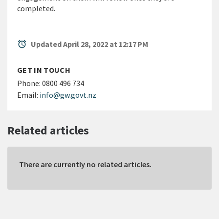
completed.
alarm
Updated April 28, 2022 at 12:17 PM
GET IN TOUCH
Phone:
0800 496 734
Email:
info@gw.govt.nz
Related articles
There are currently no related articles.