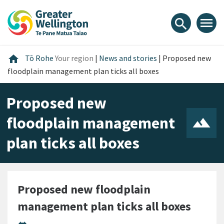
Skip
Skip
Skip
to
to
to
menu
search
content
main
footer
navigation
Home
home
Tō Rohe
Your region
|
News and stories
|
Proposed new
floodplain management plan ticks all boxes
Proposed new
floodplain management
plan ticks all boxes
Proposed new floodplain
management plan ticks all boxes