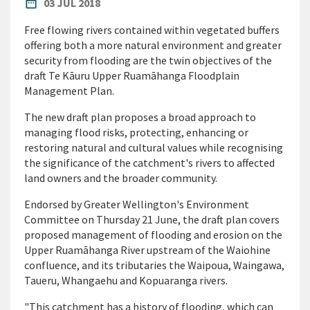
PUBLISHED DATE
date_range
03 JUL 2018
Free flowing rivers contained within vegetated buffers
offering both a more natural environment and greater
security from flooding are the twin objectives of the
draft Te Kāuru Upper Ruamāhanga Floodplain
Management Plan.
The new draft plan proposes a broad approach to
managing flood risks, protecting, enhancing or
restoring natural and cultural values while recognising
the significance of the catchment's rivers to affected
land owners and the broader community.
Endorsed by Greater Wellington's Environment
Committee on Thursday 21 June, the draft plan covers
proposed management of flooding and erosion on the
Upper Ruamāhanga River upstream of the Waiohine
confluence, and its tributaries the Waipoua, Waingawa,
Taueru, Whangaehu and Kopuaranga rivers.
"This catchment has a history of flooding, which can