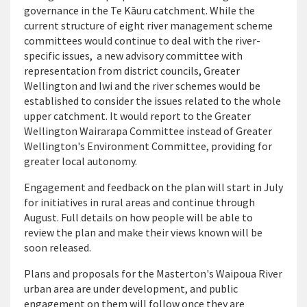
governance in the Te Kāuru catchment. While the
current structure of eight river management scheme
committees would continue to deal with the river-
specific issues, a new advisory committee with
representation from district councils, Greater
Wellington and Iwi and the river schemes would be
established to consider the issues related to the whole
upper catchment. It would report to the Greater
Wellington Wairarapa Committee instead of Greater
Wellington's Environment Committee, providing for
greater local autonomy.
Engagement and feedback on the plan will start in July
for initiatives in rural areas and continue through
August. Full details on how people will be able to
review the plan and make their views known will be
soon released.
Plans and proposals for the Masterton's Waipoua River
urban area are under development, and public
engagement on them will follow once they are