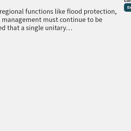
co
E
egional functions like flood protection,
al management must continue to be
ed that a single unitary…