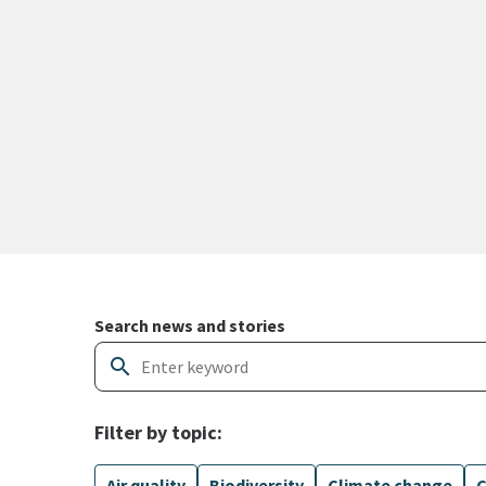
Search and filter news articles
Search news and stories
search
Filter by topic:
Air quality
Biodiversity
Climate change
C