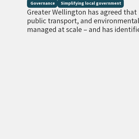
Governance
Simplifying local government
Greater Wellington has agreed that r
public transport, and environment
managed at scale – and has identifi