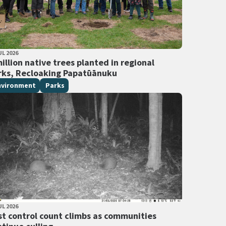
LISHED DATE
UL 2026
 Tags
illion native trees planted in regional
rks, Recloaking Papatūānuku
nvironment
Parks
LISHED DATE
UL 2026
 Tags
st control count climbs as communities