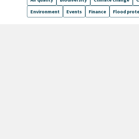
Environment
Events
Finance
Flood prot
5 Results