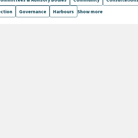
ection
Governance
Harbours
Show more