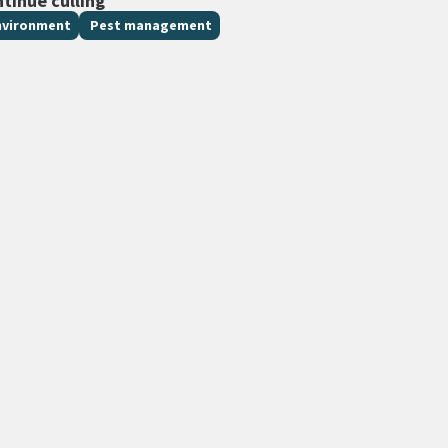
ntinue culling
nvironment
Pest management