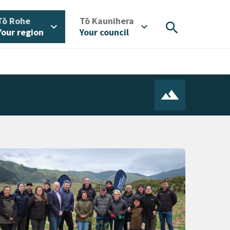
/
/
Tō Rohe
Tō Kaunihera
search
expand_more
expand_more
Your region
Your council