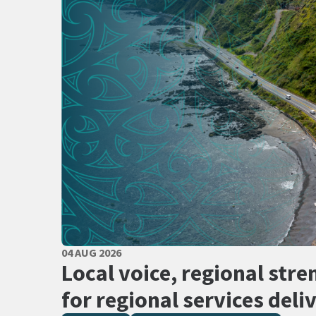
PUBLISHED DATE
04 AUG 2026
All Tags
Local voice, regional stre
for regional services deli