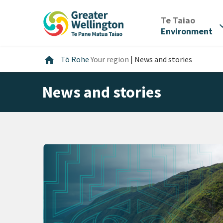
Skip
Skip
Skip
to
to
to
/
Te Taiao
expan
content
main
footer
Environment
navigation
Home
home
Tō Rohe
Your region
|
News and stories
News and stories