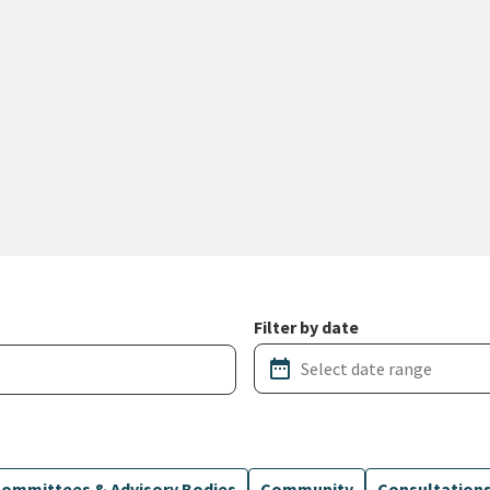
Filter by date
date_range
ommittees & Advisory Bodies
Community
Consultation