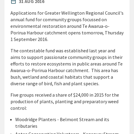
PUBLISHED DATE
date_range
31 AUG 2016
Applications for Greater Wellington Regional Council's
annual fund for community groups focussed on
environmental restoration around Te Awarua-o-
Porirua Harbour catchment opens tomorrow, Thursday
1 September 2016.
The contestable fund was established last year and
aims to support passionate community groups in their
efforts to restore ecosystems in public areas around Te
Awarua-o-Porirua Harbour catchment. This area has
bush, wetland and coastal habitats that support a
diverse range of bird, fish and plant species.
Five groups received a share of $24,000 in 2015 for the
production of plants, planting and preparatory weed
control:
Woodridge Planters - Belmont Stream and its
tributaries