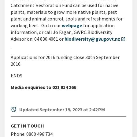
Catchment Restoration Fund can be used for native
plants, materials to grow more native plants, pest
plant and animal control, tools and refreshments for
working bees. Go to our
webpage
for application
information, or call Jo Fagan, GWRC Biodiversity
Advisor on: 04 830 4061 or
biodiversity@gw.govt.nz
open_in_new
.
Applications for 2016 funding close 30th September
2016.
ENDS
Media enquiries to 021 914 266
alarm
Updated September 19, 2023 at 2:42 PM
GET IN TOUCH
Phone:
0800 496 734