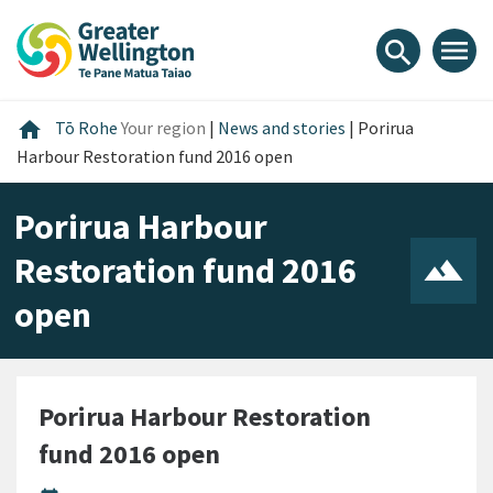
Skip
Skip
Skip
to
to
to
menu
search
content
main
footer
navigation
Home
home
Tō Rohe
Your region
|
News and stories
|
Porirua
Harbour Restoration fund 2016 open
Porirua Harbour
Restoration fund 2016
open
Porirua Harbour Restoration
fund 2016 open