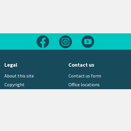
Follow us on Facebook
Follow us on Instagram
Follow us on Yout
Legal
Contact us
About this site
Contact us form
Copyright
Office locations
Privacy statement
Environment hotline
Media contact
Sign up to our newsletter
open_in_new
Freephone:
0800 496 734