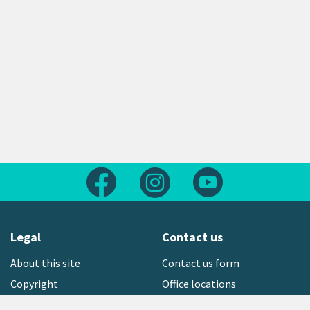
Follow us on Facebook
Follow us on Instagram
Follow us on Yout
Legal
Contact us
About this site
Contact us form
Copyright
Office locations
Privacy statement
Environment hotline