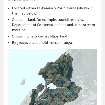
Located within Te Awarua o Porirua area (shown in
the map below)
On public land, for example: council reserves,
Department of Conservation land and some stream
margins
On communally-owned Māori land
By groups that uphold manaakitanga.