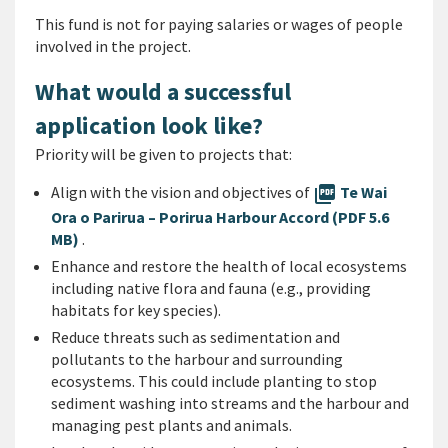
This fund is not for paying salaries or wages of people
involved in the project.
What would a successful
application look like?
Priority will be given to projects that:
Align with the vision and objectives of
picture_as_pdf
Te Wai
Ora o Parirua – Porirua Harbour Accord (PDF 5.6
MB)
.
Enhance and restore the health of local ecosystems
including native flora and fauna (e.g., providing
habitats for key species).
Reduce threats such as sedimentation and
pollutants to the harbour and surrounding
ecosystems. This could include planting to stop
sediment washing into streams and the harbour and
managing pest plants and animals.