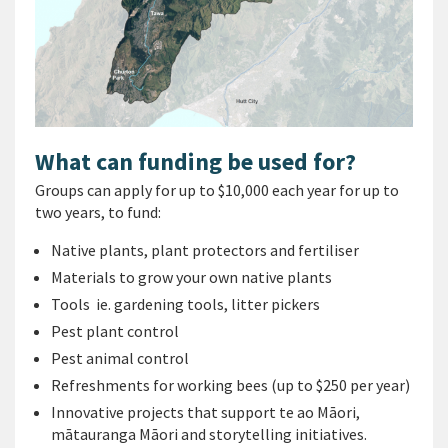
What can funding be used for?
Groups can apply for up to $10,000 each year for up to
two years, to fund:
Native plants, plant protectors and fertiliser
Materials to grow your own native plants
Tools ie. gardening tools, litter pickers
Pest plant control
Pest animal control
Refreshments for working bees (up to $250 per year)
Innovative projects that support te ao Māori,
mātauranga Māori and storytelling initiatives.