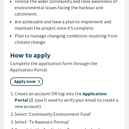
Involve the wider community and raise awareness of
environmental issues facing the harbour and
catchment.
Are achievable and have a plan to implement and
maintain the project once it’s complete.
Plan to manage changing conditions resulting from
climate change.
How to apply
Complete the application form through the
Application Portal.
Apply now
Create an account OR log into the
Application
Portal
(you’ll need to verify your email to create a
open_in_new
new account)
Select ‘Community Environment Fund’
Select ‘Te Awarua o Porirua’