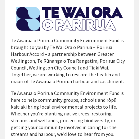
Te Awarua o Porirua Community Environment Fund is
brought to you by Te Wai Ora o Parirua – Porirua
Harbour Accord – a partnership between Greater
Wellington, Te Rūnanga o Toa Rangatira, Porirua City
Council, Wellington City Council and Tiaki Wai.
Together, we are working to restore the health and
mauri of Te Awarua o Porirua harbour and catchment.
Te Awarua o Porirua Community Environment Fund is
here to help community groups, schools and rōpū
kaitiaki bring local environmental projects to life.
Whether you're planting native trees, restoring
streams and wetlands, protecting biodiversity, or
getting your community involved in caring for the
streams and harbour, we'd love to hear from you.