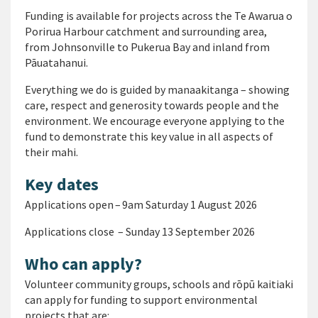
Funding is available for projects across the Te Awarua o
Porirua Harbour catchment and surrounding area,
from Johnsonville to Pukerua Bay and inland from
Pāuatahanui.
Everything we do is guided by manaakitanga – showing
care, respect and generosity towards people and the
environment. We encourage everyone applying to the
fund to demonstrate this key value in all aspects of
their mahi.
Key dates
Applications open – 9am Saturday 1 August 2026
Applications close – Sunday 13 September 2026
Who can apply?
Volunteer community groups, schools and rōpū kaitiaki
can apply for funding to support environmental
projects that are: