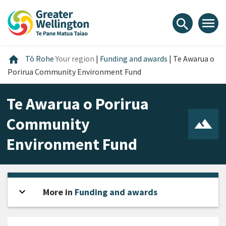
Skip
Skip
Skip
to
to
to
menu
search
content
main
footer
navigation
Home
home
Tō Rohe
Your region
|
Funding and awards
|
Te Awarua o
Porirua Community Environment Fund
Te Awarua o Porirua
Community
Environment Fund
expand_more
Open sidebar
More in
Funding and awards