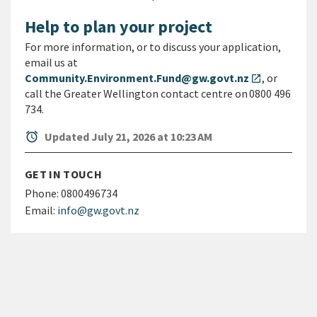
Help to plan your project
For more information, or to discuss your application,
email us at
Community.Environment.Fund@gw.govt.nz
, or
open_in_new
call the Greater Wellington contact centre on 0800 496
734.
alarm
Updated July 21, 2026 at 10:23 AM
GET IN TOUCH
Phone:
0800496734
Email:
info@gw.govt.nz