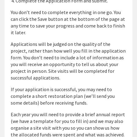
Complete the Application Form and submit.
You don’t need to complete everything in one go. You
can click the Save button at the bottom of the page at
any time to save your progress and come back to finish
it later.
Applications will be judged on the quality of the
project, rather than how well you fill in the application
form. You don’t need to include a lot of information as
you will receive an opportunity to tell us about your
project in person. Site visits will be completed for
successful applications.
If your application is successful, you may need to
complete a short restoration plan (we’ll send you
some details) before receiving funds.
Each year you will need to provide a brief annual report
(we have a template for you to fill in) and we may also
organise a site visit with you so you can show us how
the allocated funds were spent and what was achieved.