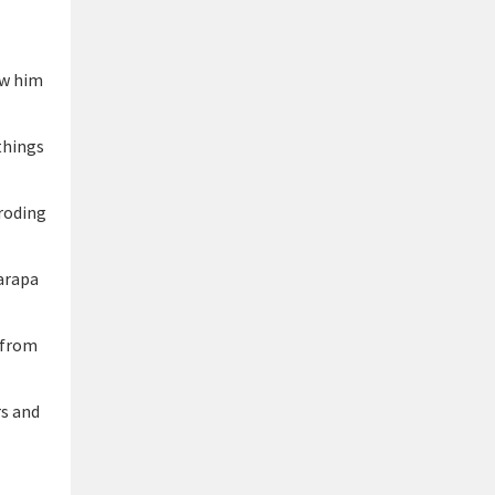
ew him
things
eroding
arapa
 from
rs and