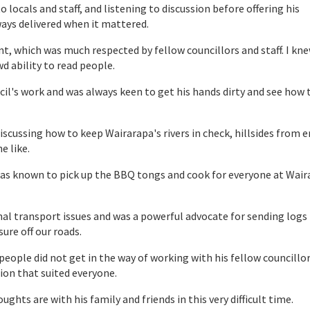
to locals and staff, and listening to discussion before offering his
lways delivered when it mattered.
nt, which was much respected by fellow councillors and staff. I kn
d ability to read people.
cil's work and was always keen to get his hands dirty and see how 
iscussing how to keep Wairarapa's rivers in check, hillsides from 
e like.
as known to pick up the BBQ tongs and cook for everyone at Wair
onal transport issues and was a powerful advocate for sending logs
ure off our roads.
people did not get in the way of working with his fellow councillo
tion that suited everyone.
ghts are with his family and friends in this very difficult time.