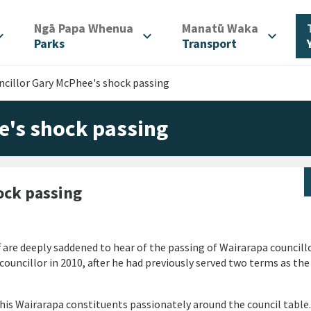
/
/
Ngā Papa Whenua
Manatū Waka
d_more
expand_more
expand_more
Parks
Transport
cillor Gary McPhee's shock passing
e's shock passing
ock passing
 are deeply saddened to hear of the passing of Wairarapa councill
ouncillor in 2010, after he had previously served two terms as th
 his Wairarapa constituents passionately around the council table