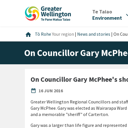
Skip
Skip
Skip
to
to
to
/
Te Taiao
expan
content
main
footer
Environment
navigation
Home
home
Tō Rohe
Your region
|
News and stories
|
On Coun
On Councillor Gary McPhe
On Councillor Gary McPhee's sh
PUBLISHED DATE
date_range
16 JUN 2016
Greater Wellington Regional Councillors and staff
Gary McPhee. Gary was elected as Wairarapa Ward c
and a memorable "sheriff" of Carterton.
Gary was a larger than life figure and represented