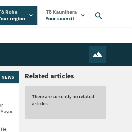
/
/
Tō Rohe
Tō Kaunihera
search
expand_more
expand_more
Your region
Your council
Related articles
NEWS
There are currently no related
articles.
or
e Mayor
. He