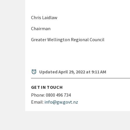
Chris Laidlaw
Chairman
Greater Wellington Regional Council
alarm
Updated April 29, 2022 at 9:11 AM
GET IN TOUCH
Phone:
0800 496 734
Email:
info@gw.govt.nz