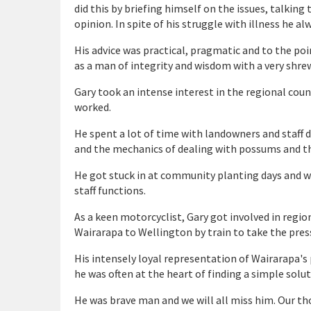
did this by briefing himself on the issues, talking 
opinion. In spite of his struggle with illness he a
His advice was practical, pragmatic and to the poi
as a man of integrity and wisdom with a very shrew
Gary took an intense interest in the regional coun
worked.
He spent a lot of time with landowners and staff d
and the mechanics of dealing with possums and th
He got stuck in at community planting days and w
staff functions.
As a keen motorcyclist, Gary got involved in regi
Wairarapa to Wellington by train to take the press
His intensely loyal representation of Wairarapa's 
he was often at the heart of finding a simple solu
He was brave man and we will all miss him. Our thou