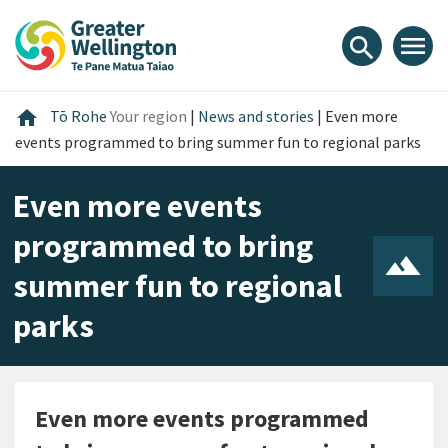
Skip
Skip
Skip
to
to
to
menu
search
content
main
footer
navigation
Home
home
Tō Rohe
Your region
|
News and stories
|
Even more
events programmed to bring summer fun to regional parks
Even more events
programmed to bring
summer fun to regional
parks
Even more events programmed