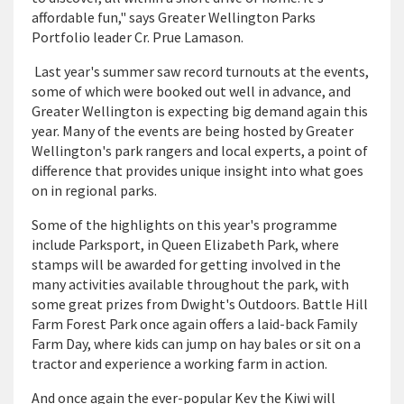
affordable fun," says Greater Wellington Parks
Portfolio leader Cr. Prue Lamason.
Last year's summer saw record turnouts at the events,
some of which were booked out well in advance, and
Greater Wellington is expecting big demand again this
year. Many of the events are being hosted by Greater
Wellington's park rangers and local experts, a point of
difference that provides unique insight into what goes
on in regional parks.
Some of the highlights on this year's programme
include Parksport, in Queen Elizabeth Park, where
stamps will be awarded for getting involved in the
many activities available throughout the park, with
some great prizes from Dwight's Outdoors. Battle Hill
Farm Forest Park once again offers a laid-back Family
Farm Day, where kids can jump on hay bales or sit on a
tractor and experience a working farm in action.
And once again the ever-popular Kev the Kiwi will