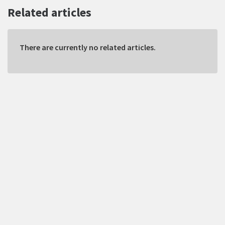
Related articles
There are currently no related articles.