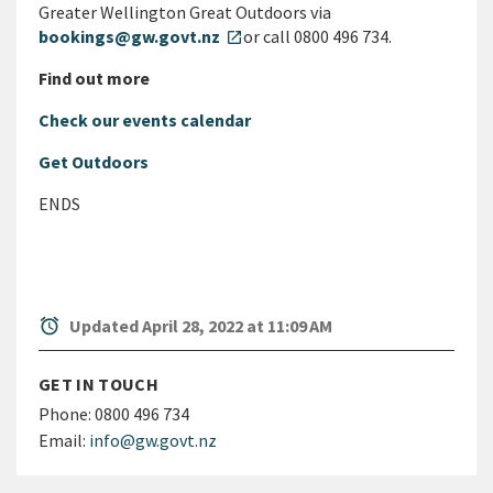
Greater Wellington Great Outdoors via
bookings@gw.govt.nz
or call 0800 496 734.
open_in_new
Find out more
Check our events calendar
Get Outdoors
ENDS
alarm
Updated April 28, 2022 at 11:09 AM
GET IN TOUCH
Phone:
0800 496 734
Email:
info@gw.govt.nz