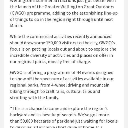
Wellington's summer attractions just got better with
the launch of the Greater Wellington Great Outdoors
(GWGO) programme, adding to the astonishing line-up
of things to do in the region right through until next
March.
While the commercial activities recently announced
should draw some 150,000 visitors to the city, GWGO's
focus is on getting locals out and about to explore the
incredible diversity of activities and places on offer in
our regional parks, mostly free of charge.
GWGO is offering a programme of 44 events designed
to show off the spectrum of activities available in our
regional parks, from 4-wheel driving and mountain
biking through to craft fairs, cultural trips and
strolling with the family.
"This is a chance to come and explore the region's
backyard and its best kept secrets. We've got more
than 50,000 hectares of parkland just waiting for locals
to discover, all within a short drive of home. It's