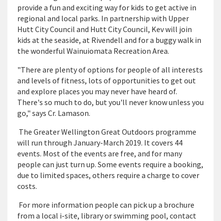
provide a fun and exciting way for kids to get active in
regional and local parks. In partnership with Upper
Hutt City Council and Hutt City Council, Kev will join
kids at the seaside, at Rivendell and for a buggy walk in
the wonderful Wainuiomata Recreation Area.
"There are plenty of options for people of all interests
and levels of fitness, lots of opportunities to get out
and explore places you may never have heard of.
There's so much to do, but you'll never know unless you
go," says Cr. Lamason.
The Greater Wellington Great Outdoors programme
will run through January-March 2019. It covers 44
events. Most of the events are free, and for many
people can just turn up. Some events require a booking,
due to limited spaces, others require a charge to cover
costs.
For more information people can pick up a brochure
from a local i-site, library or swimming pool, contact