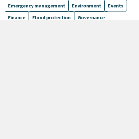
Emergency management
Environment
Events
Finance
Flood protection
Governance
Harbours
Show more
12 Results
Sort by
keyboard_arrow_down
Newest