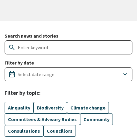
Search and filter news articles
Search news and stories
search
Filter by date
date_range
keyboard_arrow_down
Filter by topic:
Air quality
Biodiversity
Climate change
Committees & Advisory Bodies
Community
Consultations
Councillors