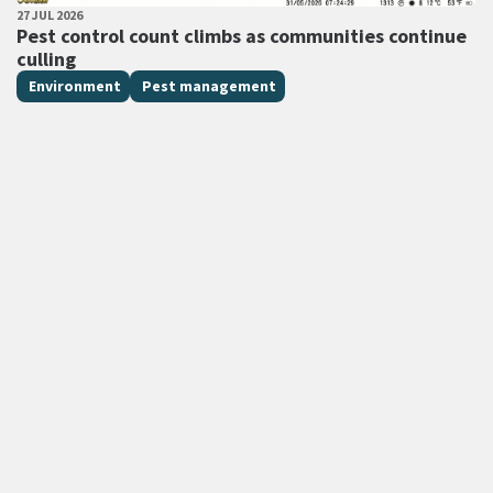
PUBLISHED DATE
27 JUL 2026
All Tags
Pest control count climbs as communities continue
culling
Environment
Pest management