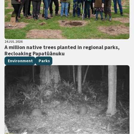
PUBLISHED DATE
24 JUL 2026
All Tags
A million native trees planted in regional parks,
Recloaking Papatūānuku
Environment
Parks