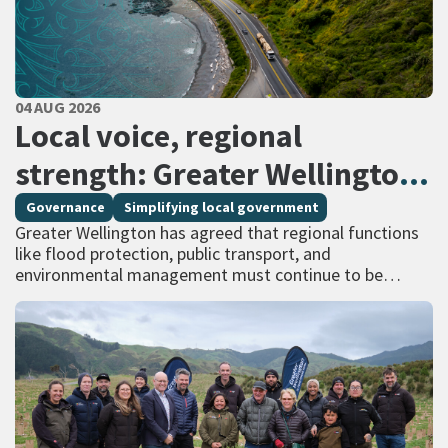
PUBLISHED DATE
04 AUG 2026
All Tags
Local voice, regional
strength: Greater Wellington
calls for regional services
Governance
Simplifying local government
Greater Wellington has agreed that regional functions
delivered at scale
like flood protection, public transport, and
environmental management must continue to be
managed at scale – and has identified that a single
unitary…