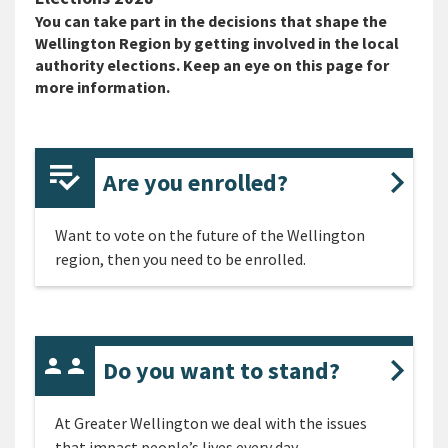
You can take part in the decisions that shape the
Wellington Region by getting involved in the local
authority elections. Keep an eye on this page for
more information.
Are you enrolled?
Want to vote on the future of the Wellington
region, then you need to be enrolled.
Do you want to stand?
At Greater Wellington we deal with the issues
that impact people’s lives every day.