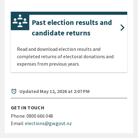
Past election results and
candidate returns
Read and download election results and
completed returns of electoral donations and
expenses from previous years.
alarm
Updated May 12, 2026 at 2:07 PM
GET IN TOUCH
Phone:
0800 666 048
Email:
elections@gw.govt.nz