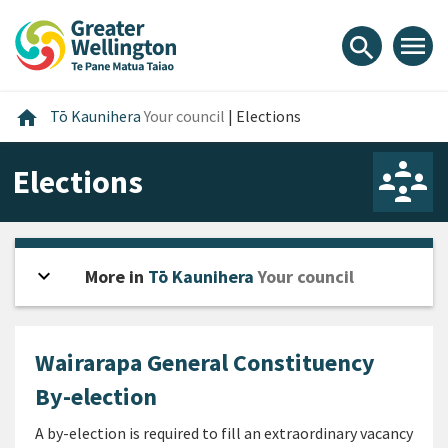
Skip
Skip
Skip
to
to
to
menu
search
content
main
footer
navigation
Home
home
Tō Kaunihera
Your council
|
Elections
Elections
expand_more
Open sidebar
More in
Tō Kaunihera
Your council
Wairarapa General Constituency
By-election
A by-election is required to fill an extraordinary vacancy