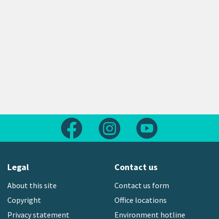
Follow us on Facebook
Follow us on Instagram
Follow us on Yout
Legal
Contact us
About this site
Contact us form
Copyright
Office locations
Privacy statement
Environment hotline