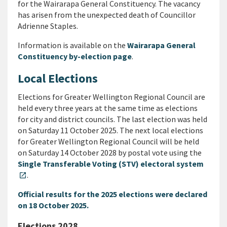
for the Wairarapa General Constituency. The vacancy
has arisen from the unexpected death of Councillor
Adrienne Staples.
Information is available on the
Wairarapa General
Constituency by-election page
.
Local Elections
Elections for Greater Wellington Regional Council are
held every three years at the same time as elections
for city and district councils. The last election was held
on Saturday 11 October 2025. The next local elections
for Greater Wellington Regional Council will be held
on Saturday 14 October 2028 by postal vote using the
Single Transferable Voting (STV) electoral system
.
open_in_new
Official results for the 2025 elections were declared
on 18 October 2025.
Elections 2028