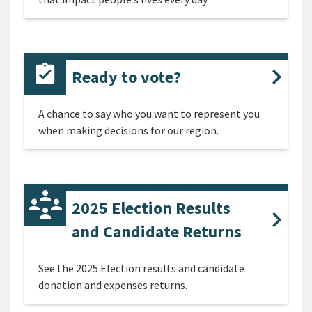
Ready to vote?
A chance to say who you want to represent you
when making decisions for our region.
2025 Election Results
and Candidate Returns
See the 2025 Election results and candidate
donation and expenses returns.