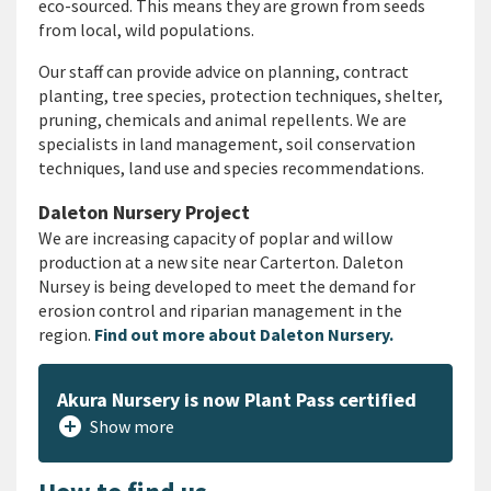
eco-sourced. This means they are grown from seeds
from local, wild populations.
Our staff can provide advice on planning, contract
planting, tree species, protection techniques, shelter,
pruning, chemicals and animal repellents. We are
specialists in land management, soil conservation
techniques, land use and species recommendations.
Daleton Nursery Project
We are increasing capacity of poplar and willow
production at a new site near Carterton. Daleton
Nursey is being developed to meet the demand for
erosion control and riparian management in the
region.
Find out more about Daleton Nursery.
Akura Nursery is now Plant Pass certified
add_circle
Show more