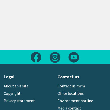
Follow us on Facebook
Follow us on Instagram
Follow us on Yout
Legal
Contact us
About this site
Contact us form
Copyright
Office locations
Privacy statement
Environment hotline
Media contact