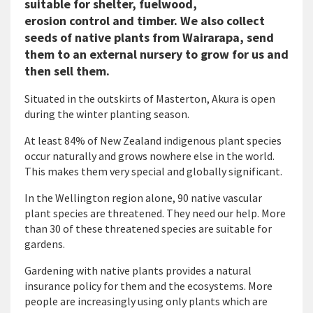
suitable for shelter, fuelwood,
erosion control and timber. We also collect
seeds of native plants from Wairarapa, send
them to an external nursery to grow for us and
then sell them.
Situated in the outskirts of Masterton, Akura is open
during the winter planting season.
At least 84% of New Zealand indigenous plant species
occur naturally and grows nowhere else in the world.
This makes them very special and globally significant.
In the Wellington region alone, 90 native vascular
plant species are threatened. They need our help. More
than 30 of these threatened species are suitable for
gardens.
Gardening with native plants provides a natural
insurance policy for them and the ecosystems. More
people are increasingly using only plants which are