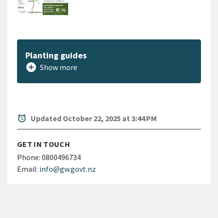
Planting guides
add_circle
Show more
alarm
Updated October 22, 2025 at 3:44 PM
GET IN TOUCH
Phone:
0800496734
Email:
info@gw.govt.nz