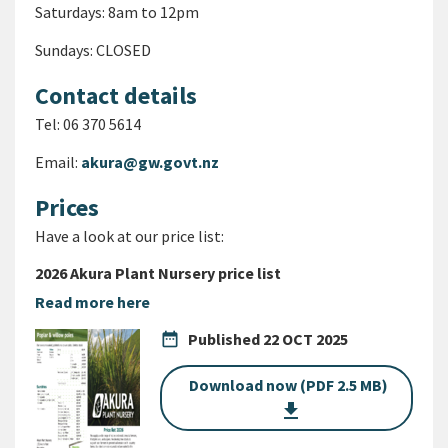
Saturdays: 8am to 12pm
Sundays: CLOSED
Contact details
Tel: 06 370 5614
Email:
akura@gw.govt.nz
Prices
Have a look at our price list:
2026 Akura Plant Nursery price list
Read more here
date_range
Published
22 OCT 2025
Download now (PDF 2.5 MB)
get_app