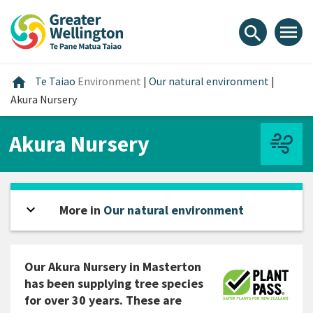
Skip
Skip
Skip
to
to
to
menu
search
content
main
footer
navigation
Home
home
Te Taiao
Environment
|
Our natural environment
|
Akura Nursery
Akura Nursery
expand_more
Open sidebar
More in
Our natural environment
Our Akura Nursery in Masterton
has been supplying tree species
for over 30 years. These are