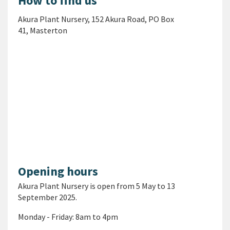
How to find us
Akura
Plant Nursery
,
152 Akura Road,
PO Box
41,
Masterton
Opening hours
Akura Plant Nursery is open from
5 May to 13
September 2025
.
Monday - Friday: 8am to 4pm