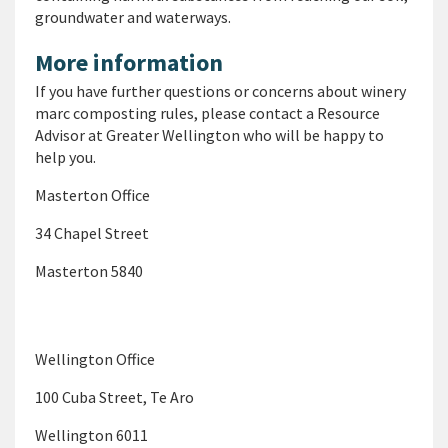
groundwater and waterways.
More information
If you have further questions or concerns about winery
marc composting rules, please contact a Resource
Advisor at Greater Wellington who will be happy to
help you.
Masterton Office
34 Chapel Street
Masterton 5840
Wellington Office
100 Cuba Street, Te Aro
Wellington 6011