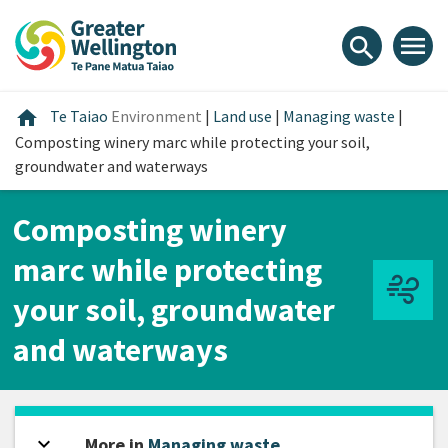
Skip
Skip
Skip
to
to
to
menu
search
content
main
footer
navigation
Home
home
Te Taiao
Environment
|
Land use
|
Managing waste
|
Composting winery marc while protecting your soil,
groundwater and waterways
Composting winery
marc while protecting
your soil, groundwater
and waterways
expand_more
Open sidebar
More in
Managing waste