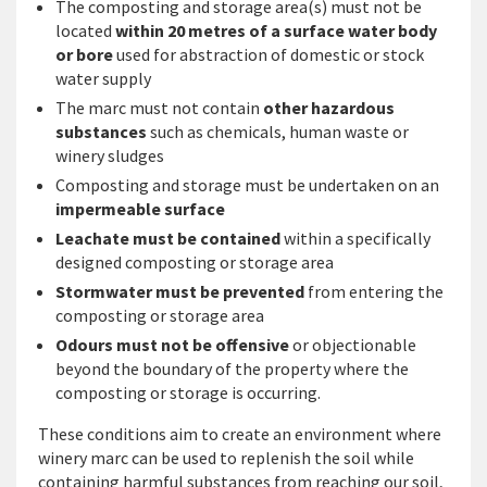
The composting and storage area(s) must not be
located
within 20 metres of a surface water body
or bore
used for abstraction of domestic or stock
water supply
The marc must not contain
other hazardous
substances
such as chemicals, human waste or
winery sludges
Composting and storage must be undertaken on an
impermeable surface
Leachate must be contained
within a specifically
designed composting or storage area
Stormwater must be prevented
from entering the
composting or storage area
Odours must not be offensive
or objectionable
beyond the boundary of the property where the
composting or storage is occurring.
These conditions aim to create an environment where
winery marc can be used to replenish the soil while
containing harmful substances from reaching our soil,