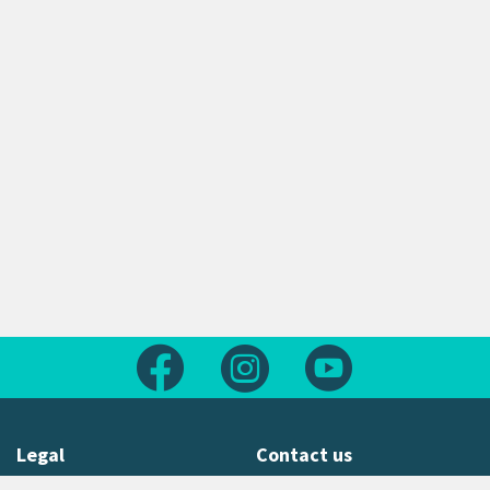
Follow us on Facebook
Follow us on Instagram
Follow us on Yout
Legal
Contact us