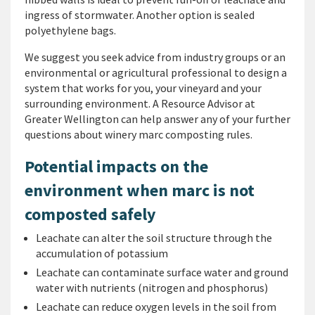
ingress of stormwater. Another option is sealed
polyethylene bags.
We suggest you seek advice from industry groups or an
environmental or agricultural professional to design a
system that works for you, your vineyard and your
surrounding environment. A Resource Advisor at
Greater Wellington can help answer any of your further
questions about winery marc composting rules.
Potential impacts on the
environment when marc is not
composted safely
Leachate can alter the soil structure through the
accumulation of potassium
Leachate can contaminate surface water and ground
water with nutrients (nitrogen and phosphorus)
Leachate can reduce oxygen levels in the soil from