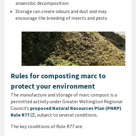
anaerobic decomposition
Storage can create odours and dust and may
encourage the breeding of insects and pests
Rules for composting marc to
protect your environment
The manufacture and storage of marc compost is a
permitted activity under Greater Wellington Regional
Council’s
proposed Natural Resources Plan (PNRP)
Rule R77
, subject to several conditions.
open_in_new
The key conditions of Rule R77 are: