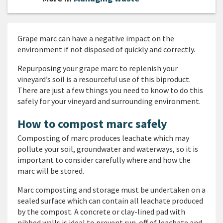
Grape marc can have a negative impact on the
environment if not disposed of quickly and correctly.
Repurposing your grape marc to replenish your
vineyard’s soil is a resourceful use of this biproduct.
There are just a few things you need to know to do this
safely for your vineyard and surrounding environment.
How to compost marc safely
Composting of marc produces leachate which may
pollute your soil, groundwater and waterways, so it is
important to consider carefully where and how the
marc will be stored.
Marc composting and storage must be undertaken on a
sealed surface which can contain all leachate produced
by the compost. A concrete or clay-lined pad with
nibbed walls is ideal to prevent run-off of leachate and