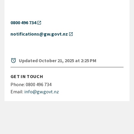
0800 496 734
open_in_new
notifications@gw.govt.nz
open_in_new
alarm
Updated October 21, 2025 at 2:25 PM
GET IN TOUCH
Phone:
0800 496 734
Email:
info@gw.govt.nz