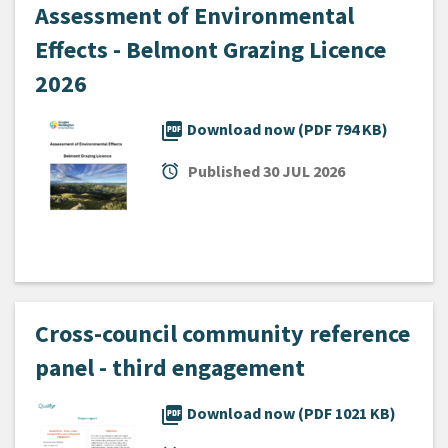
Assessment of Environmental
Effects - Belmont Grazing Licence
2026
picture_as_pdf
Download now (PDF 794 KB)
alarm
Published
30 JUL 2026
Cross-council community reference
panel - third engagement
picture_as_pdf
Download now (PDF 1021 KB)