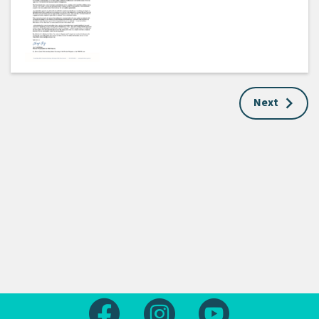
Next
Follow us on Facebook
Follow us on Instagram
Follow us on Yout