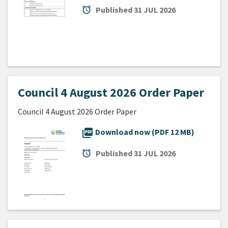
alarm
Published
31 JUL 2026
Council 4 August 2026 Order Paper
Council 4 August 2026 Order Paper
picture_as_pdf
Download now (PDF 12 MB)
alarm
Published
31 JUL 2026