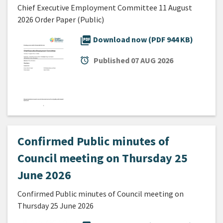
Chief Executive Employment Committee 11 August
2026 Order Paper (Public)
picture_as_pdf
Download now (PDF 944 KB)
alarm
Published
07 AUG 2026
Confirmed Public minutes of
Council meeting on Thursday 25
June 2026
Confirmed Public minutes of Council meeting on
Thursday 25 June 2026