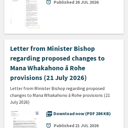
alarm
Published
28 JUL 2026
Letter from Minister Bishop
regarding proposed changes to
Mana Whakahono ā Rohe
provisions (21 July 2026)
Letter from Minister Bishop regarding proposed
changes to Mana Whakahono ā Rohe provisions (21
July 2026)
picture_as_pdf
Download now (PDF 286 KB)
alarm
Published
21 JUL 2026