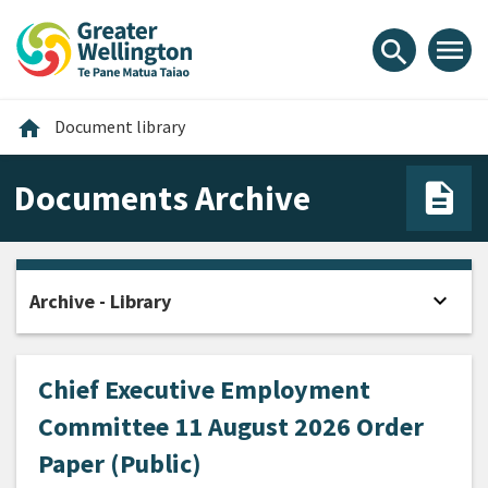
Skip
Skip
Skip
to
to
to
menu
search
content
main
footer
navigation
Home
home
Document library
Documents Archive
expand_more
Archive - Library
Open
Chief Executive Employment
Committee 11 August 2026 Order
Paper (Public)