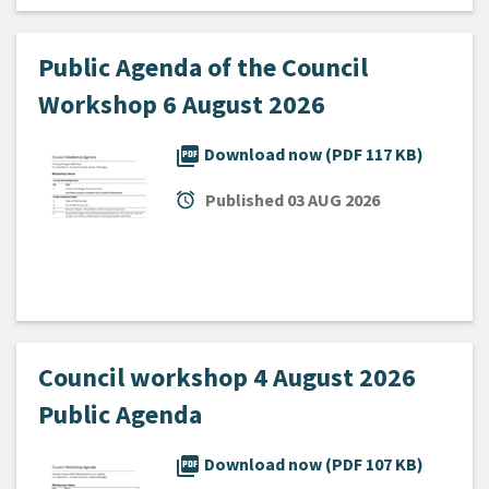
Public Agenda of the Council
Workshop 6 August 2026
picture_as_pdf
Download now (PDF 117 KB)
alarm
Published
03 AUG 2026
Council workshop 4 August 2026
Public Agenda
picture_as_pdf
Download now (PDF 107 KB)