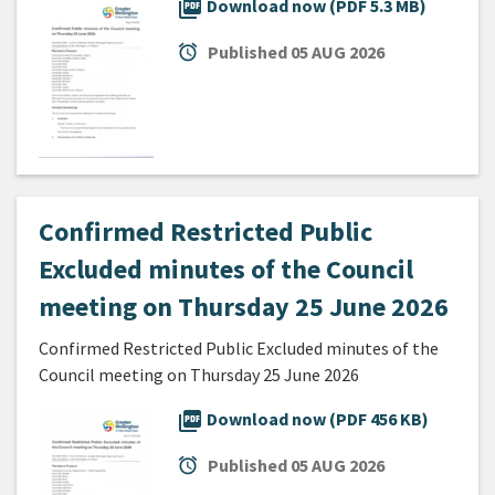
picture_as_pdf
Download now (PDF 5.3 MB)
alarm
Published
05 AUG 2026
Confirmed Restricted Public
Excluded minutes of the Council
meeting on Thursday 25 June 2026
Confirmed Restricted Public Excluded minutes of the
Council meeting on Thursday 25 June 2026
picture_as_pdf
Download now (PDF 456 KB)
alarm
Published
05 AUG 2026