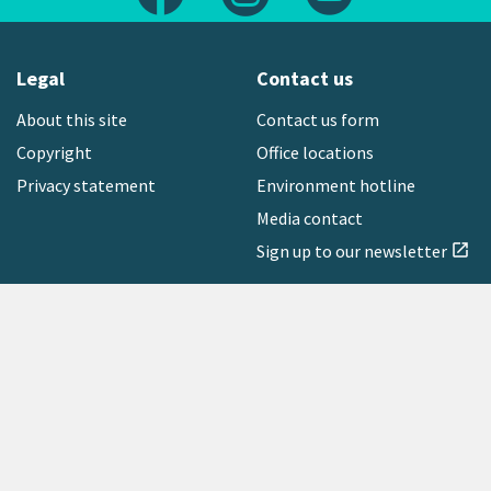
Legal
Contact us
About this site
Contact us form
Copyright
Office locations
Privacy statement
Environment hotline
Media contact
Sign up to our newsletter
open_in_new
Freephone:
0800 496 734
Copyright © 2026 Greater Wellington Regional Council