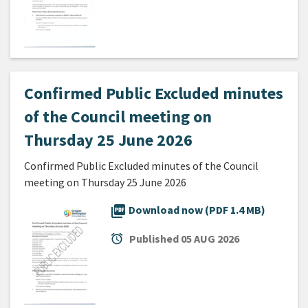
Confirmed Public Excluded minutes
of the Council meeting on
Thursday 25 June 2026
Confirmed Public Excluded minutes of the Council
meeting on Thursday 25 June 2026
picture_as_pdf
Download now (PDF 1.4 MB)
alarm
Published
05 AUG 2026