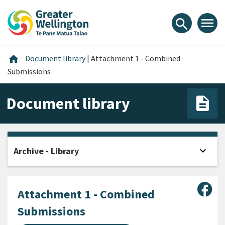
Skip
Skip
Skip
to
to
to
menu
search
content
main
footer
navigation
Home
home
Document library
|
Attachment 1 - Combined
Submissions
Document library
expand_more
Archive - Library
Open
Sha
Attachment 1 - Combined
Submissions