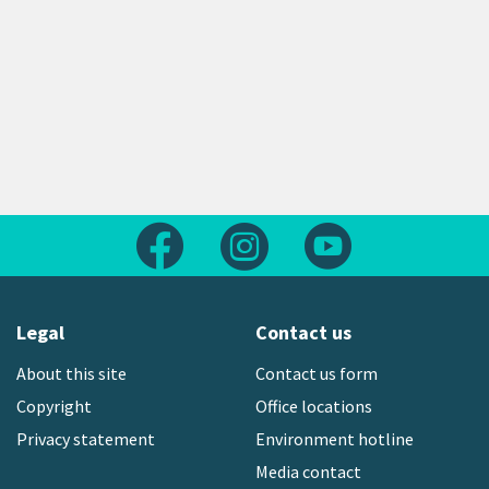
Follow us on Facebook
Follow us on Instagram
Follow us on Yout
Legal
Contact us
About this site
Contact us form
Copyright
Office locations
Privacy statement
Environment hotline
Media contact