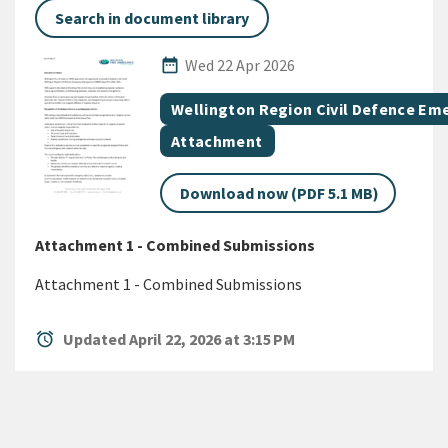
Search in document library
Published Date
date_range
Wed 22 Apr 2026
All Tags
Document topic
Wellington Region Civil Defence E
Document category
Attachment
Download now (PDF 5.1 MB)
Attachment 1 - Combined Submissions
Attachment 1 - Combined Submissions
alarm
Updated April 22, 2026 at 3:15 PM