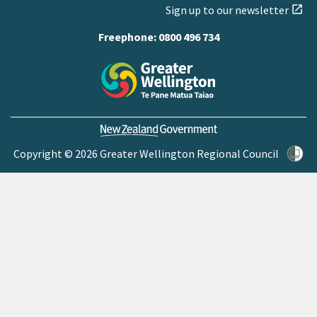
Sign up to our newsletter
open_in_new
Freephone:
0800 496 734
Copyright © 2026 Greater Wellington Regional Council