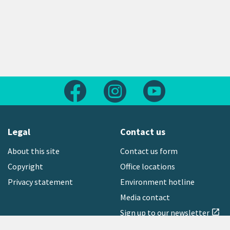
Follow us on Facebook
Follow us on Instagram
Follow us on Yout
Legal
Contact us
About this site
Contact us form
Copyright
Office locations
Privacy statement
Environment hotline
Media contact
Sign up to our newsletter
open_in_new