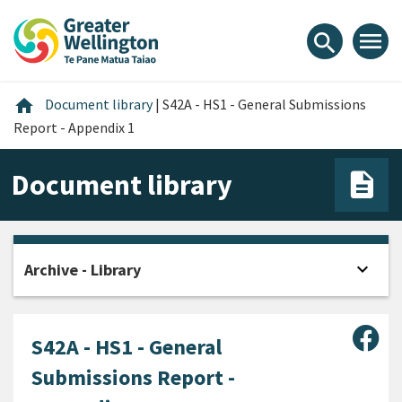
Skip
Skip
Skip
to
to
to
menu
search
content
main
footer
navigation
Home
home
Document library
|
S42A - HS1 - General Submissions
Report - Appendix 1
Document library
expand_more
Archive - Library
Open
Sha
S42A - HS1 - General
Submissions Report -