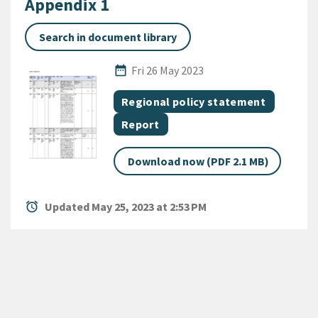
Appendix 1
Search in document library
Published Date
date_range
Fri 26 May 2023
All Tags
Document topic
Regional policy statement
Document category
Report
Download now (PDF 2.1 MB)
alarm
Updated May 25, 2023 at 2:53 PM