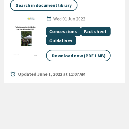
Search in document library
Published Date
date_range
Wed 01 Jun 2022
All Tags
Document topic
Document category
Concessions
Fact sheet
Document category
Guidelines
Download now (PDF 1 MB)
alarm
Updated June 1, 2022 at 11:07 AM