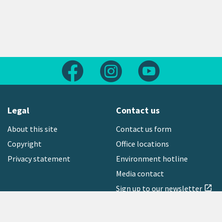
Follow us on Facebook
Follow us on Instagram
Follow us on Yout
Legal
Contact us
About this site
Contact us form
Copyright
Office locations
Privacy statement
Environment hotline
Media contact
Sign up to our newsletter
open_in_new
Freephone:
0800 496 734