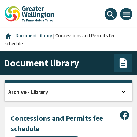
Skip
Skip
Skip
to
to
to
menu
search
content
main
footer
navigation
Home
home
Document library
|
Concessions and Permits fee
schedule
Document library
expand_more
Archive - Library
Open
Sha
Concessions and Permits fee
schedule