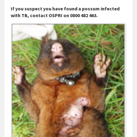
If you suspect you have found a possum infected
with TB, contact OSPRI on 0800 482 463.