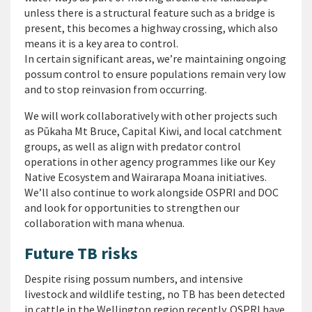
unless there is a structural feature such as a bridge is
present, this becomes a highway crossing, which also
means it is a key area to control.
In certain significant areas, we’re maintaining ongoing
possum control to ensure populations remain very low
and to stop reinvasion from occurring.
We will work collaboratively with other projects such
as Pūkaha Mt Bruce, Capital Kiwi, and local catchment
groups, as well as align with predator control
operations in other agency programmes like our Key
Native Ecosystem and Wairarapa Moana initiatives.
We’ll also continue to work alongside OSPRI and DOC
and look for opportunities to strengthen our
collaboration with mana whenua.
Future TB risks
Despite rising possum numbers, and intensive
livestock and wildlife testing, no TB has been detected
in cattle in the Wellington region recently. OSPRI have