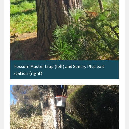
Possum Master trap (left) and Sentry Plus bait
station (right)