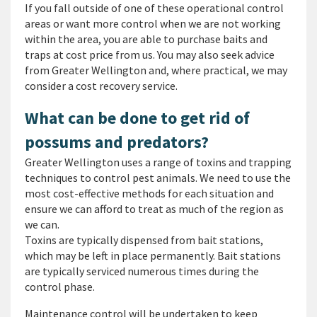
If you fall outside of one of these operational control
areas or want more control when we are not working
within the area, you are able to purchase baits and
traps at cost price from us. You may also seek advice
from Greater Wellington and, where practical, we may
consider a cost recovery service.
What can be done to get rid of
possums and predators?
Greater Wellington uses a range of toxins and trapping
techniques to control pest animals. We need to use the
most cost-effective methods for each situation and
ensure we can afford to treat as much of the region as
we can.
Toxins are typically dispensed from bait stations,
which may be left in place permanently. Bait stations
are typically serviced numerous times during the
control phase.
Maintenance control will be undertaken to keep