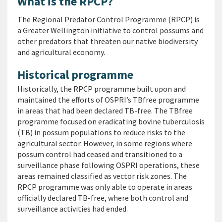
What is the RPCP?
The Regional Predator Control Programme (RPCP) is
a Greater Wellington initiative to control possums and
other predators that threaten our native biodiversity
and agricultural economy.
Historical programme
Historically, the RPCP programme built upon and
maintained the efforts of OSPRI’s TBfree programme
in areas that had been declared TB-free. The TBfree
programme focused on eradicating bovine tuberculosis
(TB) in possum populations to reduce risks to the
agricultural sector. However, in some regions where
possum control had ceased and transitioned to a
surveillance phase following OSPRI operations, these
areas remained classified as vector risk zones. The
RPCP programme was only able to operate in areas
officially declared TB-free, where both control and
surveillance activities had ended.