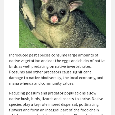
Introduced pest species consume large amounts of
native vegetation and eat the eggs and chicks of native
birds as well predating on native invertebrates.
Possums and other predators cause significant
damage to native biodiversity, the local economy, and
mana whenua and community values.
Reducing possum and predator populations allow
native bush, birds, lizards and insects to thrive. Native
species play a key role in seed dispersal, pollinating
flowers and form an integral part of the food chain