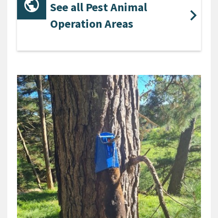
See all Pest Animal
Operation Areas