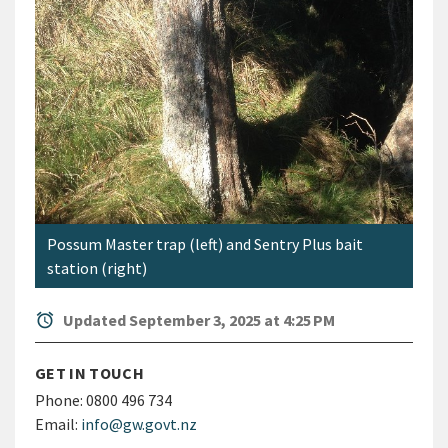
Possum Master trap (left) and Sentry Plus bait
station (right)
alarm
Updated September 3, 2025 at 4:25 PM
GET IN TOUCH
Phone:
0800 496 734
Email:
info@gw.govt.nz