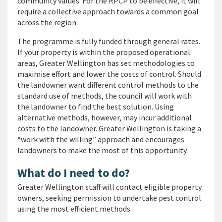
community values. For the RPCP to be effective, it will
require a collective approach towards a common goal
across the region.
The programme is fully funded through general rates.
If your property is within the proposed operational
areas, Greater Wellington has set methodologies to
maximise effort and lower the costs of control. Should
the landowner want different control methods to the
standard use of methods, the council will work with
the landowner to find the best solution. Using
alternative methods, however, may incur additional
costs to the landowner. Greater Wellington is taking a
“work with the willing” approach and encourages
landowners to make the most of this opportunity.
What do I need to do?
Greater Wellington staff will contact eligible property
owners, seeking permission to undertake pest control
using the most efficient methods.