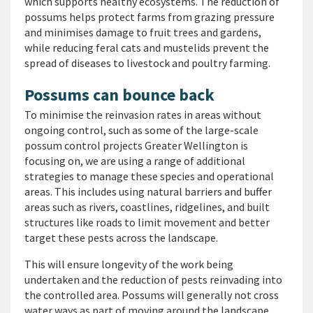
which supports healthy ecosystems. The reduction of
possums helps protect farms from grazing pressure
and minimises damage to fruit trees and gardens,
while reducing feral cats and mustelids prevent the
spread of diseases to livestock and poultry farming.
Possums can bounce back
To minimise the reinvasion rates in areas without
ongoing control, such as some of the large-scale
possum control projects Greater Wellington is
focusing on, we are using a range of additional
strategies to manage these species and operational
areas. This includes using natural barriers and buffer
areas such as rivers, coastlines, ridgelines, and built
structures like roads to limit movement and better
target these pests across the landscape.
This will ensure longevity of the work being
undertaken and the reduction of pests reinvading into
the controlled area. Possums will generally not cross
water ways as part of moving around the landscape