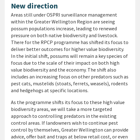
New direction
Areas still under OSPRI surveillance management
within the Greater Wellington Region are seeing
possum populations increase, leading to renewed
pressure on both native biodiversity and livestock.
There for the RPCP programme has shifted its focus to
deliver better outcomes for higher value biodiversity.
In the initial shift, possums will remain a key species of
focus due to the scale of their impact on both high
value biodiversity and the economy. The shift also
includes an increasing focus on other predators such as
pest cats, mustelids (stoats, ferrets, weasels), rodents
and hedgehogs at specific locations.
As the programme shifts its focus to these high value
biodiversity areas, we will take a more targeted
approach to controlling predators in the existing
control areas. If landowners wish to continue pest
control by themselves, Greater Wellington can provide
advice, offer bait and traps at below retail cost, or even