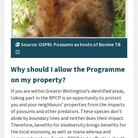
Source: OSPRI: Possums as hosts of Bovine TB
picture_as_pdf
open_in_new
Why should I allow the Programme
on my property?
If you are within Greater Wellington’s identified areas,
taking part in the RPCP is an opportunity to protect
you and your neighbours’ properties from the impacts
of possums and other predators. These species don’t
abide by boundary lines and neither does their impact.
Therefore, benefits for biodiversity brings benefits for
the local economy, as well as mana whenua and