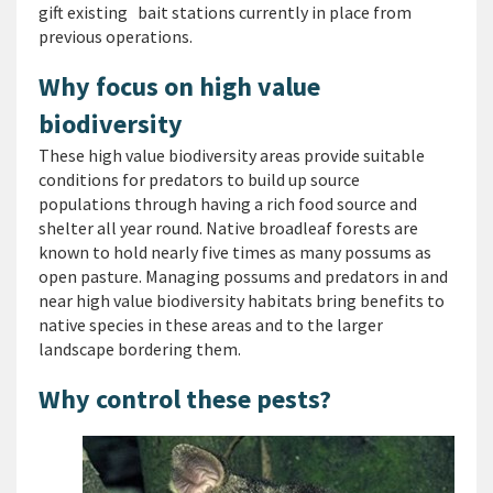
gift existing bait stations currently in place from
previous operations.
Why focus on high value
biodiversity
These high value biodiversity areas provide suitable
conditions for predators to build up source
populations through having a rich food source and
shelter all year round. Native broadleaf forests are
known to hold nearly five times as many possums as
open pasture. Managing possums and predators in and
near high value biodiversity habitats bring benefits to
native species in these areas and to the larger
landscape bordering them.
Why control these pests?