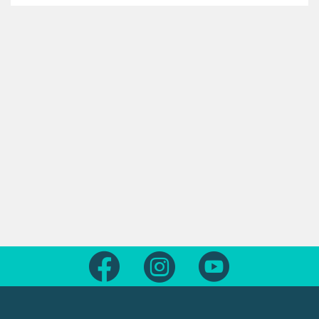
Follow us on Facebook
Follow us on Instagram
Follow us on Yout