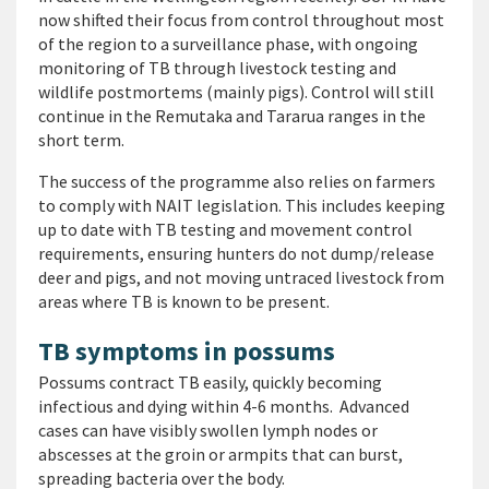
now shifted their focus from control throughout most
of the region to a surveillance phase, with ongoing
monitoring of TB through livestock testing and
wildlife postmortems (mainly pigs). Control will still
continue in the Remutaka and Tararua ranges in the
short term.
The success of the programme also relies on farmers
to comply with NAIT legislation. This includes keeping
up to date with TB testing and movement control
requirements, ensuring hunters do not dump/release
deer and pigs, and not moving untraced livestock from
areas where TB is known to be present.
TB symptoms in possums
Possums contract TB easily, quickly becoming
infectious and dying within 4-6 months. Advanced
cases can have visibly swollen lymph nodes or
abscesses at the groin or armpits that can burst,
spreading bacteria over the body.