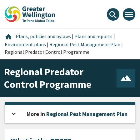
Skip
Skip
Skip
to
to
to
menu
search
content
main
footer
navigation
Home
home
Plans, policies and bylaws
|
Plans and reports
|
Environment plans
|
Regional Pest Management Plan
|
Regional Predator Control Programme
Regional Predator
Control Programme
expand_more
Open sidebar
More in
Regional Pest Management Plan