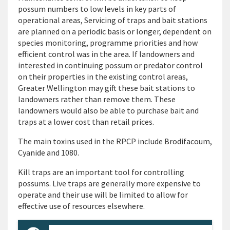
possum numbers to low levels in key parts of
operational areas, Servicing of traps and bait stations
are planned on a periodic basis or longer, dependent on
species monitoring, programme priorities and how
efficient control was in the area. If landowners and
interested in continuing possum or predator control
on their properties in the existing control areas,
Greater Wellington may gift these bait stations to
landowners rather than remove them. These
landowners would also be able to purchase bait and
traps at a lower cost than retail prices.
The main toxins used in the RPCP include Brodifacoum,
Cyanide and 1080.
Kill traps are an important tool for controlling
possums. Live traps are generally more expensive to
operate and their use will be limited to allow for
effective use of resources elsewhere.