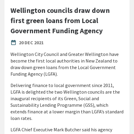
Wellington councils draw down
first green loans from Local
Government Funding Agency
PUBLISHED DATE
date_range
20 DEC 2021
Wellington City Council and Greater Wellington have
become the first local authorities in New Zealand to
draw down green loans from the Local Government
Funding Agency (LGFA).
Delivering finance to local government since 2011,
LGFA is delighted the two Wellington councils are the
inaugural recipients of its Green, Social and
Sustainability Lending Programme (GSS), which
extends finance at a lower margin than LGFA’s standard
loan rates.
LGFA Chief Executive Mark Butcher said his agency