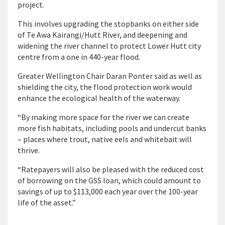
project.
This involves upgrading the stopbanks on either side
of Te Awa Kairangi/Hutt River, and deepening and
widening the river channel to protect Lower Hutt city
centre from a one in 440-year flood.
Greater Wellington Chair Daran Ponter said as well as
shielding the city, the flood protection work would
enhance the ecological health of the waterway.
“By making more space for the river we can create
more fish habitats, including pools and undercut banks
– places where trout, native eels and whitebait will
thrive.
“Ratepayers will also be pleased with the reduced cost
of borrowing on the GSS loan, which could amount to
savings of up to $113,000 each year over the 100-year
life of the asset.”