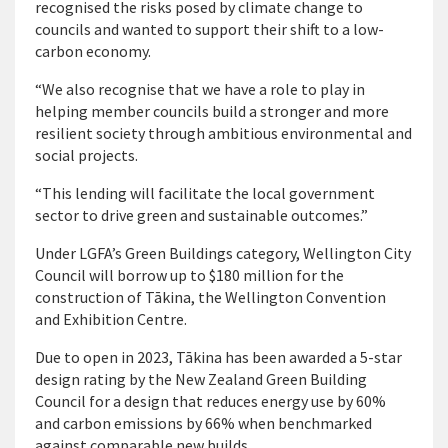
recognised the risks posed by climate change to
councils and wanted to support their shift to a low-
carbon economy.
“We also recognise that we have a role to play in
helping member councils build a stronger and more
resilient society through ambitious environmental and
social projects.
“This lending will facilitate the local government
sector to drive green and sustainable outcomes.”
Under LGFA’s Green Buildings category, Wellington City
Council will borrow up to $180 million for the
construction of Tākina, the Wellington Convention
and Exhibition Centre.
Due to open in 2023, Tākina has been awarded a 5-star
design rating by the New Zealand Green Building
Council for a design that reduces energy use by 60%
and carbon emissions by 66% when benchmarked
against comparable new builds.