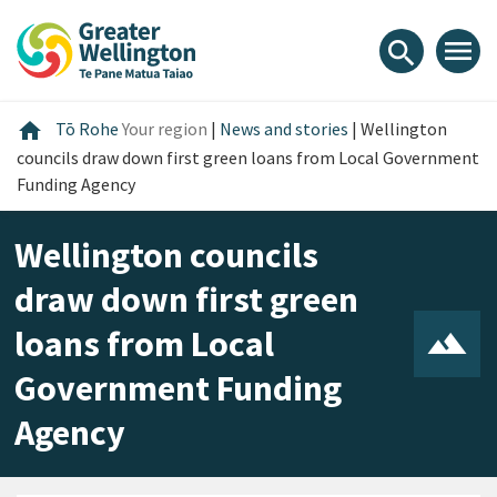
Skip
Skip
Skip
to
to
to
menu
search
content
main
footer
navigation
Home
home
Tō Rohe
Your region
|
News and stories
|
Wellington
councils draw down first green loans from Local Government
Funding Agency
Wellington councils
draw down first green
loans from Local
Government Funding
Agency