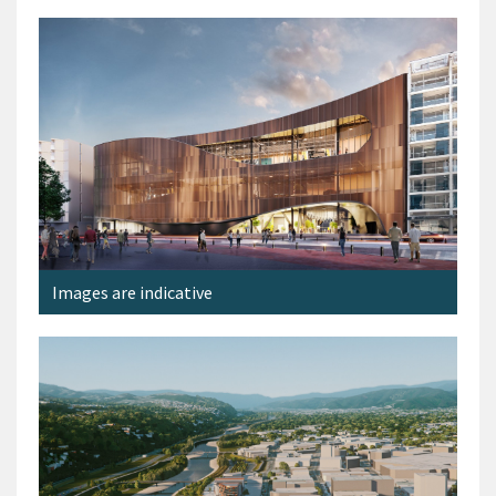
Images are indicative