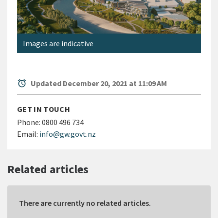
Images are indicative
alarm
Updated December 20, 2021 at 11:09 AM
GET IN TOUCH
Phone:
0800 496 734
Email:
info@gw.govt.nz
Related articles
There are currently no related articles.