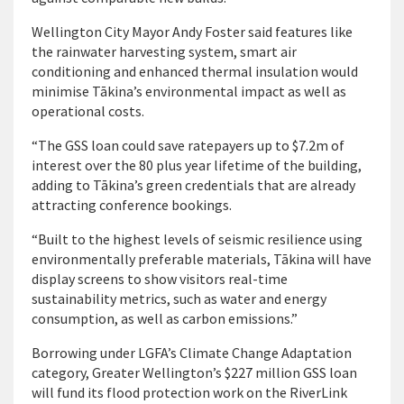
Wellington City Mayor Andy Foster said features like
the rainwater harvesting system, smart air
conditioning and enhanced thermal insulation would
minimise Tākina’s environmental impact as well as
operational costs.
“The GSS loan could save ratepayers up to $7.2m of
interest over the 80 plus year lifetime of the building,
adding to Tākina’s green credentials that are already
attracting conference bookings.
“Built to the highest levels of seismic resilience using
environmentally preferable materials, Tākina will have
display screens to show visitors real-time
sustainability metrics, such as water and energy
consumption, as well as carbon emissions.”
Borrowing under LGFA’s Climate Change Adaptation
category, Greater Wellington’s $227 million GSS loan
will fund its flood protection work on the RiverLink