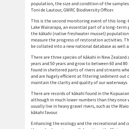
population, the size and condition of the samples n
Toni de Lautour, GWRC Biodiversity Officer.
This is the second monitoring event of this long
Lake Wairarapa, an essential part of a long-term 
the kākahi (native freshwater mussel) population
measure the progress of restoration activities. T
be collated into a new national database as well
There are three species of kākahi in New Zealand 
years and 50 years and grow to between 60 and 80
found in sheltered parts of rivers and streams whe
and are hugely efficient at filtering sediment out 
maintain the clarity and quality of our waterways.
There are records of
kākahi
found in the Kopuaran
although in much lower numbers than they once we
usually live in heavy gravel rivers, such as the Wa
kākahi
favour.
Enhancing the ecology and the recreational and 