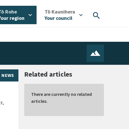
/
/
Tō Rohe
Tō Kaunihera
search
expand_more
expand_more
Your region
Your council
Related articles
NEWS
There are currently no related
articles.
ct,