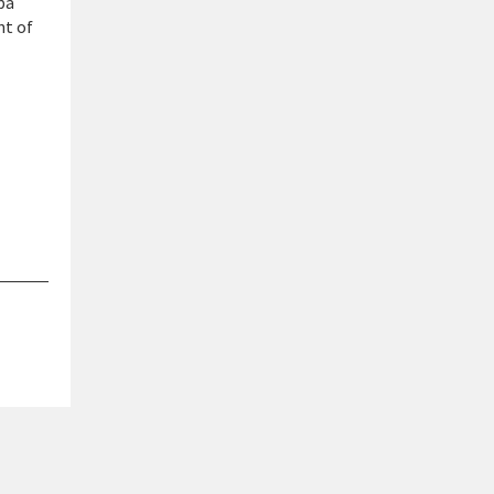
pa
nt of