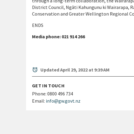
through a long-term collaboration, the Wairarap
District Council, Ngāti Kahungunu ki Wairarapa,
Conservation and Greater Wellington Regional Co
ENDS
Media phone: 021 914 266
alarm
Updated April 29, 2022 at 9:39 AM
GET IN TOUCH
Phone:
0800 496 734
Email:
info@gw.govt.nz