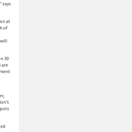
" says
on at
h of
will
en 30
 are
diment
er,
don't
spots
ged