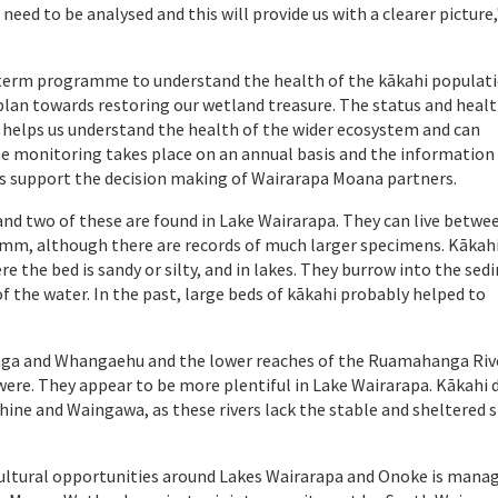
eed to be analysed and this will provide us with a clearer picture,
-term programme to understand the health of the kākahi populati
plan towards restoring our wetland treasure. The status and healt
 helps us understand the health of the wider ecosystem and can
he monitoring takes place on an annual basis and the information 
 as support the decision making of Wairarapa Moana partners.
and two of these are found in Lake Wairarapa. They can live betwe
 mm, although there are records of much larger specimens. Kākahi
re the bed is sandy or silty, and in lakes. They burrow into the se
of the water. In the past, large beds of
kākahi
probably helped to
ga and Whangaehu and the lower reaches of the Ruamahanga Riv
re. They appear to be more plentiful in Lake Wairarapa. Kākahi 
iohine and Waingawa, as these rivers lack the stable and sheltered 
cultural opportunities around Lakes Wairarapa and Onoke is mana