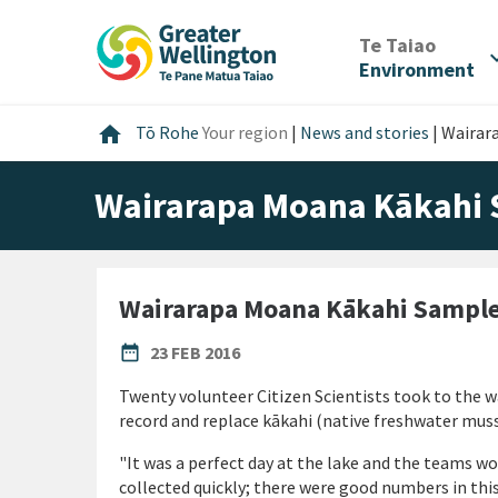
Skip
Skip
Skip
to
to
to
/
Te Taiao
expan
content
main
footer
Environment
navigation
Home
home
Tō Rohe
Your region
|
News and stories
|
Wairar
Wairarapa Moana Kākahi
Wairarapa Moana Kākahi Sampl
PUBLISHED DATE
date_range
23 FEB 2016
Twenty volunteer Citizen Scientists took to the w
record and replace kākahi (native freshwater muss
"It was a perfect day at the lake and the teams w
collected quickly; there were good numbers in thi