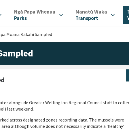
/
/
Ngā Papa Whenua
Manatū Waka
d_more
expand_more
expand_more
Parks
Transport
apa Moana Kākahi Sampled
 Sampled
ed
ater alongside Greater Wellington Regional Council staff to colle
el) last weekend.
orked across designated zones recording data. The mussels were
s area although volume does not necessarily indicate a 'healthy'