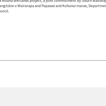
a Moana Wetlands project, a joint commitment by: South Wairara
 Rangitāne o Wairarapa and Papawai and Kohunui marae, Departme
uncil.