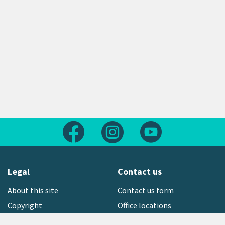
Follow us on Facebook
Follow us on Instagram
Follow us on Yout
Legal
Contact us
About this site
Contact us form
Copyright
Office locations
Privacy statement
Environment hotline