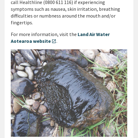
call Healthline (0800 611 116) if experiencing
symptoms such as nausea, skin irritation, breathing
difficulties or numbness around the mouth and/or
fingertips.
For more information, visit the
Land Air Water
Aotearoa website
.
open_in_new