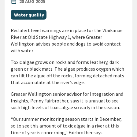
PUBLISHED DATE
date_range
28 AUG 2025
All Tags
Water quality
Red alert level warnings are in place for the Waikanae
River at Old State Highway 1, where Greater
Wellington advises people and dogs to avoid contact
with water.
Toxic algae grows on rocks and forms leathery, dark
green or black mats. The algae produces oxygen which
can lift the algae off the rocks, forming detached mats
that accumulate at the river’s edge.
Greater Wellington senior advisor for Integration and
Insights, Penny Fairbrother, says it is unusual to see
such high levels of toxic algae so early in the season.
“Our summer monitoring season starts in December,
so to see this amount of toxic algae in a river at this
time of year is concerning,” Fairbrother says.