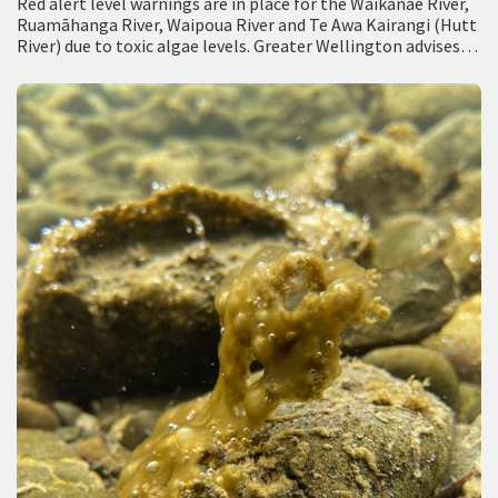
Red alert level warnings are in place for the Waikanae River,
Ruamāhanga River, Waipoua River and Te Awa Kairangi (Hutt
River) due to toxic algae levels. Greater Wellington advises
people not…