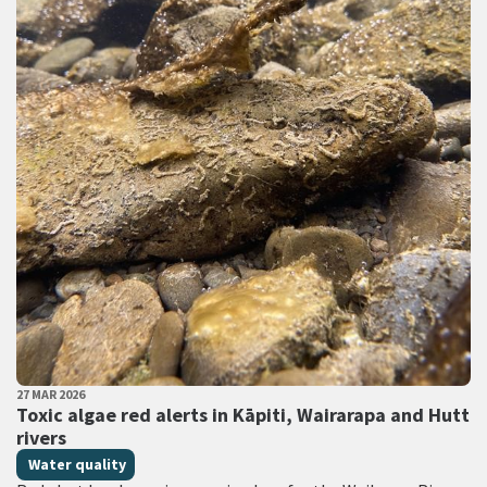
PUBLISHED DATE
27 MAR 2026
All Tags
Toxic algae red alerts in Kāpiti, Wairarapa and Hutt
rivers
Water quality