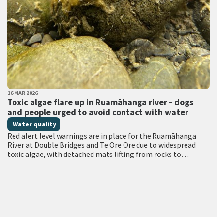
PUBLISHED DATE
16 MAR 2026
All Tags
Toxic algae flare up in Ruamāhanga river – dogs
and people urged to avoid contact with water
Water quality
Red alert level warnings are in place for the Ruamāhanga
River at Double Bridges and Te Ore Ore due to widespread
toxic algae, with detached mats lifting from rocks to
accumulate at…