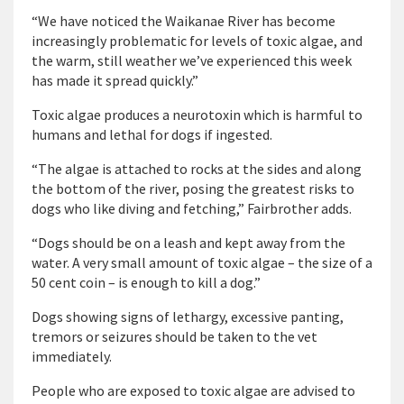
“We have noticed the Waikanae River has become
increasingly problematic for levels of toxic algae, and
the warm, still weather we’ve experienced this week
has made it spread quickly.”
Toxic algae produces a neurotoxin which is harmful to
humans and lethal for dogs if ingested.
“The algae is attached to rocks at the sides and along
the bottom of the river, posing the greatest risks to
dogs who like diving and fetching,” Fairbrother adds.
“Dogs should be on a leash and kept away from the
water. A very small amount of toxic algae – the size of a
50 cent coin – is enough to kill a dog.”
Dogs showing signs of lethargy, excessive panting,
tremors or seizures should be taken to the vet
immediately.
People who are exposed to toxic algae are advised to