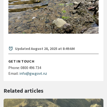
alarm
Updated August 28, 2025 at 8:49 AM
GET IN TOUCH
Phone:
0800 496 734
Email:
info@gw.govt.nz
Related articles