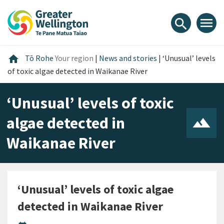
Skip
Skip
Skip
to
to
to
menu
search
content
main
footer
navigation
Home
home
Tō Rohe
Your region
|
News and stories
|
‘Unusual’ levels
of toxic algae detected in Waikanae River
‘Unusual’ levels of toxic
algae detected in
Waikanae River
‘Unusual’ levels of toxic algae
detected in Waikanae River