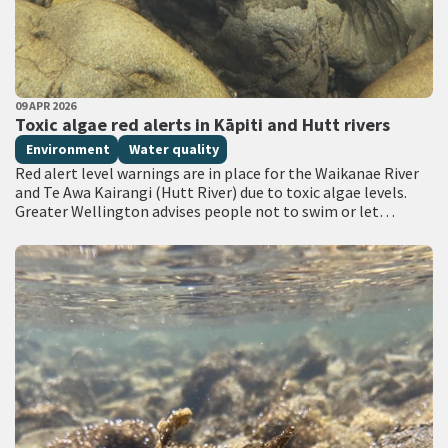
PUBLISHED DATE
09 APR 2026
All Tags
Toxic algae red alerts in Kāpiti and Hutt rivers
Environment
Water quality
Red alert level warnings are in place for the Waikanae River
and Te Awa Kairangi (Hutt River) due to toxic algae levels.
Greater Wellington advises people not to swim or let…