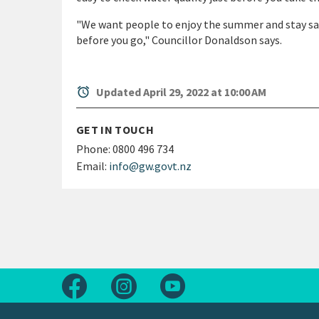
"We want people to enjoy the summer and stay sa
before you go," Councillor Donaldson says.
alarm
Updated April 29, 2022 at 10:00 AM
GET IN TOUCH
Phone:
0800 496 734
Email:
info@gw.govt.nz
Follow us on Facebook
Follow us on Instagram
Follow us on Youtube