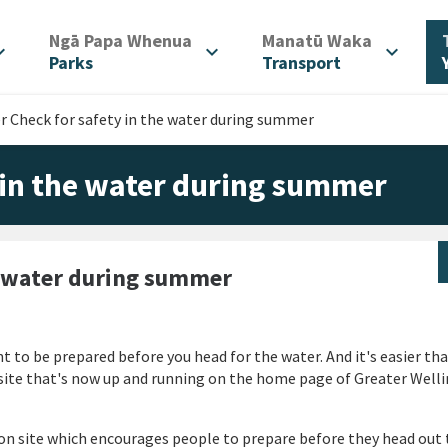
/
/
Ngā Papa Whenua
Manatū Waka
d_more
expand_more
expand_more
Parks
Transport
 Check for safety in the water during summer
in the water during summer
e water during summer
t to be prepared before you head for the water.
And it's easier th
ite that's now up and running on the home page of Greater Well
n site which encourages people to prepare before they head out 