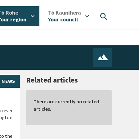
/
/
Tō Rohe
Tō Kaunihera
search
expand_more
expand_more
Your region
Your council
Related articles
NEWS
There are currently no related
articles.
an ever
ington
to the