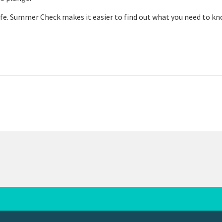
fe. Summer Check makes it easier to find out what you need to k