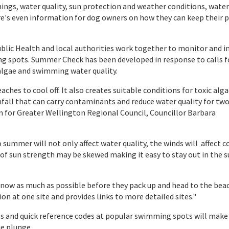
nings, water quality, sun protection and weather conditions, water
e's even information for dog owners on how they can keep their 
blic Health and local authorities work together to monitor and 
g spots. Summer Check has been developed in response to calls f
 algae and swimming water quality.
ches to cool off. It also creates suitable conditions for toxic alg
fall that can carry contaminants and reduce water quality for two
n for Greater Wellington Regional Council, Councillor Barbara
summer will not only affect water quality, the winds will affect c
of sun strength may be skewed making it easy to stay out in the 
know as much as possible before they pack up and head to the bea
n at one site and provides links to more detailed sites."
 and quick reference codes at popular swimming spots will make 
he plunge.