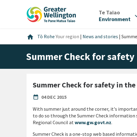
Skip
Skip
Skip
to
to
to
/
Te Taiao
expan
content
main
footer
Environment
navigation
Home
home
Tō Rohe
Your region
|
News and stories
|
Summer
Summer Check for safety 
Summer Check for safety in th
PUBLISHED DATE
date_range
04 DEC 2015
With summer just around the corner, it's importan
to do so through the Summer Check information s
Regional Council at
www.gw.govt.nz
.
Summer Check is a one-stop web based informatio