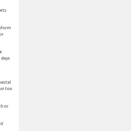
pets
inform
or
ae
 days
oastal
sun too
ch or
it