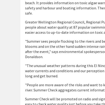
beach. It provides information on toxic algae war
safety and harbour and boating information. Ther
safe.
Greater Wellington Regional Council, Regional Pu
people about water quality at 87 popular swimmin
easier access to up-to-date information on toxic
"Summer sees people flocking to the rivers and bea
blooms and on the other hand sudden intense rain
after the event," says environmental spokesperso
Donaldson.
"The unusual weather patterns during this El Nino 
water currents and conditions and our perception 
long and get burned.
"People are more aware of the risks and want to 
river. Summer Check aggregates current informatio
Summer Check will be promoted on radio and signs
easy to check water quality just before you take t