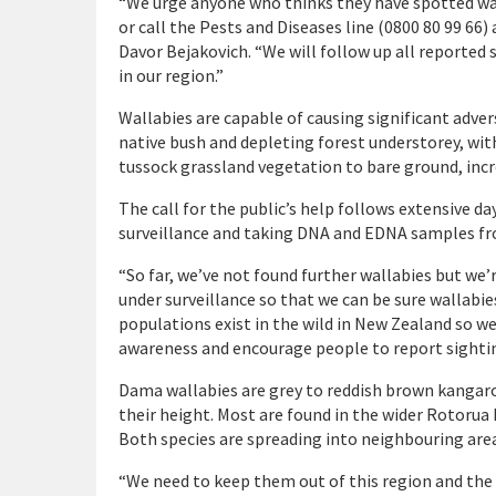
“We urge anyone who thinks they have spotted wall
or call the Pests and Diseases line (0800 80 99 66
Davor Bejakovich. “We will follow up all reported s
in our region.”
Wallabies are capable of causing significant adve
native bush and depleting forest understorey, wit
tussock grassland vegetation to bare ground, incre
The call for the public’s help follows extensive da
surveillance and taking DNA and EDNA samples fro
“So far, we’ve not found further wallabies but we’
under surveillance so that we can be sure wallabie
populations exist in the wild in New Zealand so we
awareness and encourage people to report sightin
Dama wallabies are grey to reddish brown kangaroo
their height. Most are found in the wider Rotorua 
Both species are spreading into neighbouring are
“We need to keep them out of this region and the