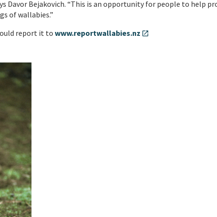
s Davor Bejakovich. “This is an opportunity for people to help pr
gs of wallabies.”
ould report it to
www.reportwallabies.nz
open_in_new