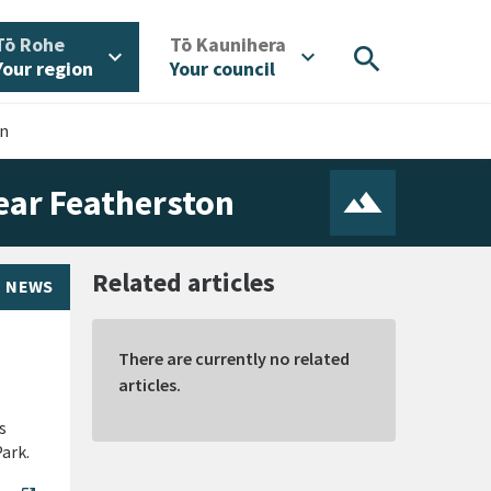
/
/
Tō Rohe
Tō Kaunihera
search
expand_more
expand_more
Your region
Your council
on
near Featherston
Related articles
NEWS
There are currently no related
articles.
s
ark.