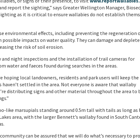
abies, or signs of their presence, to visit
www.reportwallabies.
) and report the sighting,” says Greater Wellington Manager, Biosec
ighting as it is critical to ensure wallabies do not establish them
rse environmental effects, including preventing the regeneration 
h possible impacts on water quality. They can damage and deplete 
asing the risk of soil erosion.
y and night inspections and the installation of trail cameras for
m water and faeces found during searches in the areas.
re hoping local landowners, residents and park users will keep the
s haven’t settled in the area. Not everyone is aware that wallaby
’re distributing signs and other material throughout the area to 
gs.”
-like marsupials standing around 0.5m tall with tails as long as 
Lakes area, with the larger Bennett’s wallaby found in South Cant
as.
 community can be assured that we will do what’s necessary to pr