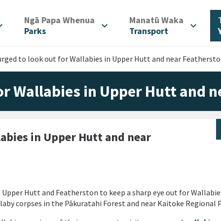
/
/
Ngā Papa Whenua
Manatū Waka
d_more
expand_more
expand_more
Parks
Transport
urged to look out for Wallabies in Upper Hutt and near Featherst
for Wallabies in Upper Hutt and 
labies in Upper Hutt and near
d Upper Hutt and Featherston to keep a sharp eye out for Wallabie
laby corpses in the Pākuratahi Forest and near Kaitoke Regional P