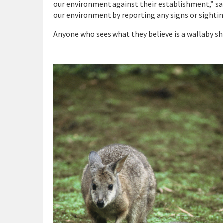
our environment against their establishment,” say
our environment by reporting any signs or sightin
Anyone who sees what they believe is a wallaby sh