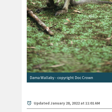
Dama Wallaby - copyright Doc Crown
alarm
Updated January 28, 2022 at 11:01 AM