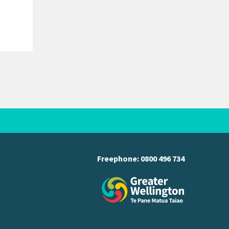
Freephone:
0800 496 734