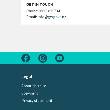
GET IN TOUCH
Phone:
0800 496 734
Email:
info@gw.govt.nz
Follow us on Facebook
Follow us on Instagram
Follow us on Youtube
Legal
About this site
Copyright
Privacy statement