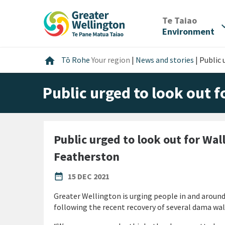
Skip
Skip
Skip
to
to
to
/
Te Taiao
expan
content
main
footer
Environment
navigation
Home
home
Tō Rohe
Your region
|
News and stories
|
Public 
Public urged to look out 
Public urged to look out for Wal
Featherston
PUBLISHED DATE
date_range
15 DEC 2021
Greater Wellington is urging people in and aroun
following the recent recovery of several dama wal