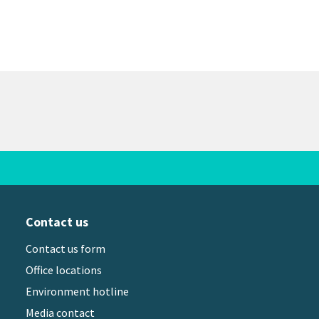
Contact us
Contact us form
Office locations
Environment hotline
Media contact