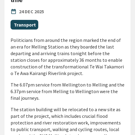
PUBLISHED DATE
date_range
24 DEC 2025
All Tags
Transport
Politicians from around the region marked the end of
an era for Melling Station as they boarded the last
departing and arriving trains tonight before the
station closes for approximately 36 months to enable
construction of the transformational Te Wai Takamori
o Te Awa Kairangi Riverlink project.
The 6.07pm service from Wellington to Melling and the
6.37pm service from Melling to Wellington were the
final journeys.
The station building will be relocated to a new site as
part of the project, which includes crucial flood
protection and river restoration work, improvements
to public transport, walking and cycling routes, local