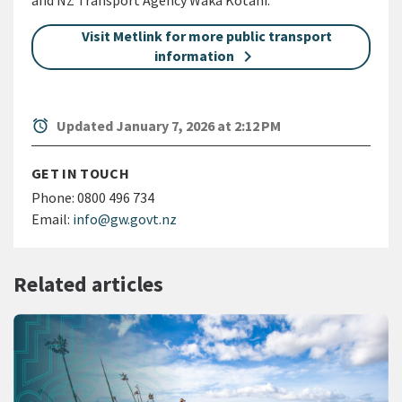
and NZ Transport Agency Waka Kotahi.
Visit Metlink for more public transport
information
alarm
Updated January 7, 2026 at 2:12 PM
GET IN TOUCH
Phone:
0800 496 734
Email:
info@gw.govt.nz
Related articles