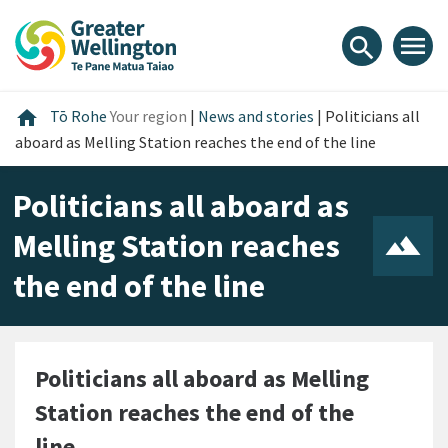
Skip
Skip
Skip
to
to
to
menu
search
content
main
footer
navigation
Home
home
Tō Rohe
Your region
|
News and stories
|
Politicians all
aboard as Melling Station reaches the end of the line
Politicians all aboard as
Melling Station reaches
the end of the line
Politicians all aboard as Melling
Station reaches the end of the
line