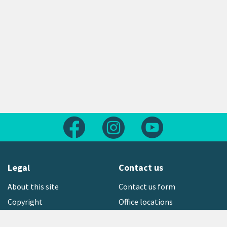
Follow us on Facebook
Follow us on Instagram
Follow us on Yout
Legal
Contact us
About this site
Contact us form
Copyright
Office locations
Privacy statement
Environment hotline