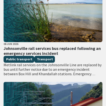
PUBLISHED DATE
08 JUN 2026
All Tags
Johnsonville rail services bus replaced following an
emergency services incident
Public transport
Transport
Metlink rail services on the Johnsonville Line are replaced by
bus until further notice due to an emergency incident
between Box Hill and Khandallah stations. Emergency
services attended the scene with…