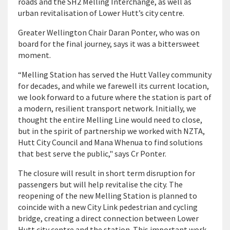
roads and the SH2 Melling Interchange, as well as
urban revitalisation of Lower Hutt’s city centre.
Greater Wellington Chair Daran Ponter, who was on
board for the final journey, says it was a bittersweet
moment.
“Melling Station has served the Hutt Valley community
for decades, and while we farewell its current location,
we look forward to a future where the station is part of
a modern, resilient transport network. Initially, we
thought the entire Melling Line would need to close,
but in the spirit of partnership we worked with NZTA,
Hutt City Council and Mana Whenua to find solutions
that best serve the public," says Cr Ponter.
The closure will result in short term disruption for
passengers but will help revitalise the city. The
reopening of the new Melling Station is planned to
coincide with a new City Link pedestrian and cycling
bridge, creating a direct connection between Lower
Hutt city centre and the station. This important work