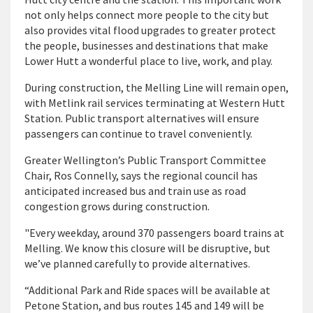
not only helps connect more people to the city but
also provides vital flood upgrades to greater protect
the people, businesses and destinations that make
Lower Hutt a wonderful place to live, work, and play.
During construction, the Melling Line will remain open,
with Metlink rail services terminating at Western Hutt
Station. Public transport alternatives will ensure
passengers can continue to travel conveniently.
Greater Wellington’s Public Transport Committee
Chair, Ros Connelly, says the regional council has
anticipated increased bus and train use as road
congestion grows during construction.
"Every weekday, around 370 passengers board trains at
Melling. We know this closure will be disruptive, but
we’ve planned carefully to provide alternatives.
“Additional Park and Ride spaces will be available at
Petone Station, and bus routes 145 and 149 will be