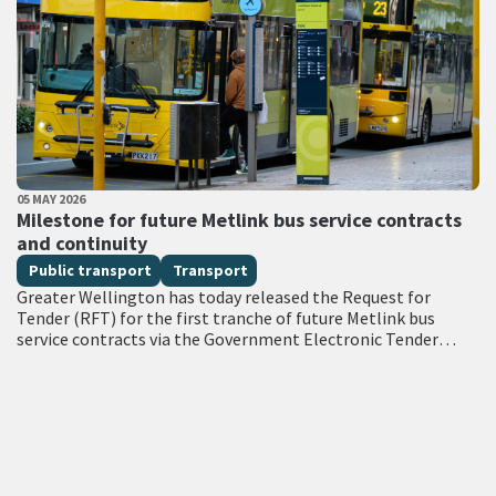
PUBLISHED DATE
05 MAY 2026
All Tags
Milestone for future Metlink bus service contracts
and continuity
Public transport
Transport
Greater Wellington has today released the Request for
Tender (RFT) for the first tranche of future Metlink bus
service contracts via the Government Electronic Tender
Service (GETS) – a milestone…