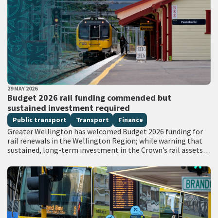
PUBLISHED DATE
29 MAY 2026
All Tags
Budget 2026 rail funding commended but
sustained investment required
Public transport
Transport
Finance
Greater Wellington has welcomed Budget 2026 funding for
rail renewals in the Wellington Region; while warning that
sustained, long-term investment in the Crown’s rail assets
will be needed to restore…