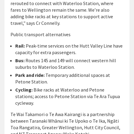
rerouted to connect with Waterloo Station, where
fares to Wellington remain the same. We’re also
adding bike racks at key stations to support active
travel," says Cr Connelly.
Public transport alternatives
Rail:
Peak-time services on the Hutt Valley Line have
capacity for extra passengers.
Bus:
Routes 145 and 149 will connect western hill
suburbs to Waterloo Station.
Park and ride:
Temporary additional spaces at
Petone Station.
Cycling:
Bike racks at Waterloo and Petone
stations; access to Petone Station via Te Ara Tupua
cycleway.
Te Wai Takamori o Te Awa Kairangi is a partnership
between Taranaki Whānui ki Te Upoko o Te Ika, Ngāti
Toa Rangatira, Greater Wellington, Hutt City Council,