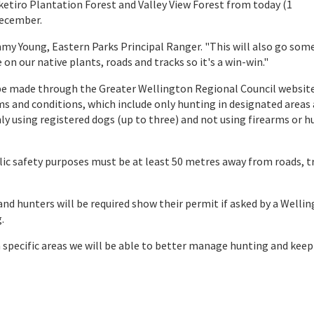
ketiro Plantation Forest and Valley View Forest from today (1
December.
immy Young, Eastern Parks Principal Ranger. "This will also go som
on our native plants, roads and tracks so it's a win-win."
be made through the Greater Wellington Regional Council website
rms and conditions, which include only hunting in designated areas
ly using registered dogs (up to three) and not using firearms or 
blic safety purposes must be at least 50 metres away from roads, t
and hunters will be required show their permit if asked by a Welli
.
n specific areas we will be able to better manage hunting and keep