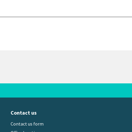
Contact us
Contact us form