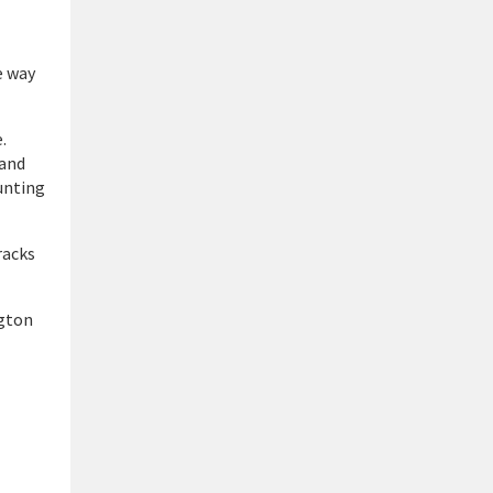
e way
.
 and
hunting
racks
ngton