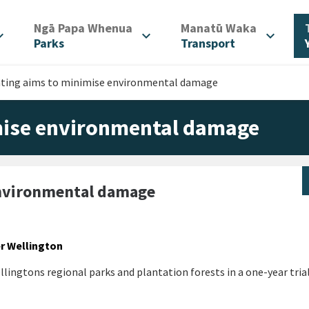
/
/
Ngā Papa Whenua
Manatū Waka
d_more
expand_more
expand_more
Parks
Transport
nting aims to minimise environmental damage
mise environmental damage
environmental damage
er Wellington
lingtons regional parks and plantation forests in a one-year tria