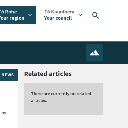
/
/
Tō Rohe
Tō Kaunihera
search
expand_more
expand_more
Your region
Your council
Related articles
NEWS
There are currently no related
articles.
l by