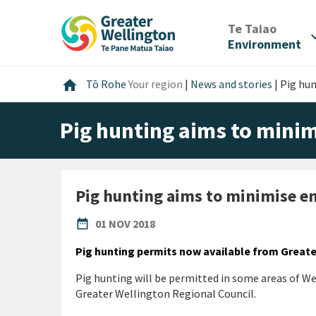
Skip
Skip
Skip
to
to
to
/
Te Taiao
expan
content
main
footer
Environment
navigation
Home
home
Tō Rohe
Your region
|
News and stories
|
Pig hu
Pig hunting aims to mini
Pig hunting aims to minimise 
PUBLISHED DATE
date_range
01 NOV 2018
Pig hunting permits now available from Great
Pig hunting will be permitted in some areas of Wel
Greater Wellington Regional Council.