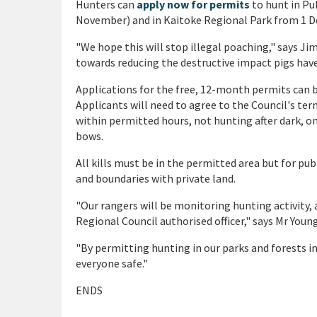
Hunters can
apply now for permits
to hunt in Pu
November) and in Kaitoke Regional Park from 1 
"We hope this will stop illegal poaching," says J
towards reducing the destructive impact pigs have 
Applications for the free, 12-month permits can 
Applicants will need to agree to the Council's te
within permitted hours, not hunting after dark, on
bows.
All kills must be in the permitted area but for pu
and boundaries with private land.
"Our rangers will be monitoring hunting activity, 
Regional Council authorised officer," says Mr Young
"By permitting hunting in our parks and forests i
everyone safe."
ENDS