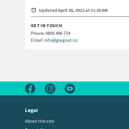
alarm
Updated April 28, 2022 at 11:25 AM
GET IN TOUCH
Phone:
0800 496 734
Email:
info@gw.govt.nz
Follow us on Facebook
Follow us on Instagram
Follow us on Youtube
Legal
About this site