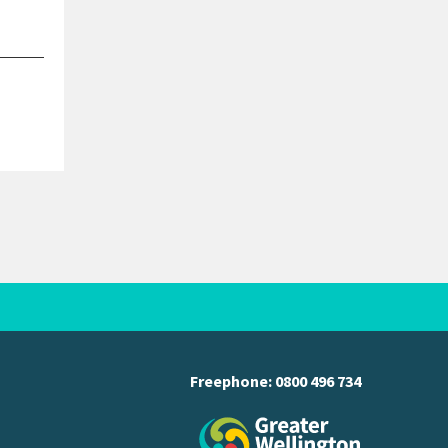
Freephone:
0800 496 734