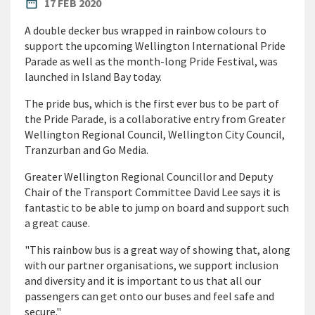
PUBLISHED DATE
date_range
17 FEB 2020
A double decker bus wrapped in rainbow colours to
support the upcoming Wellington International Pride
Parade as well as the month-long Pride Festival, was
launched in Island Bay today.
The pride bus, which is the first ever bus to be part of
the Pride Parade, is a collaborative entry from Greater
Wellington Regional Council, Wellington City Council,
Tranzurban and Go Media.
Greater Wellington Regional Councillor and Deputy
Chair of the Transport Committee David Lee says it is
fantastic to be able to jump on board and support such
a great cause.
"This rainbow bus is a great way of showing that, along
with our partner organisations, we support inclusion
and diversity and it is important to us that all our
passengers can get onto our buses and feel safe and
secure."