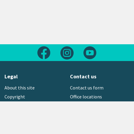
Follow us on Facebook
Follow us on Instagram
Follow us on Yout
Legal
Contact us
About this site
Contact us form
Copyright
Office locations
Privacy statement
Environment hotline
Media contact
Sign up to our newsletter
open_in_new