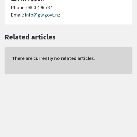
Phone:
0800 496 734
Email:
info@gw.govt.nz
Related articles
There are currently no related articles.