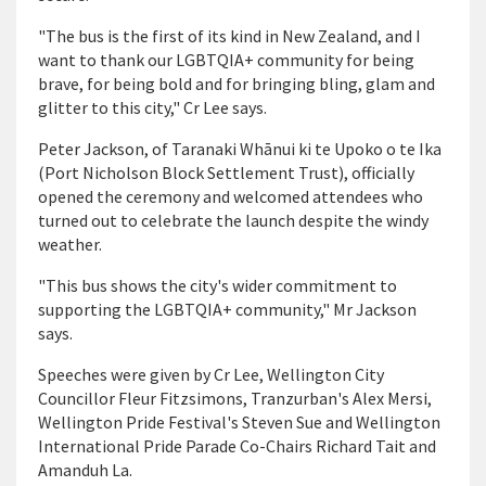
"The bus is the first of its kind in New Zealand, and I
want to thank our LGBTQIA+ community for being
brave, for being bold and for bringing bling, glam and
glitter to this city," Cr Lee says.
Peter Jackson, of Taranaki Whānui ki te Upoko o te Ika
(Port Nicholson Block Settlement Trust), officially
opened the ceremony and welcomed attendees who
turned out to celebrate the launch despite the windy
weather.
"This bus shows the city's wider commitment to
supporting the LGBTQIA+ community," Mr Jackson
says.
Speeches were given by Cr Lee, Wellington City
Councillor Fleur Fitzsimons, Tranzurban's Alex Mersi,
Wellington Pride Festival's Steven Sue and Wellington
International Pride Parade Co-Chairs Richard Tait and
Amanduh La.