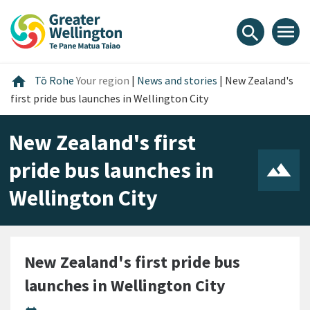
Skip
Skip
Skip
to
to
to
menu
search
content
main
footer
navigation
Home
home
Tō Rohe
Your region
|
News and stories
|
New Zealand's
first pride bus launches in Wellington City
New Zealand's first
pride bus launches in
Wellington City
New Zealand's first pride bus
launches in Wellington City