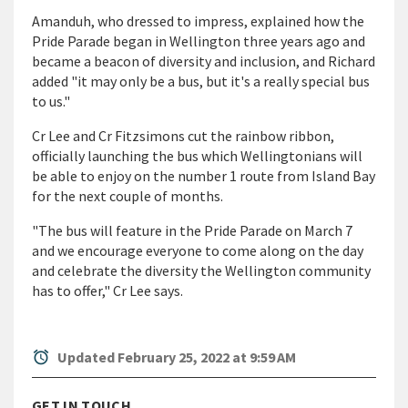
Amanduh, who dressed to impress, explained how the
Pride Parade began in Wellington three years ago and
became a beacon of diversity and inclusion, and Richard
added "it may only be a bus, but it's a really special bus
to us."
Cr Lee and Cr Fitzsimons cut the rainbow ribbon,
officially launching the bus which Wellingtonians will
be able to enjoy on the number 1 route from Island Bay
for the next couple of months.
"The bus will feature in the Pride Parade on March 7
and we encourage everyone to come along on the day
and celebrate the diversity the Wellington community
has to offer," Cr Lee says.
alarm
Updated February 25, 2022 at 9:59 AM
GET IN TOUCH