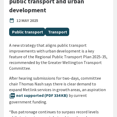
public transport and urban
development
PUBLISHED DATE
date_range
12 MAY 2025
All Tags
Public transport
Transport
A new strategy that aligns public transport
improvements with urban development is a key
feature of the Regional Public Transport Plan 2025-35,
recommended by the Greater Wellington Transport
Committee.
After hearing submissions for two-days, committee
chair Thomas Nash says there is clear demand to
expand Metlink services in growth areas, an aspiration
picture_as_pdf
not supported (PDF 334 KB)
by current
government funding.
“Bus patronage continues to surpass record levels