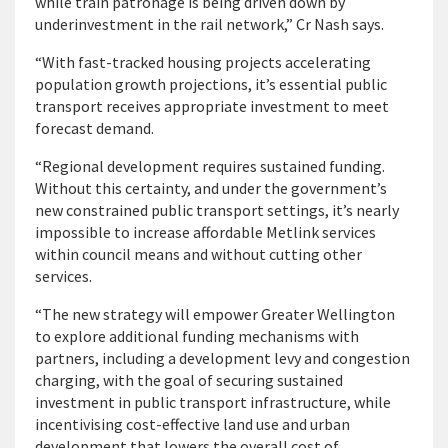
while train patronage is being driven down by
underinvestment in the rail network,” Cr Nash says.
“With fast-tracked housing projects accelerating
population growth projections, it’s essential public
transport receives appropriate investment to meet
forecast demand.
“Regional development requires sustained funding.
Without this certainty, and under the government’s
new constrained public transport settings, it’s nearly
impossible to increase affordable Metlink services
within council means and without cutting other
services.
“The new strategy will empower Greater Wellington
to explore additional funding mechanisms with
partners, including a development levy and congestion
charging, with the goal of securing sustained
investment in public transport infrastructure, while
incentivising cost-effective land use and urban
development that lowers the overall cost of