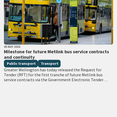
PUBLISHED DATE
05 MAY 2026
All Tags
Milestone for future Metlink bus service contracts
and continuity
Public transport
Transport
Greater Wellington has today released the Request for
Tender (RFT) for the first tranche of future Metlink bus
service contracts via the Government Electronic Tender
Service (GETS) – a milestone…