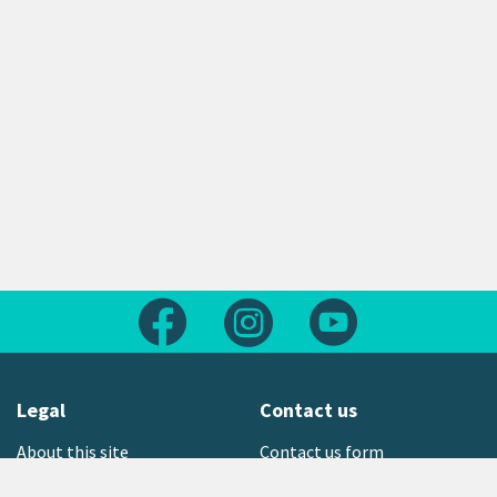
Follow us on Facebook
Follow us on Instagram
Follow us on Yout
Legal
Contact us
About this site
Contact us form
Copyright
Office locations