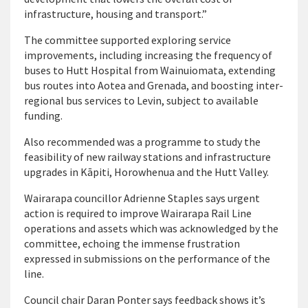
infrastructure, housing and transport.”
The committee supported exploring service
improvements, including increasing the frequency of
buses to Hutt Hospital from Wainuiomata, extending
bus routes into Aotea and Grenada, and boosting inter-
regional bus services to Levin, subject to available
funding.
Also recommended was a programme to study the
feasibility of new railway stations and infrastructure
upgrades in Kāpiti, Horowhenua and the Hutt Valley.
Wairarapa councillor Adrienne Staples says urgent
action is required to improve Wairarapa Rail Line
operations and assets which was acknowledged by the
committee, echoing the immense frustration
expressed in submissions on the performance of the
line.
Council chair Daran Ponter says feedback shows it’s