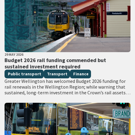
PUBLISHED DATE
29 MAY 2026
All Tags
Budget 2026 rail funding commended but
sustained investment required
Public transport
Transport
Finance
Greater Wellington has welcomed Budget 2026 funding for
rail renewals in the Wellington Region; while warning that
sustained, long-term investment in the Crown’s rail assets
will be needed to restore…