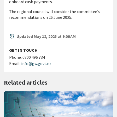
onboard cash payments.
The regional council will consider the committee’s
recommendations on 26 June 2025.
alarm
Updated May 12, 2025 at 9:06 AM
GET IN TOUCH
Phone:
0800 496 734
Email:
info@gw.govt.nz
Related articles