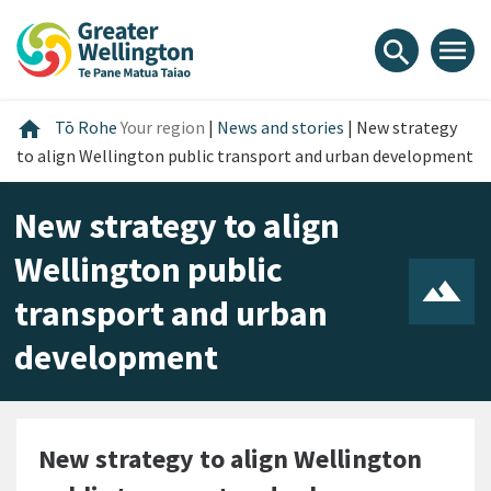
Skip
Skip
Skip
to
to
to
menu
search
content
main
footer
navigation
Home
home
Tō Rohe
Your region
|
News and stories
|
New strategy
to align Wellington public transport and urban development
New strategy to align
Wellington public
transport and urban
development
New strategy to align Wellington