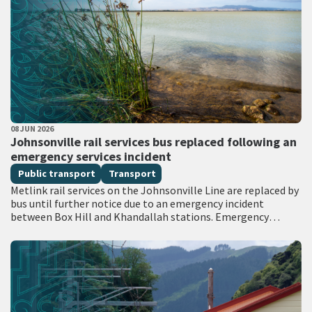
PUBLISHED DATE
08 JUN 2026
All Tags
Johnsonville rail services bus replaced following an
emergency services incident
Public transport
Transport
Metlink rail services on the Johnsonville Line are replaced by
bus until further notice due to an emergency incident
between Box Hill and Khandallah stations. Emergency
services attended the scene with…