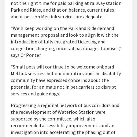
not the right time for paid parking at railway station
Park and Rides, and that on balance, current rules
about pets on Metlink services are adequate.
“We’ll keep working on the Park and Ride demand
management proposal and look to align it with the
introduction of fully integrated ticketing and
congestion charging, once rail patronage stabilises,”
says Cr Ponter.
“Small pets will continue to be welcome onboard
Metlink services, but our operators and the disability
community have expressed concerns about the
potential for animals not in pet carriers to disrupt
services and guide dogs.”
Progressing a regional network of bus corridors and
the redevelopment of Waterloo Station were
supported by the committee, which also
recommended accessibility improvements and an
investigation into accelerating the phasing out of