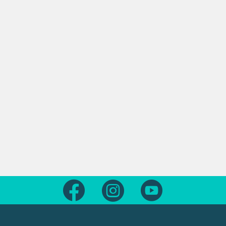
Follow us on Facebook
Follow us on Instagram
Follow us on Yout