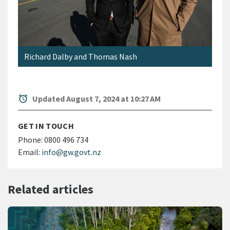
Richard Dalby and Thomas Nash
alarm
Updated August 7, 2024 at 10:27 AM
GET IN TOUCH
Phone:
0800 496 734
Email:
info@gw.govt.nz
Related articles