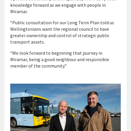
knowledge forward as we engage with people in
Miramar.
“Public consultation for our Long Term Plan told us
Wellingtonians want the regional council to have
greater ownership and control of strategic public
transport assets.
“We look forward to beginning that journey in
Miramar, being a good neighbour and responsible
member of the community.”