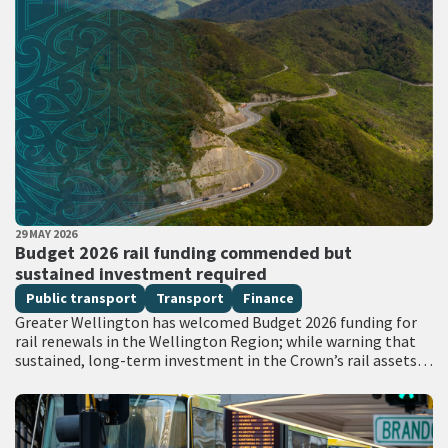
PUBLISHED DATE
29 MAY 2026
All Tags
Budget 2026 rail funding commended but
sustained investment required
Public transport
Transport
Finance
Greater Wellington has welcomed Budget 2026 funding for
rail renewals in the Wellington Region; while warning that
sustained, long-term investment in the Crown’s rail assets
will be needed to restore…