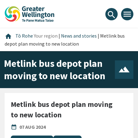
Skip
Skip
Skip
to
to
to
menu
search
content
main
footer
navigation
Home
home
Tō Rohe
Your region
|
News and stories
|
Metlink bus
depot plan moving to new location
Metlink bus depot plan
moving to new location
Metlink bus depot plan moving
to new location
PUBLISHED DATE
date_range
07 AUG 2024