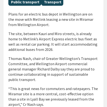
All Tags
Public transport
Transport
Plans for an electric bus depot in Wellington are on
the move with Metlink leasing a new site in Miramar
from Wellington Airport.
The site, between Kauri and Miro streets, is already
home to Metlink’s Airport Express electric bus fleet as
well as rental car parking. It will start accommodating
additional buses from 2026.
Thomas Nash, chair of Greater Wellington’s Transport
Committee, and Wellington Airport commercial
general manager Richard Dalby say they are proud to
continue collaborating in support of sustainable
public transport.
“This is great news for commuters and ratepayers. The
Miramar site is a more central, cost-effective option
than a site in Lyall Bay we previously leased from the
airport,” Cr Nash says.