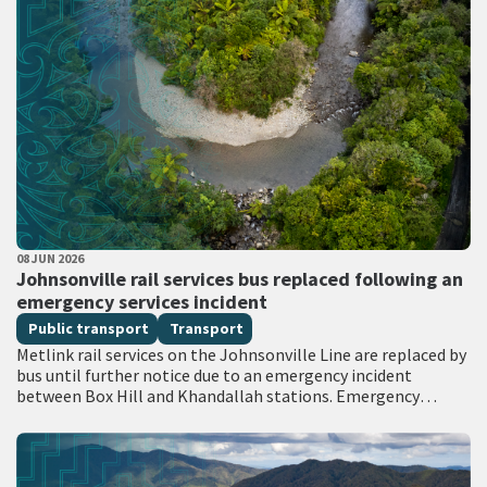
PUBLISHED DATE
08 JUN 2026
All Tags
Johnsonville rail services bus replaced following an
emergency services incident
Public transport
Transport
Metlink rail services on the Johnsonville Line are replaced by
bus until further notice due to an emergency incident
between Box Hill and Khandallah stations. Emergency
services attended the scene with…