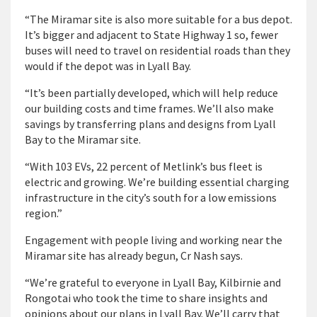
“The Miramar site is also more suitable for a bus depot.
It’s bigger and adjacent to State Highway 1 so, fewer
buses will need to travel on residential roads than they
would if the depot was in Lyall Bay.
“It’s been partially developed, which will help reduce
our building costs and time frames. We’ll also make
savings by transferring plans and designs from Lyall
Bay to the Miramar site.
“With 103 EVs, 22 percent of Metlink’s bus fleet is
electric and growing. We’re building essential charging
infrastructure in the city’s south for a low emissions
region.”
Engagement with people living and working near the
Miramar site has already begun, Cr Nash says.
“We’re grateful to everyone in Lyall Bay, Kilbirnie and
Rongotai who took the time to share insights and
opinions about our plans in Lyall Bay. We’ll carry that