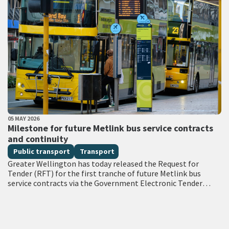
PUBLISHED DATE
05 MAY 2026
All Tags
Milestone for future Metlink bus service contracts
and continuity
Public transport
Transport
Greater Wellington has today released the Request for
Tender (RFT) for the first tranche of future Metlink bus
service contracts via the Government Electronic Tender
Service (GETS) – a milestone…