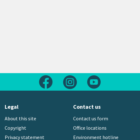
Follow us on Facebook
Follow us on Instagram
Follow us on Yout
Legal
Contact us
About this site
Contact us form
Copyright
Office locations
Privacy statement
Environment hotline