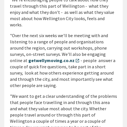
travel through this part of Wellington - what they
enjoy and what they don't - as well as what they value
most about how Wellington City looks, feels and
works.
"Over the next six weeks we'll be meeting with and
listening to a range of people and organisations
around the region, carrying out workshops, phone
surveys, on-street surveys. We'll also be engaging
online at
getwellymoving.co.nz
- people answer a
open_in_new
couple of quick fire questions, take part in a short
survey, look at how others experience getting around
and through the city, and most importantly see what
other people are saying.
"We want to get a clear understanding of the problems
that people face travelling in and through this area
and what they value most about the city. Whether
people travel around or through this part of
Wellington a couple of times a year or a couple of