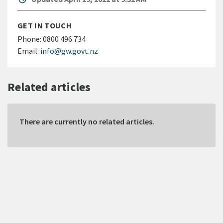
GET IN TOUCH
Phone:
0800 496 734
Email:
info@gw.govt.nz
Related articles
There are currently no related articles.