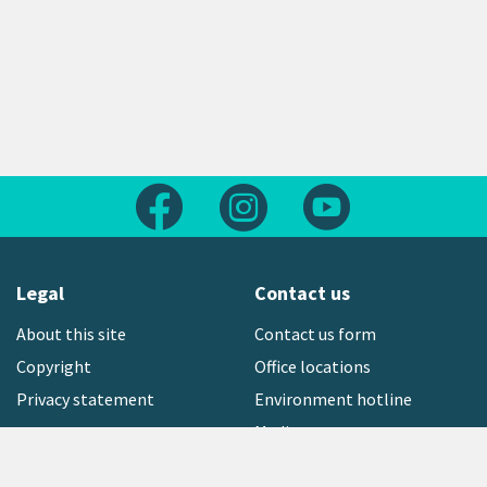
Follow us on Facebook
Follow us on Instagram
Follow us on Yout
Legal
Contact us
About this site
Contact us form
Copyright
Office locations
Privacy statement
Environment hotline
Media contact
Sign up to our newsletter
open_in_new