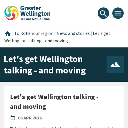
Skip
Skip
Skip
to
to
to
menu
search
content
main
footer
navigation
Home
home
Tō Rohe
Your region
|
News and stories
|
Let's get
Wellington talking - and moving
Let's get Wellington
talking - and moving
Let's get Wellington talking -
and moving
PUBLISHED DATE
date_range
06 APR 2016