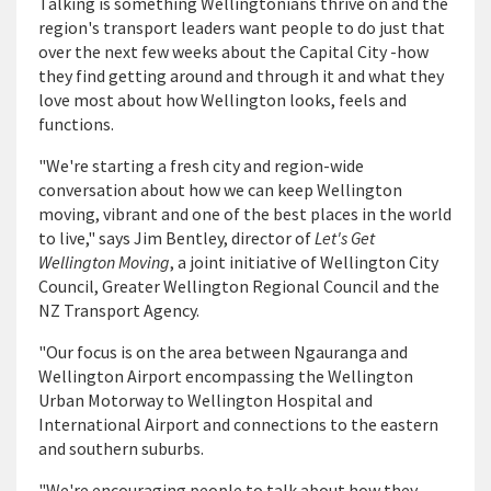
Talking is something Wellingtonians thrive on and the
region's transport leaders want people to do just that
over the next few weeks about the Capital City -how
they find getting around and through it and what they
love most about how Wellington looks, feels and
functions.
"We're starting a fresh city and region-wide
conversation about how we can keep Wellington
moving, vibrant and one of the best places in the world
to live," says Jim Bentley, director of
Let's Get
Wellington Moving
, a joint initiative of Wellington City
Council, Greater Wellington Regional Council and the
NZ Transport Agency.
"Our focus is on the area between Ngauranga and
Wellington Airport encompassing the Wellington
Urban Motorway to Wellington Hospital and
International Airport and connections to the eastern
and southern suburbs.
"We're encouraging people to talk about how they