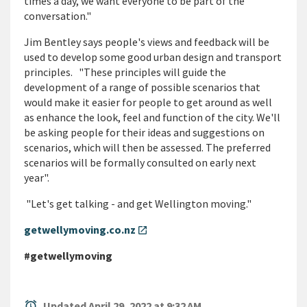
times a day, we want everyone to be part of the
conversation."
Jim Bentley says people's views and feedback will be
used to develop some good urban design and transport
principles. "These principles will guide the
development of a range of possible scenarios that
would make it easier for people to get around as well
as enhance the look, feel and function of the city. We'll
be asking people for their ideas and suggestions on
scenarios, which will then be assessed. The preferred
scenarios will be formally consulted on early next
year".
"Let's get talking - and get Wellington moving."
getwellymoving.co.nz
open_in_new
#getwellymoving
alarm
Updated April 29, 2022 at 9:32 AM