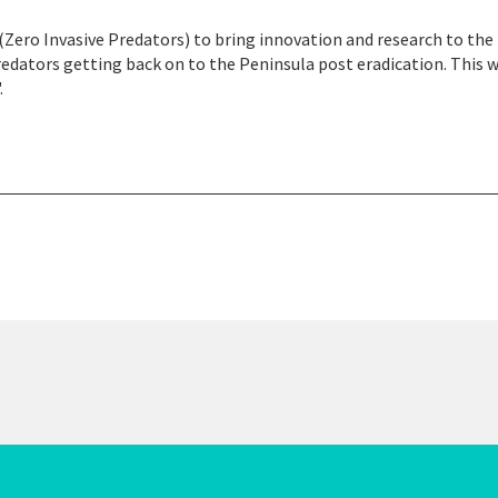
(Zero Invasive Predators) to bring innovation and research to the
edators getting back on to the Peninsula post eradication. This w
.