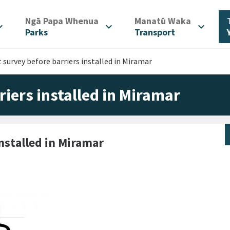
/
/
Ngā Papa Whenua
Manatū Waka
d_more
expand_more
expand_more
Parks
Transport
t survey before barriers installed in Miramar
riers installed in Miramar
installed in Miramar