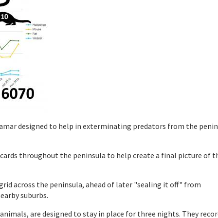
iramar designed to help in exterminating predators from the penin
ards throughout the peninsula to help create a final picture of t
id across the peninsula, ahead of later "sealing it off" from
earby suburbs.
animals, are designed to stay in place for three nights. They reco