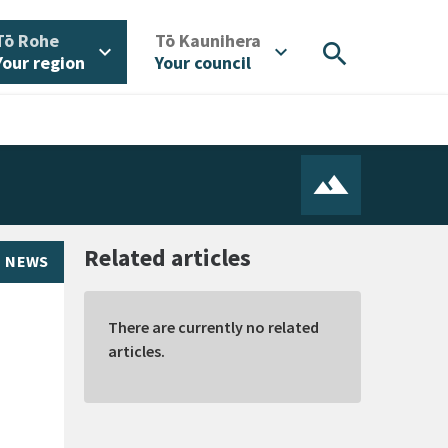
/
/
Tō Rohe
Tō Kaunihera
search
expand_more
expand_more
Your region
Your council
Related articles
NEWS
There are currently no related
articles.