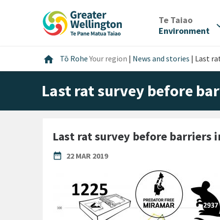
Skip
Skip
Skip
to
to
to
/
Te Taiao
expan
content
main
footer
Environment
navigation
Home
home
Tō Rohe
Your region
|
News and stories
|
Last ra
Last rat survey before bar
Last rat survey before barriers 
PUBLISHED DATE
date_range
22 MAR 2019