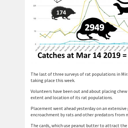
The last of three surveys of rat populations in M
taking place this week.
Volunteers have been out and about placing chew c
extent and location of its rat populations.
Placement went ahead yesterday on an extensive gr
encroachment by rats and other predators from n
The cards, which use peanut butter to attract the 