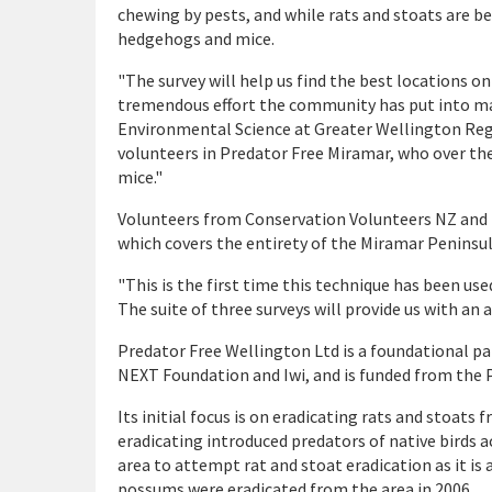
chewing by pests, and while rats and stoats are b
hedgehogs and mice.
"The survey will help us find the best locations o
tremendous effort the community has put into mak
Environmental Science at Greater Wellington Regi
volunteers in Predator Free Miramar, who over th
mice."
Volunteers from Conservation Volunteers NZ and B
which covers the entirety of the Miramar Peninsul
"This is the first time this technique has been use
The suite of three surveys will provide us with an
Predator Free Wellington Ltd is a foundational p
NEXT Foundation and Iwi, and is funded from the 
Its initial focus is on eradicating rats and stoat
eradicating introduced predators of native birds a
area to attempt rat and stoat eradication as it is
possums were eradicated from the area in 2006.