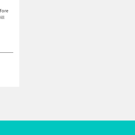
 fore
ill