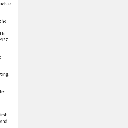
uch as
 the
 the
2937
d
ting.
the
irst
 and