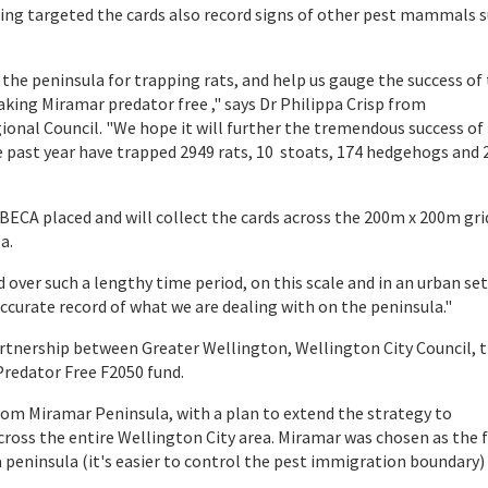
eing targeted the cards also record signs of other pest mammals s
n the peninsula for trapping rats, and help us gauge the success of
ing Miramar predator free ," says Dr Philippa Crisp from
onal Council. "We hope it will further the tremendous success of
e past year have trapped 2949 rats, 10 stoats, 174 hedgehogs and 
ECA placed and will collect the cards across the 200m x 200m gri
a.
d over such a lengthy time period, on this scale and in an urban set
 accurate record of what we are dealing with on the peninsula."
artnership between Greater Wellington, Wellington City Council, 
Predator Free F2050 fund.
s from Miramar Peninsula, with a plan to extend the strategy to
cross the entire Wellington City area. Miramar was chosen as the f
 a peninsula (it's easier to control the pest immigration boundary)