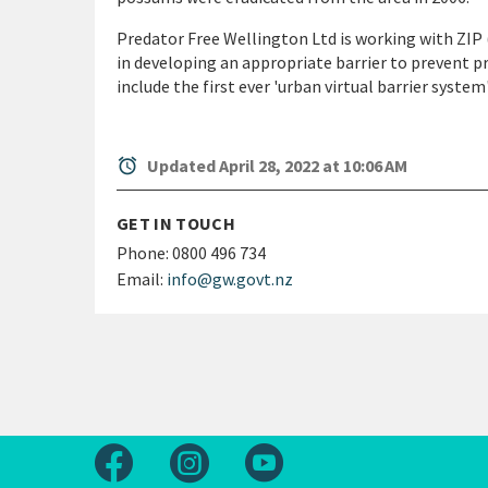
Predator Free Wellington Ltd is working with ZIP 
in developing an appropriate barrier to prevent pr
include the first ever 'urban virtual barrier system'
alarm
Updated April 28, 2022 at 10:06 AM
GET IN TOUCH
Phone:
0800 496 734
Email:
info@gw.govt.nz
Follow us on Facebook
Follow us on Instagram
Follow us on Youtube