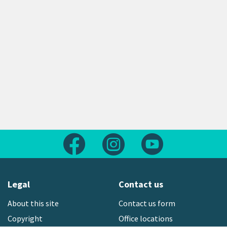
Follow us on Facebook
Follow us on Instagram
Follow us on Yout
Legal
Contact us
About this site
Contact us form
Copyright
Office locations