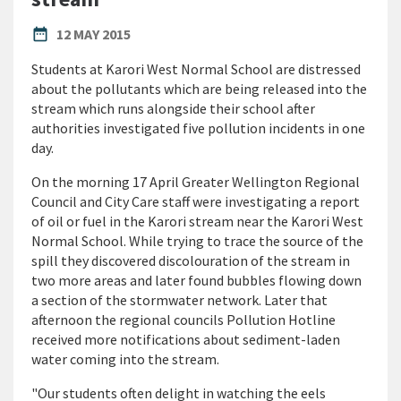
PUBLISHED DATE
date_range
12 MAY 2015
Students at Karori West Normal School are distressed
about the pollutants which are being released into the
stream which runs alongside their school after
authorities investigated five pollution incidents in one
day.
On the morning 17 April Greater Wellington Regional
Council and City Care staff were investigating a report
of oil or fuel in the Karori stream near the Karori West
Normal School. While trying to trace the source of the
spill they discovered discolouration of the stream in
two more areas and later found bubbles flowing down
a section of the stormwater network. Later that
afternoon the regional councils Pollution Hotline
received more notifications about sediment-laden
water coming into the stream.
"Our students often delight in watching the eels