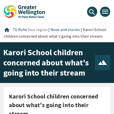
Skip
Skip
Skip
to
to
to
menu
search
content
main
footer
navigation
Home
home
Tō Rohe
Your region
|
News and stories
|
Karori School
children concerned about what's going into their stream
Karori School children
concerned about what's
going into their stream
Karori School children concerned
about what's going into their
stream