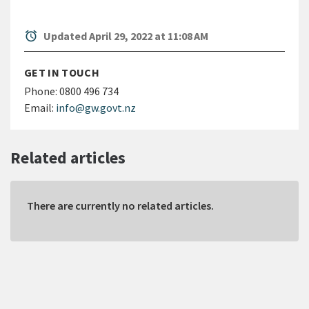
alarm
Updated April 29, 2022 at 11:08 AM
GET IN TOUCH
Phone:
0800 496 734
Email:
info@gw.govt.nz
Related articles
There are currently no related articles.