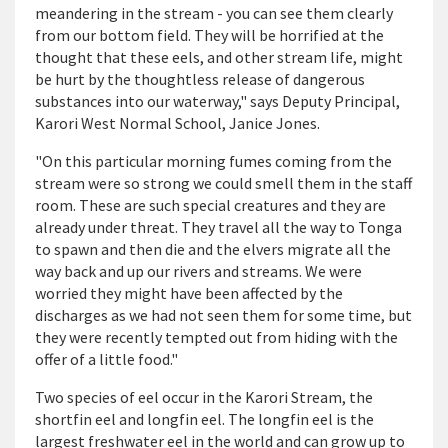
meandering in the stream - you can see them clearly
from our bottom field. They will be horrified at the
thought that these eels, and other stream life, might
be hurt by the thoughtless release of dangerous
substances into our waterway," says Deputy Principal,
Karori West Normal School, Janice Jones.
"On this particular morning fumes coming from the
stream were so strong we could smell them in the staff
room. These are such special creatures and they are
already under threat. They travel all the way to Tonga
to spawn and then die and the elvers migrate all the
way back and up our rivers and streams. We were
worried they might have been affected by the
discharges as we had not seen them for some time, but
they were recently tempted out from hiding with the
offer of a little food."
Two species of eel occur in the Karori Stream, the
shortfin eel and longfin eel. The longfin eel is the
largest freshwater eel in the world and can grow up to