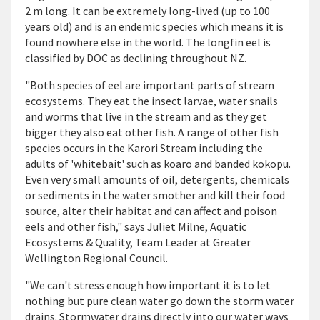
2 m long. It can be extremely long-lived (up to 100
years old) and is an endemic species which means it is
found nowhere else in the world. The longfin eel is
classified by DOC as declining throughout NZ.
"Both species of eel are important parts of stream
ecosystems. They eat the insect larvae, water snails
and worms that live in the stream and as they get
bigger they also eat other fish. A range of other fish
species occurs in the Karori Stream including the
adults of 'whitebait' such as koaro and banded kokopu.
Even very small amounts of oil, detergents, chemicals
or sediments in the water smother and kill their food
source, alter their habitat and can affect and poison
eels and other fish," says Juliet Milne, Aquatic
Ecosystems & Quality, Team Leader at Greater
Wellington Regional Council.
"We can't stress enough how important it is to let
nothing but pure clean water go down the storm water
drains. Stormwater drains directly into our water ways