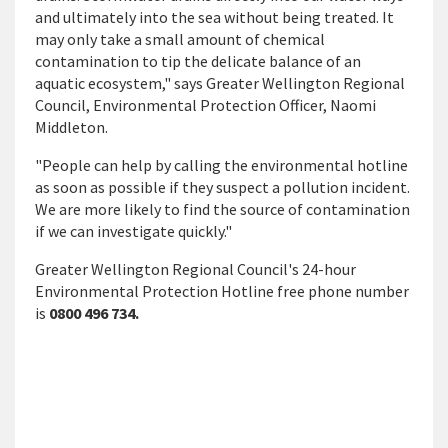
and ultimately into the sea without being treated. It
may only take a small amount of chemical
contamination to tip the delicate balance of an
aquatic ecosystem," says Greater Wellington Regional
Council, Environmental Protection Officer, Naomi
Middleton.
"People can help by calling the environmental hotline
as soon as possible if they suspect a pollution incident.
We are more likely to find the source of contamination
if we can investigate quickly."
Greater Wellington Regional Council's 24-hour
Environmental Protection Hotline free phone number
is
0800 496 734.