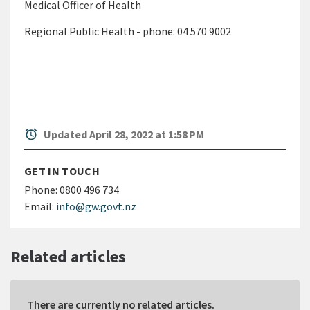
Medical Officer of Health
Regional Public Health - phone: 04 570 9002
alarm
Updated April 28, 2022 at 1:58 PM
GET IN TOUCH
Phone:
0800 496 734
Email:
info@gw.govt.nz
Related articles
There are currently no related articles.