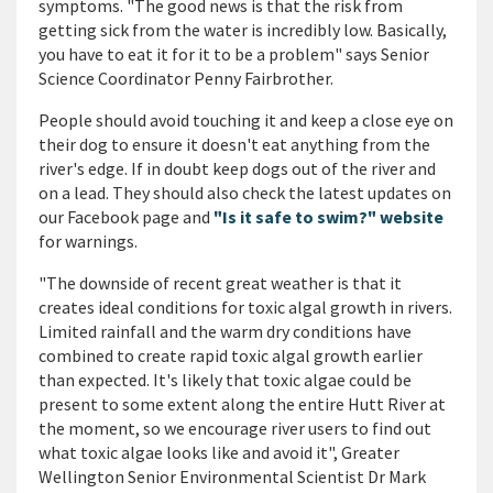
symptoms. "The good news is that the risk from
getting sick from the water is incredibly low. Basically,
you have to eat it for it to be a problem" says Senior
Science Coordinator Penny Fairbrother.
People should avoid touching it and keep a close eye on
their dog to ensure it doesn't eat anything from the
river's edge. If in doubt keep dogs out of the river and
on a lead. They should also check the latest updates on
our Facebook page and
"Is it safe to swim?" website
for warnings.
"The downside of recent great weather is that it
creates ideal conditions for toxic algal growth in rivers.
Limited rainfall and the warm dry conditions have
combined to create rapid toxic algal growth earlier
than expected. It's likely that toxic algae could be
present to some extent along the entire Hutt River at
the moment, so we encourage river users to find out
what toxic algae
looks
like and avoid it", Greater
Wellington Senior Environmental Scientist Dr Mark