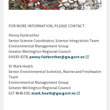
FOR MORE INFORMATION, PLEASE CONTACT:
Penny Fairbrother
Senior Science Coordinator, Science Integration Team
Environmental Management Group
Greater Wellington Regional Council
04 830 4278,
penny.fairbrother@gw.govt.nz
open_in_new
Dr Mark Heath
Senior Environmental Scientist, Marine and Freshwater
Team
Environmental Management Group
Greater Wellington Regional Council
027 4646 030,
mark.heath@gw.govt.nz
open_in_new