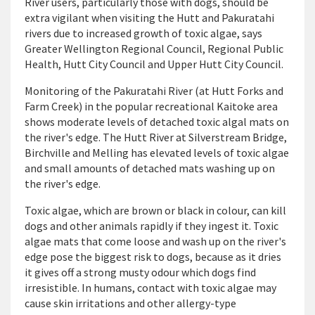
River users, particularly those with dogs, should be
extra vigilant when visiting the Hutt and Pakuratahi
rivers due to increased growth of toxic algae, says
Greater Wellington Regional Council, Regional Public
Health, Hutt City Council and Upper Hutt City Council.
Monitoring of the Pakuratahi River (at Hutt Forks and
Farm Creek) in the popular recreational Kaitoke area
shows moderate levels of detached toxic algal mats on
the river's edge. The Hutt River at Silverstream Bridge,
Birchville and Melling has elevated levels of toxic algae
and small amounts of detached mats washing up on
the river's edge.
Toxic algae, which are brown or black in colour, can kill
dogs and other animals rapidly if they ingest it. Toxic
algae mats that come loose and wash up on the river's
edge pose the biggest risk to dogs, because as it dries
it gives off a strong musty odour which dogs find
irresistible. In humans, contact with toxic algae may
cause skin irritations and other allergy-type