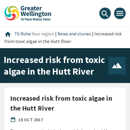
Skip
Skip
Skip
to
to
to
menu
search
content
main
footer
navigation
Home
home
Tō Rohe
Your region
|
News and stories
|
Increased risk
from toxic algae in the Hutt River
Increased risk from toxic
algae in the Hutt River
Increased risk from toxic algae in
the Hutt River
PUBLISHED DATE
date_range
18 OCT 2017