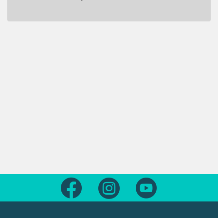
Follow us on Facebook
Follow us on Instagram
Follow us on Yout