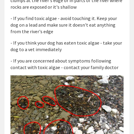
clumps at the river's edge or in parts of the river where
rocks are exposed or it's shallow
- If you find toxic algae - avoid touching it. Keep your
dog on a lead and make sure it doesn't eat anything
from the river's edge
- If you think your dog has eaten toxic algae - take your
dog to a vet immediately
- If you are concerned about symptoms following
contact with toxic algae - contact your family doctor