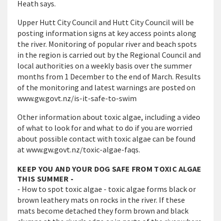
Heath says.
Upper Hutt City Council and Hutt City Council will be
posting information signs at key access points along
the river. Monitoring of popular river and beach spots
in the region is carried out by the Regional Council and
local authorities on a weekly basis over the summer
months from 1 December to the end of March. Results
of the monitoring and latest warnings are posted on
www.gw.govt.nz/is-it-safe-to-swim
Other information about toxic algae, including a video
of what to look for and what to do if you are worried
about possible contact with toxic
algae can be found
at
www.gw.govt.nz/
toxic-algae-faqs.
KEEP YOU AND YOUR DOG SAFE FROM TOXIC ALGAE
THIS SUMMER -
- How to spot toxic algae - toxic algae forms black or
brown leathery mats on rocks in the river. If these
mats become detached they form brown and black