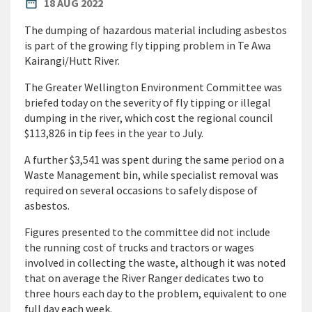
PUBLISHED DATE
date_range
18 AUG 2022
The dumping of hazardous material including asbestos
is part of the growing fly tipping problem in Te Awa
Kairangi/Hutt River.
The Greater Wellington Environment Committee was
briefed today on the severity of fly tipping or illegal
dumping in the river, which cost the regional council
$113,826 in tip fees in the year to July.
A further $3,541 was spent during the same period on a
Waste Management bin, while specialist removal was
required on several occasions to safely dispose of
asbestos.
Figures presented to the committee did not include
the running cost of trucks and tractors or wages
involved in collecting the waste, although it was noted
that on average the River Ranger dedicates two to
three hours each day to the problem, equivalent to one
full day each week.