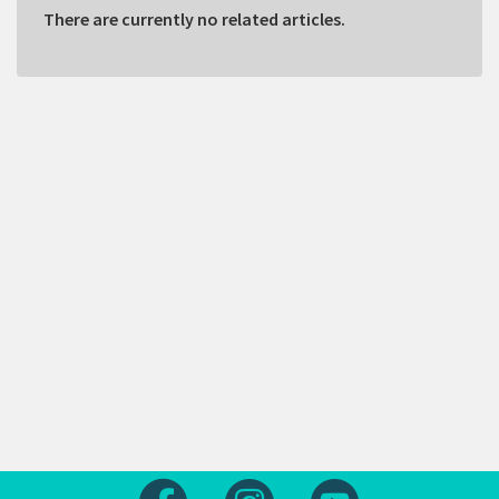
There are currently no related articles.
Follow us on Facebook
Follow us on Instagram
Follow us on Yout