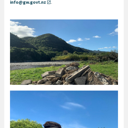
info@gw.govt.nz
.
open_in_new