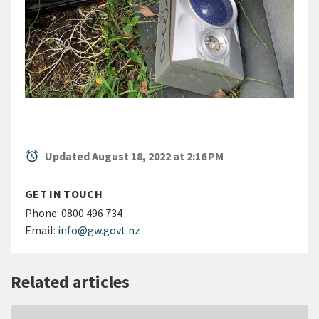
alarm
Updated August 18, 2022 at 2:16 PM
GET IN TOUCH
Phone:
0800 496 734
Email:
info@gw.govt.nz
Related articles