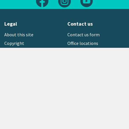
Legal
Contact us
About this site
Contact us form
Copyright
Office locations
Privacy statement
Environment hotline
Media contact
Sign up to our newsletter
open_in_new
Freephone:
0800 496 734
Copyright © 2026 Greater Wellington Regional Council