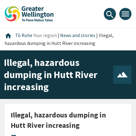
Skip
Skip
Skip
to
to
to
menu
search
content
main
footer
navigation
Home
home
Tō Rohe
Your region
|
News and stories
|
Illegal,
hazardous dumping in Hutt River increasing
Illegal, hazardous
dumping in Hutt River
increasing
Illegal, hazardous dumping in
Hutt River increasing