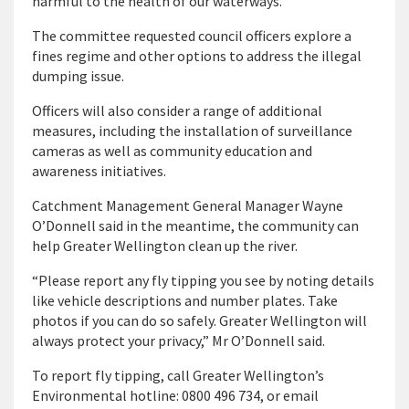
harmful to the health of our waterways.”
The committee requested council officers explore a
fines regime and other options to address the illegal
dumping issue.
Officers will also consider a range of additional
measures, including the installation of surveillance
cameras as well as community education and
awareness initiatives.
Catchment Management General Manager Wayne
O’Donnell said in the meantime, the community can
help Greater Wellington clean up the river.
“Please report any fly tipping you see by noting details
like vehicle descriptions and number plates. Take
photos if you can do so safely. Greater Wellington will
always protect your privacy,” Mr O’Donnell said.
To report fly tipping, call Greater Wellington’s
Environmental hotline: 0800 496 734, or email