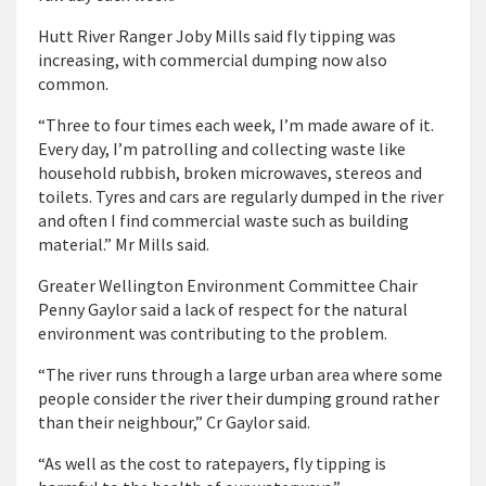
Hutt River Ranger Joby Mills said fly tipping was
increasing, with commercial dumping now also
common.
“Three to four times each week, I’m made aware of it.
Every day, I’m patrolling and collecting waste like
household rubbish, broken microwaves, stereos and
toilets. Tyres and cars are regularly dumped in the river
and often I find commercial waste such as building
material.” Mr Mills said.
Greater Wellington Environment Committee Chair
Penny Gaylor said a lack of respect for the natural
environment was contributing to the problem.
“The river runs through a large urban area where some
people consider the river their dumping ground rather
than their neighbour,” Cr Gaylor said.
“As well as the cost to ratepayers, fly tipping is