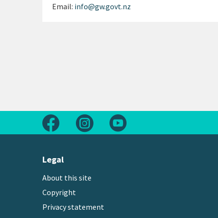
Email:
info@gw.govt.nz
Follow us on Facebook
Follow us on Instagram
Follow us on Youtube
Legal
About this site
Copyright
Privacy statement