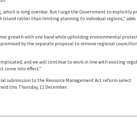
on.
 which is long overdue. But I urge the Government to explicitly p
 Island rather than limiting planning to individual regions,” adds
onomic growth with one hand while upholding environmental protec
ompromised by the separate proposal to remove regional councillo
licated, and we will continue to work in line with existing regu
t come into effect.”
ntial submission to the Resource Management Act reform select
eld this Thursday, 11 December.