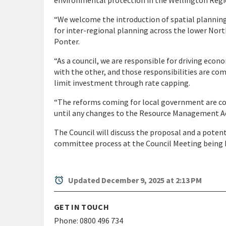
environmental protection in the Wellington Regi
“We welcome the introduction of spatial planning,
for inter-regional planning across the lower North
Ponter.
“As a council, we are responsible for driving ec
with the other, and those responsibilities are c
limit investment through rate capping.
“The reforms coming for local government are comp
until any changes to the Resource Management Ac
The Council will discuss the proposal and a pote
committee process at the Council Meeting being h
alarm
Updated December 9, 2025 at 2:13 PM
GET IN TOUCH
Phone:
0800 496 734