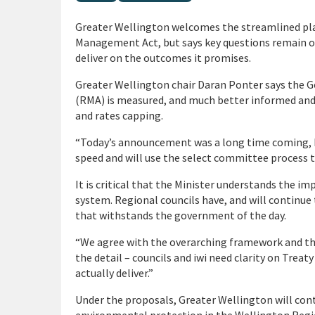
Greater Wellington welcomes the streamlined pl
Management Act, but says key questions remain on
deliver on the outcomes it promises.
Greater Wellington chair Daran Ponter says the
(RMA) is measured, and much better informed an
and rates capping.
“Today’s announcement was a long time coming, b
speed and will use the select committee process to 
It is critical that the Minister understands the im
system. Regional councils have, and will continue 
that withstands the government of the day.
“We agree with the overarching framework and the 
the detail – councils and iwi need clarity on Tre
actually deliver.”
Under the proposals, Greater Wellington will cont