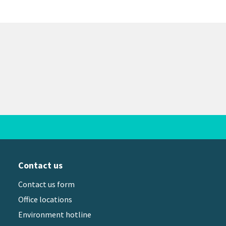
Contact us
Contact us form
Office locations
Environment hotline