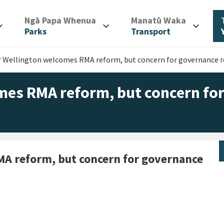
/
/
Ngā Papa Whenua
Manatū Waka
d_more
expand_more
expand_more
Parks
Transport
r Wellington welcomes RMA reform, but concern for governance 
mes RMA reform, but concern fo
A reform, but concern for governance