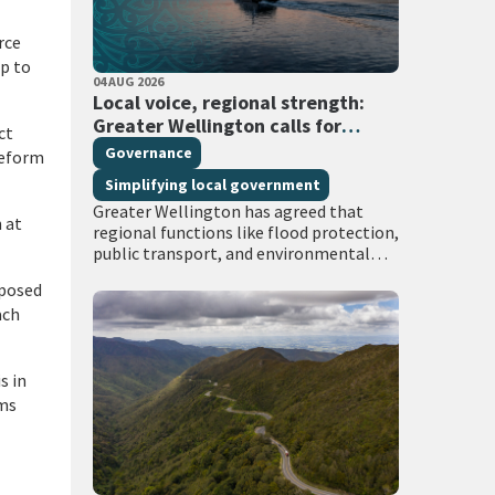
rce
p to
PUBLISHED DATE
04 AUG 2026
All Tags
Local voice, regional strength:
Greater Wellington calls for
ct
regional services delivered at
Governance
reform
scale
Simplifying local government
Greater Wellington has agreed that
 at
regional functions like flood protection,
public transport, and environmental
management must continue to be
oposed
managed at scale – and has identified
ach
that a single unitary…
s in
rms