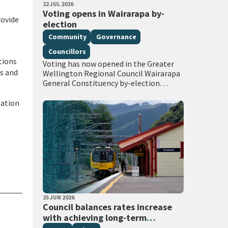
PUBLISHED DATE
22 JUL 2026
All Tags
Voting opens in Wairarapa by-
rovide
election
Community
Governance
Councillors
tions
Voting has now opened in the Greater
rs and
Wellington Regional Council Wairarapa
General Constituency by-election
following the extraordinary vacancy
created by the death of Councillor
lation
Adrienne Staples. Voting documents are
being delivered…
PUBLISHED DATE
25 JUN 2026
All Tags
Council balances rates increase
with achieving long-term