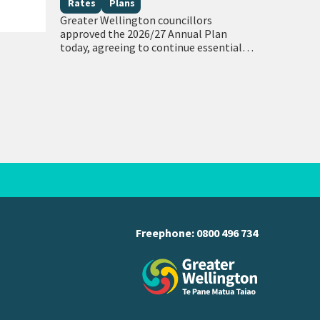
community outcomes
Rates
Plans
Greater Wellington councillors
approved the 2026/27 Annual Plan
today, agreeing to continue essential
regional services while limiting the
average regional rates increase to 9.7%.
The per annum average regional rates
increase…
Freephone:
0800 496 734