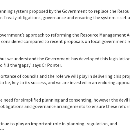
anning system proposed by the Government to replace the Resou
 Treaty obligations, governance and ensuring the system is set u
 Government’s approach to reforming the Resource Management A
d considered compared to recent proposals on local government 
ut we understand the Government has developed this legislation
fill the ‘gaps’,” says Cr Ponter.
portance of councils and the role we will play in delivering this pr
to be, key to its success, and we are invested in an enduring appro
need for simplified planning and consenting, however the devil i
aty obligations and governance arrangements to ensure these refo
inue to play an important role in planning, regulation, and