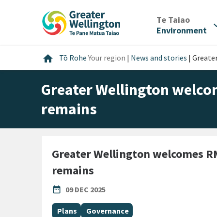
Skip
Skip
Skip
to
to
to
/
Te Taiao
expan
content
main
footer
Environment
navigation
Home
home
Tō Rohe
Your region
|
News and stories
|
Greate
Greater Wellington welco
remains
Greater Wellington welcomes RM
remains
PUBLISHED DATE
date_range
09 DEC 2025
All Tags
Plans
Governance