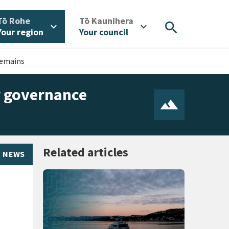
/
/
Tō Rohe
Tō Kaunihera
search
expand_more
expand_more
Your region
Your council
remains
r governance
Related articles
NEWS