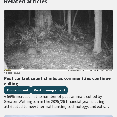
Related articles
PUBLISHED DATE
27 JUL 2026
All Tags
Pest control count climbs as communities continue
culling
Environment
Pest management
A 56% increase in the number of pest animals culled by
Greater Wellington in the 2025/26 financial year is being
attributed to new thermal hunting technology, and extra
funding for…