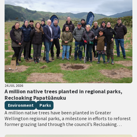
PUBLISHED DATE
24 JUL 2026
All Tags
A million native trees planted in regional parks,
Recloaking Papatūānuku
Environment
Parks
A million native trees have been planted in Greater
Wellington regional parks, a milestone in efforts to reforest
former grazing land through the council’s Recloaking
Papatūānuku planting programme. Live on TVNZ…