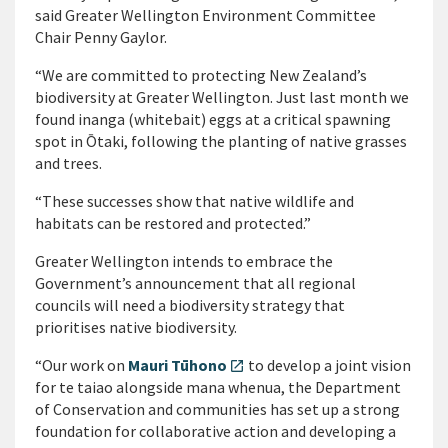
said Greater Wellington Environment Committee
Chair Penny Gaylor.
“We are committed to protecting New Zealand’s
biodiversity at Greater Wellington. Just last month we
found inanga (whitebait) eggs at a critical spawning
spot in Ōtaki, following the planting of native grasses
and trees.
“These successes show that native wildlife and
habitats can be restored and protected.”
Greater Wellington intends to embrace the
Government’s announcement that all regional
councils will need a biodiversity strategy that
prioritises native biodiversity.
“Our work on
Mauri Tūhono
to develop a joint vision
open_in_new
for te taiao alongside mana whenua, the Department
of Conservation and communities has set up a strong
foundation for collaborative action and developing a