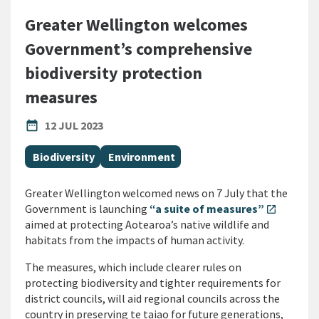
Greater Wellington welcomes
Government’s comprehensive
biodiversity protection
measures
PUBLISHED DATE
date_range
12 JUL 2023
All Tags
Biodiversity
Environment
Greater Wellington welcomed news on 7 July that the
Government is launching
“a suite of measures”
open_in_new
aimed at protecting Aotearoa’s native wildlife and
habitats from the impacts of human activity.
The measures, which include clearer rules on
protecting biodiversity and tighter requirements for
district councils, will aid regional councils across the
country in preserving te taiao for future generations,