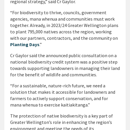
regional strategy,” said Cr Gaylor.
“For biodiversity to thrive, councils, government
agencies, mana whenua and communities must work
together. Already, in 2023/24 Greater Wellington plans
to plant 795,000 natives across the region, working
with our partners, contractors, and the community on
Planting Days
.”
Cr Gaylor said the announced public consultation on a
national biodiversity credit system was a positive step
towards supporting landowners in managing their land
for the benefit of wildlife and communities.
“For a sustainable, nature-rich future, we need a
solution that makes it accessible for landowners and
farmers to actively support conservation, and for
mana whenua to exercise kaitiakitanga.”
The protection of native biodiversity is a key part of
Greater Wellington’s role in enhancing the region’s
environment and meeting the needs of its