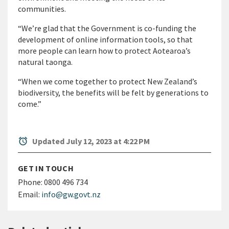
communities.
“We’re glad that the Government is co-funding the
development of online information tools, so that
more people can learn how to protect Aotearoa’s
natural taonga.
“When we come together to protect New Zealand’s
biodiversity, the benefits will be felt by generations to
come.”
alarm
Updated July 12, 2023 at 4:22 PM
GET IN TOUCH
Phone:
0800 496 734
Email:
info@gw.govt.nz