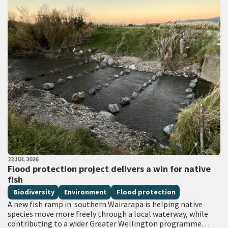
PUBLISHED DATE
22 JUL 2026
All Tags
Flood protection project delivers a win for native
fish
Biodiversity
Environment
Flood protection
A new fish ramp in southern Wairarapa is helping native
species move more freely through a local waterway, while
contributing to a wider Greater Wellington programme