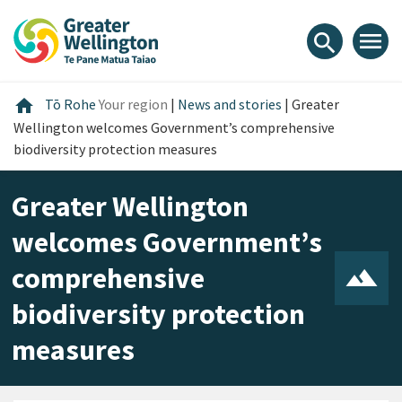
Skip
Skip
Skip
to
to
to
menu
search
content
main
footer
navigation
Home
home
Tō Rohe
Your region
|
News and stories
|
Greater
Wellington welcomes Government’s comprehensive
biodiversity protection measures
Greater Wellington
welcomes Government’s
comprehensive
biodiversity protection
measures