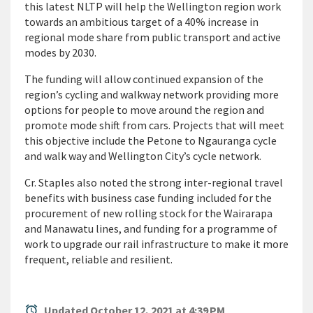
this latest NLTP will help the Wellington region work
towards an ambitious target of a 40% increase in
regional mode share from public transport and active
modes by 2030.
The funding will allow continued expansion of the
region’s cycling and walkway network providing more
options for people to move around the region and
promote mode shift from cars. Projects that will meet
this objective include the Petone to Ngauranga cycle
and walk way and Wellington City’s cycle network.
Cr. Staples also noted the strong inter-regional travel
benefits with business case funding included for the
procurement of new rolling stock for the Wairarapa
and Manawatu lines, and funding for a programme of
work to upgrade our rail infrastructure to make it more
frequent, reliable and resilient.
alarm
Updated October 12, 2021 at 4:39 PM