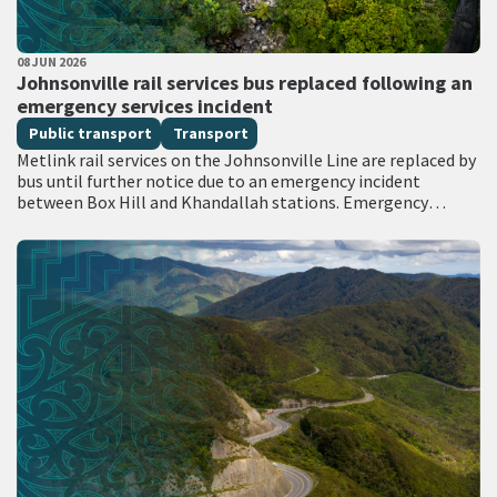
PUBLISHED DATE
08 JUN 2026
All Tags
Johnsonville rail services bus replaced following an
emergency services incident
Public transport
Transport
Metlink rail services on the Johnsonville Line are replaced by
bus until further notice due to an emergency incident
between Box Hill and Khandallah stations. Emergency
services attended the scene with…