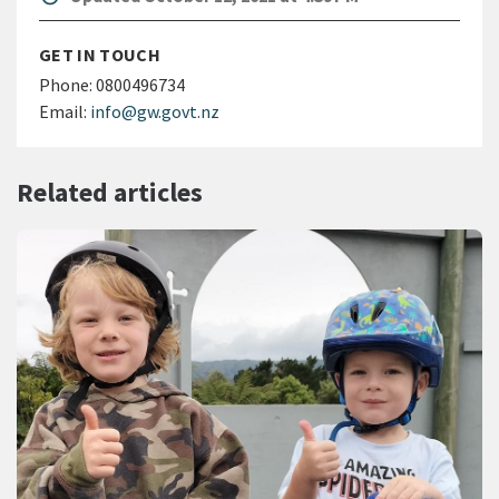
GET IN TOUCH
Phone:
0800496734
Email:
info@gw.govt.nz
Related articles