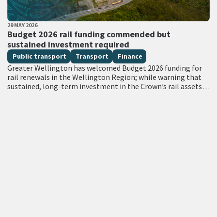
PUBLISHED DATE
29 MAY 2026
All Tags
Budget 2026 rail funding commended but
sustained investment required
Public transport
Transport
Finance
Greater Wellington has welcomed Budget 2026 funding for
rail renewals in the Wellington Region; while warning that
sustained, long-term investment in the Crown’s rail assets
will be needed to restore…