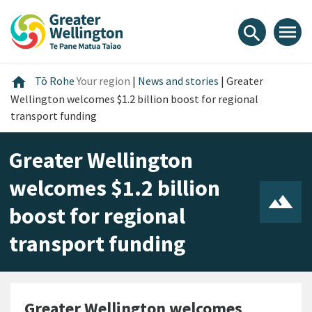
Skip
Skip
Skip
to
to
to
menu
search
content
main
footer
navigation
Home
home
Tō Rohe
Your region
|
News and stories
|
Greater
Wellington welcomes $1.2 billion boost for regional
transport funding
Greater Wellington
welcomes $1.2 billion
boost for regional
transport funding
Greater Wellington welcomes