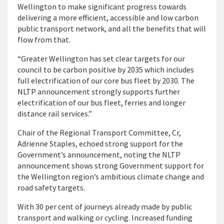
Wellington to make significant progress towards
delivering a more efficient, accessible and low carbon
public transport network, and all the benefits that will
flow from that.
“Greater Wellington has set clear targets for our
council to be carbon positive by 2035 which includes
full electrification of our core bus fleet by 2030. The
NLTP announcement strongly supports further
electrification of our bus fleet, ferries and longer
distance rail services.”
Chair of the Regional Transport Committee, Cr,
Adrienne Staples, echoed strong support for the
Government’s announcement, noting the NLTP
announcement shows strong Government support for
the Wellington region’s ambitious climate change and
road safety targets.
With 30 per cent of journeys already made by public
transport and walking or cycling. Increased funding