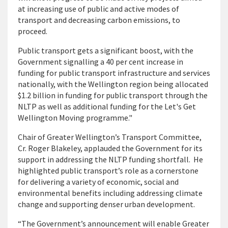
at increasing use of public and active modes of
transport and decreasing carbon emissions, to
proceed.
Public transport gets a significant boost, with the
Government signalling a 40 per cent increase in
funding for public transport infrastructure and services
nationally, with the Wellington region being allocated
$1.2 billion in funding for public transport through the
NLTP as well as additional funding for the Let's Get
Wellington Moving programme."
Chair of Greater Wellington’s Transport Committee,
Cr. Roger Blakeley, applauded the Government for its
support in addressing the NLTP funding shortfall. He
highlighted public transport’s role as a cornerstone
for delivering a variety of economic, social and
environmental benefits including addressing climate
change and supporting denser urban development.
“The Government’s announcement will enable Greater