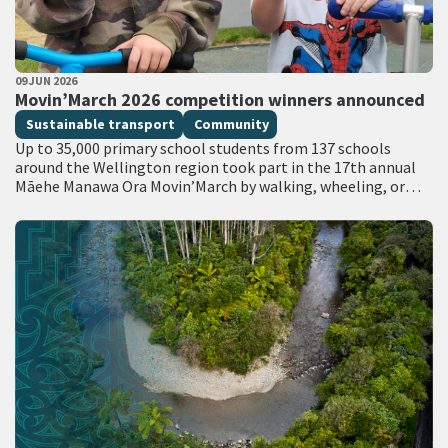
PUBLISHED DATE
09 JUN 2026
All Tags
Movin’March 2026 competition winners announced
Sustainable transport
Community
Up to 35,000 primary school students from 137 schools
around the Wellington region took part in the 17th annual
Māehe Manawa Ora Movin’March by walking, wheeling, or
catching the bus…