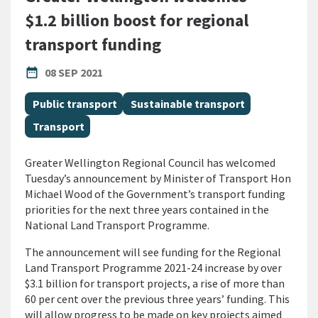
$1.2 billion boost for regional
transport funding
PUBLISHED DATE
date_range
08 SEP 2021
All Tags
Public transport
Sustainable transport
Transport
Greater Wellington Regional Council has welcomed
Tuesday’s announcement by Minister of Transport Hon
Michael Wood of the Government’s transport funding
priorities for the next three years contained in the
National Land Transport Programme.
The announcement will see funding for the Regional
Land Transport Programme 2021-24 increase by over
$3.1 billion for transport projects, a rise of more than
60 per cent over the previous three years’ funding. This
will allow progress to be made on key projects aimed