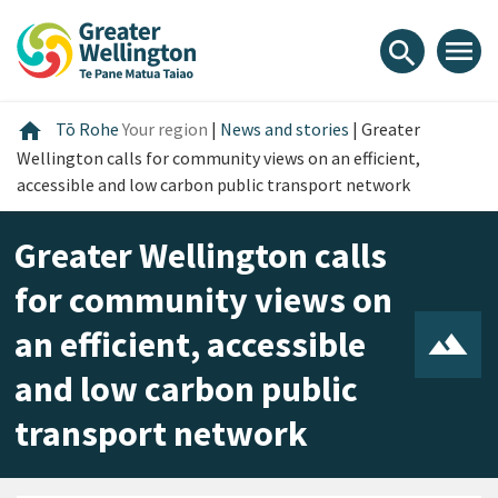
Skip
Skip
Skip
to
to
to
menu
search
content
main
footer
navigation
Home
home
Tō Rohe
Your region
|
News and stories
|
Greater
Wellington calls for community views on an efficient,
accessible and low carbon public transport network
Greater Wellington calls
for community views on
an efficient, accessible
and low carbon public
transport network