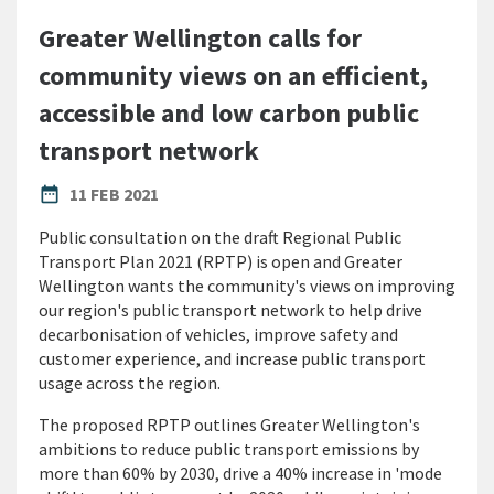
Greater Wellington calls for
community views on an efficient,
accessible and low carbon public
transport network
PUBLISHED DATE
date_range
11 FEB 2021
Public consultation on the draft Regional Public
Transport Plan 2021 (RPTP) is open and
Greater
Wellington wants the community's views on improving
our region's public transport network to help drive
decarbonisation of vehicles, improve safety and
customer experience, and increase public transport
usage across the region.
The proposed RPTP outlines Greater Wellington's
ambitions to reduce public transport emissions by
more than 60% by 2030, drive a 40% increase in 'mode