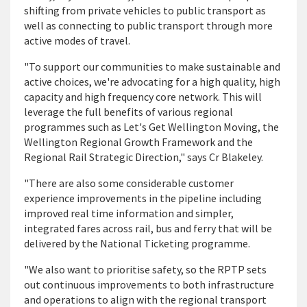
shifting from private vehicles to public transport as
well as connecting to public transport through more
active modes of travel.
"To support our communities to make sustainable and
active choices, we're advocating for a high quality, high
capacity and high frequency core network. This will
leverage the full benefits of various regional
programmes such as Let's Get Wellington Moving, the
Wellington Regional Growth Framework and the
Regional Rail Strategic Direction," says Cr Blakeley.
"There are also some considerable customer
experience improvements in the pipeline including
improved real time information and simpler,
integrated fares across rail, bus and ferry that will be
delivered by the National Ticketing programme.
"We also want to prioritise safety, so the RPTP sets
out continuous improvements to both infrastructure
and operations to align with the regional transport