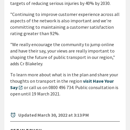
targets of reducing serious injuries by 40% by 2030.
"Continuing to improve customer experience across all
aspects of the network is also important and we're
committing to maintaining a customer satisfaction
rating greater than 92%.
"We really encourage the community to jump online
and have their say, your views are really important to
shaping the future of public transport in our region,"
adds Cr Blakeley.
To learn more about what is in the plan and share your
thoughts on transport in the region
visit Have Your
Say
or call us on 0800 496 734. Public consultation is
open_in_new
open until 19 March 2021.
alarm
Updated March 30, 2022 at 3:13 PM