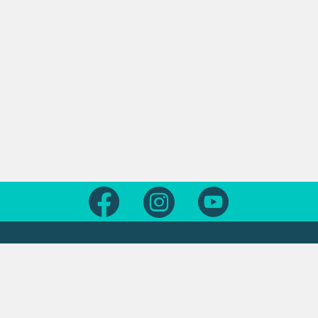
Follow us on Facebook
Follow us on Instagram
Follow us on Yout
Legal
Contact us
About this site
Contact us form
Copyright
Office locations