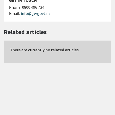
GET IN TOUCH
Phone:
0800 496 734
Email:
info@gw.govt.nz
Related articles
There are currently no related articles.