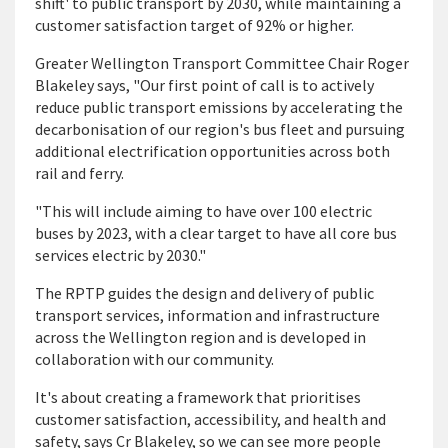
shift' to public transport by 2030, while maintaining a
customer satisfaction target of 92% or higher
.
Greater Wellington Transport Committee Chair Roger
Blakeley says, "Our first point of call is to actively
reduce public transport emissions by accelerating the
decarbonisation of our region's bus fleet and pursuing
additional electrification opportunities across both
rail and ferry.
"This will include aiming to have over 100 electric
buses by 2023, with a clear target to have all core bus
services electric by 2030."
The RPTP guides the design and delivery of public
transport services, information and infrastructure
across the Wellington region and is developed in
collaboration with our community.
It's about creating a framework that prioritises
customer satisfaction, accessibility, and health and
safety, says Cr Blakeley, so we can see more people