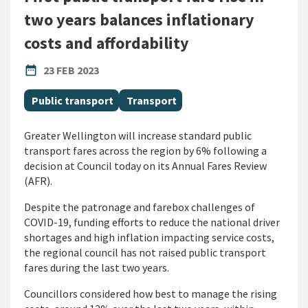
two years balances inflationary
costs and affordability
PUBLISHED DATE
date_range
23 FEB 2023
All Tags
Public transport
Transport
Greater Wellington will increase standard public
transport fares across the region by 6% following a
decision at Council today on its Annual Fares Review
(AFR).
Despite the patronage and farebox challenges of
COVID-19, funding efforts to reduce the national driver
shortages and high inflation impacting service costs,
the regional council has not raised public transport
fares during the last two years.
Councillors considered how best to manage the rising