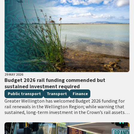
PUBLISHED DATE
29 MAY 2026
All Tags
Budget 2026 rail funding commended but
sustained investment required
Public transport
Transport
Finance
Greater Wellington has welcomed Budget 2026 funding for
rail renewals in the Wellington Region; while warning that
sustained, long-term investment in the Crown’s rail assets
will be needed to restore…