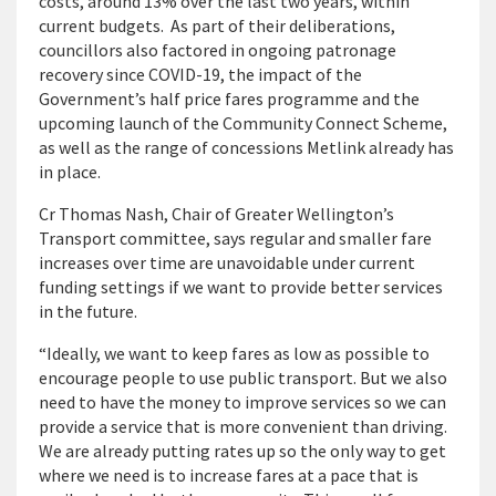
costs, around 13% over the last two years, within
current budgets. As part of their deliberations,
councillors also factored in ongoing patronage
recovery since COVID-19, the impact of the
Government’s half price fares programme and the
upcoming launch of the Community Connect Scheme,
as well as the range of concessions Metlink already has
in place.
Cr Thomas Nash, Chair of Greater Wellington’s
Transport committee, says regular and smaller fare
increases over time are unavoidable under current
funding settings if we want to provide better services
in the future.
“Ideally, we want to keep fares as low as possible to
encourage people to use public transport. But we also
need to have the money to improve services so we can
provide a service that is more convenient than driving.
We are already putting rates up so the only way to get
where we need is to increase fares at a pace that is