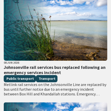
PUBLISHED DATE
08 JUN 2026
All Tags
Johnsonville rail services bus replaced following an
emergency services incident
Public transport
Transport
Metlink rail services on the Johnsonville Line are replaced by
bus until further notice due to an emergency incident
between Box Hill and Khandallah stations. Emergency
services attended the scene with…