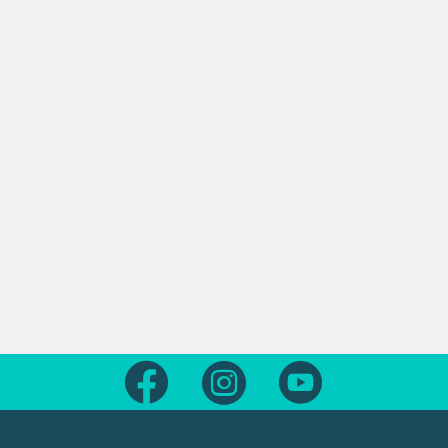
Follow us on Facebook
Follow us on Instagram
Follow us on Yout