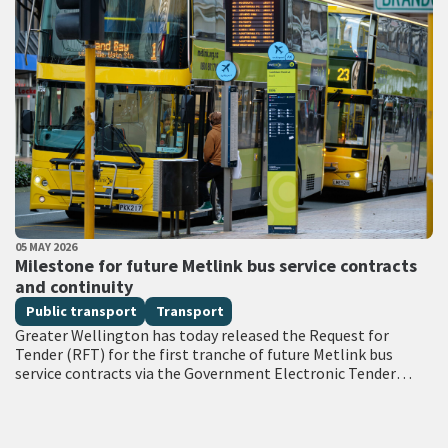
PUBLISHED DATE
05 MAY 2026
All Tags
Milestone for future Metlink bus service contracts
and continuity
Public transport
Transport
Greater Wellington has today released the Request for
Tender (RFT) for the first tranche of future Metlink bus
service contracts via the Government Electronic Tender
Service (GETS) – a milestone…