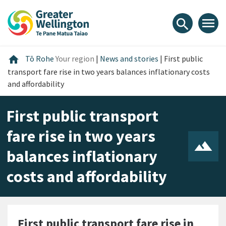
Skip
Skip
Skip
to
to
to
menu
search
content
main
footer
navigation
Home
home
Tō Rohe
Your region
|
News and stories
|
First public
transport fare rise in two years balances inflationary costs
and affordability
First public transport
fare rise in two years
balances inflationary
costs and affordability
First public transport fare rise in