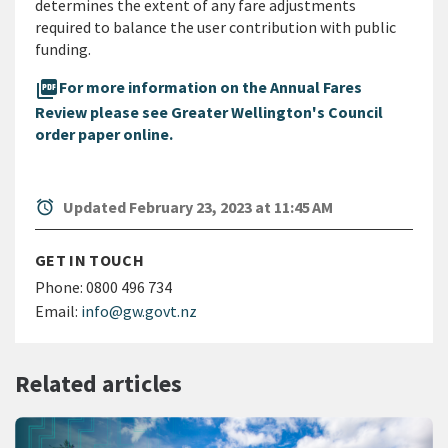
determines the extent of any fare adjustments
required to balance the user contribution with public
funding.
picture_as_pdf
For more information on the Annual Fares
Review please see Greater Wellington's Council
order paper online.
alarm
Updated February 23, 2023 at 11:45 AM
GET IN TOUCH
Phone:
0800 496 734
Email:
info@gw.govt.nz
Related articles