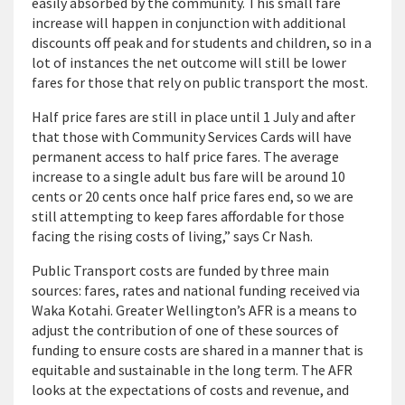
easily absorbed by the community. This small fare
increase will happen in conjunction with additional
discounts off peak and for students and children, so in a
lot of instances the net outcome will still be lower
fares for those that rely on public transport the most.
Half price fares are still in place until 1 July and after
that those with Community Services Cards will have
permanent access to half price fares. The average
increase to a single adult bus fare will be around 10
cents or 20 cents once half price fares end, so we are
still attempting to keep fares affordable for those
facing the rising costs of living,” says Cr Nash.
Public Transport costs are funded by three main
sources: fares, rates and national funding received via
Waka Kotahi. Greater Wellington’s AFR is a means to
adjust the contribution of one of these sources of
funding to ensure costs are shared in a manner that is
equitable and sustainable in the long term. The AFR
looks at the expectations of costs and revenue, and