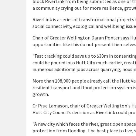
block RiverLink from being submitted as one of the
a community crying out for more resilience, growt
RiverLink is a series of transformational projects 
social connectivity, ecological and wellbeing issues
Chair of Greater Wellington Daran Ponter says Hut
opportunities like this do not present themselves 
"Fast tracking could save up to $30m in consentin
could be poured into Hutt City much earlier, creat
numerous additional jobs across quarrying, housing
More than 108,000 people already call the Hutt Va
resilient transport and flood protection system i
growth.
Cr Prue Lamason, chair of Greater Wellington's 
Hutt City Council's decision as RiverLink could pr
"A new city which faces the river, great open spac
protection from flooding. The best place to live, 