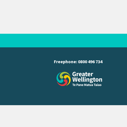
Freephone:
0800 496 734