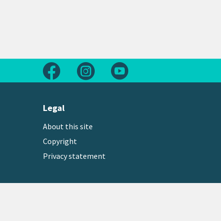
Follow us on Facebook
Follow us on Instagram
Follow us on Youtube
Legal
About this site
Copyright
Privacy statement
Copyright © 2026 Greater Wellington Regional Counc