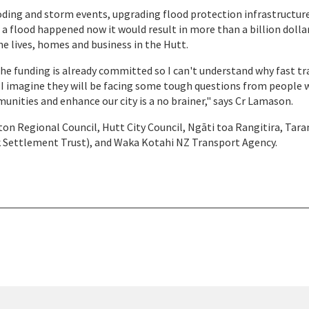
ooding and storm events, upgrading flood protection infrastructur
 a flood happened now it would result in more than a billion dollar
he lives, homes and business in the Hutt.
he funding is already committed so I can't understand why fast tr
. I imagine they will be facing some tough questions from people
unities and enhance our city is a no brainer," says Cr Lamason.
on Regional Council, Hutt City Council, Ngāti toa Rangitira, Tara
k Settlement Trust), and Waka Kotahi NZ Transport Agency.