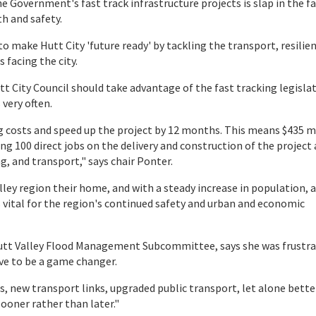
 Government's fast track infrastructure projects is slap in the fa
h and safety.
to make Hutt City 'future ready' by tackling the transport, resilie
 facing the city.
t City Council should take advantage of the fast tracking legislat
very often.
g costs and speed up the project by 12 months. This means $435 m
ing 100 direct jobs on the delivery and construction of the project
, and transport," says chair Ponter.
lley region their home, and with a steady increase in population, 
s vital for the region's continued safety and urban and economic
Hutt Valley Flood Management Subcommittee, says she was frustra
ove to be a game changer.
es, new transport links, upgraded public transport, let alone bette
sooner rather than later."