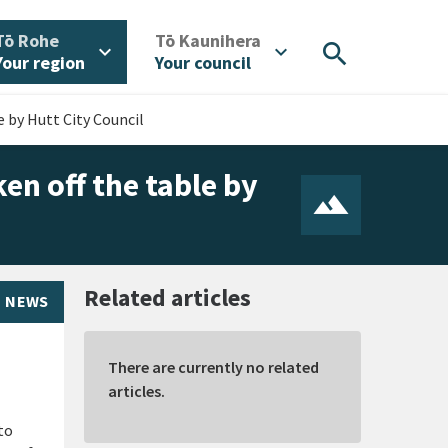
/
/
Tō Rohe
Tō Kaunihera
search
expand_more
expand_more
Your region
Your council
e by Hutt City Council
en off the table by
Related articles
NEWS
There are currently no related
articles.
to