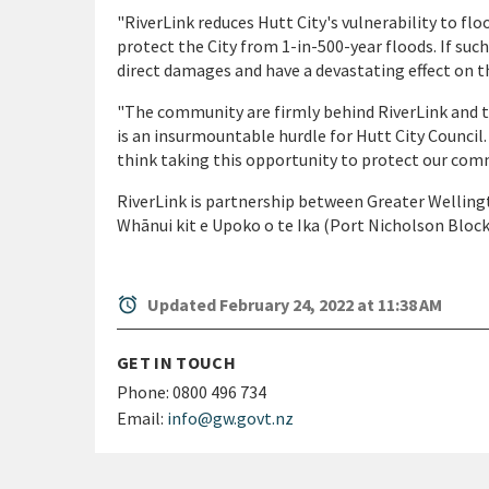
"RiverLink reduces Hutt City's vulnerability to fl
protect the City from 1-in-500-year floods. If such
direct damages and have a devastating effect on t
"The community are firmly behind RiverLink and t
is an insurmountable hurdle for Hutt City Council
think taking this opportunity to protect our comm
RiverLink is partnership between Greater Wellingt
Whānui kit e Upoko o te Ika (Port Nicholson Bloc
alarm
Updated February 24, 2022 at 11:38 AM
GET IN TOUCH
Phone:
0800 496 734
Email:
info@gw.govt.nz