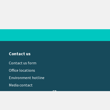
Contact us
Contact us form
Office locations
Environment hotline
Media contact
Sign up to our newsletter
open_in_new
il