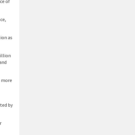
ce of
nce,
ion as
illion
 and
a more
ted by
r