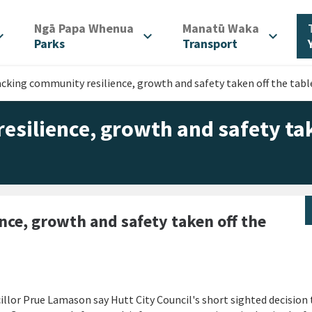
/
/
Ngā Papa Whenua
Manatū Waka
d_more
expand_more
expand_more
Parks
Transport
acking community resilience, growth and safety taken off the tabl
esilience, growth and safety tak
nce, growth and safety taken off the
llor Prue Lamason say Hutt City Council's short sighted decision 