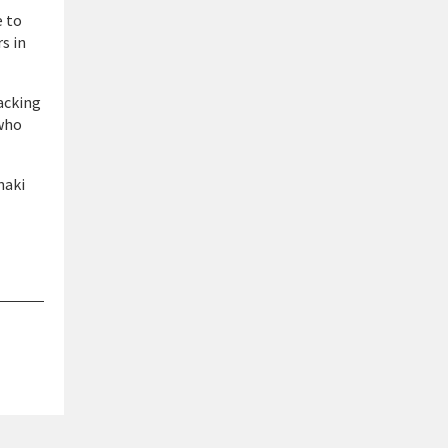
e to
s in
acking
 who
naki