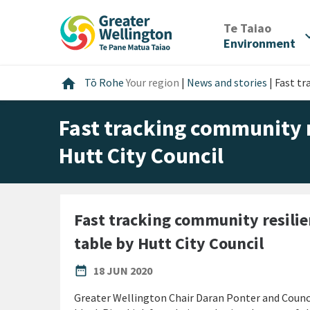
Skip
Skip
Skip
to
to
to
/
Te Taiao
expan
content
main
footer
Environment
navigation
Home
home
Tō Rohe
Your region
|
News and stories
|
Fast tr
Fast tracking community r
Hutt City Council
Fast tracking community resilie
table by Hutt City Council
PUBLISHED DATE
date_range
18 JUN 2020
Greater Wellington Chair Daran Ponter and Counci