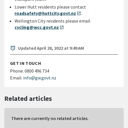
Lower Hutt residents please contact
roadsafety@huttcity.govt.nz
.
open_in_new
Wellington City residents please email
cycling@wcc.govt.nz
open_in_new
alarm
Updated April 28, 2022 at 9:49 AM
GET IN TOUCH
Phone:
0800 496 734
Email:
info@gw.govt.nz
Related articles
There are currently no related articles.