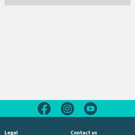
Follow us on Facebook
Follow us on Instagram
Follow us on Yout
Legal
Contact us