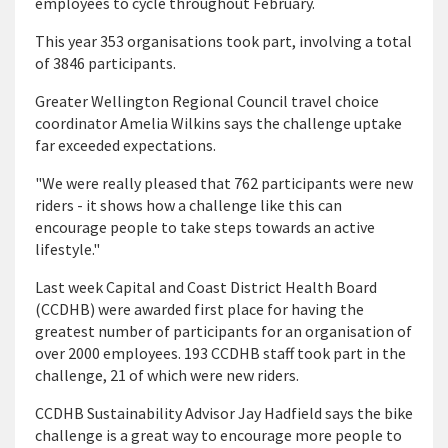
employees to cycle throughout February.
This year 353 organisations took part, involving a total
of 3846 participants.
Greater Wellington Regional Council travel choice
coordinator Amelia Wilkins says the challenge uptake
far exceeded expectations.
"We were really pleased that 762 participants were new
riders - it shows how a challenge like this can
encourage people to take steps towards an active
lifestyle."
Last week Capital and Coast District Health Board
(CCDHB) were awarded first place for having the
greatest number of participants for an organisation of
over 2000 employees. 193 CCDHB staff took part in the
challenge, 21 of which were new riders.
CCDHB Sustainability Advisor Jay Hadfield says the bike
challenge is a great way to encourage more people to