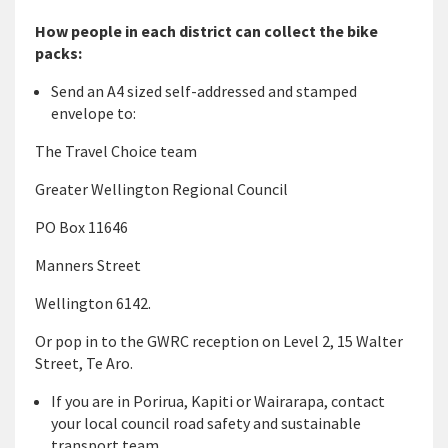
How people in each district can collect the bike
packs:
Send an A4 sized self-addressed and stamped
envelope to:
The Travel Choice team
Greater Wellington Regional Council
PO Box 11646
Manners Street
Wellington 6142.
Or pop in to the GWRC reception on Level 2, 15 Walter
Street, Te Aro.
If you are in Porirua, Kapiti or Wairarapa, contact
your local council road safety and sustainable
transport team.