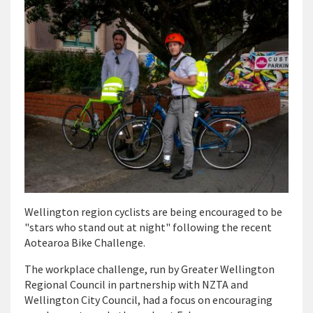
Wellington region cyclists are being encouraged to be
"stars who stand out at night" following the recent
Aotearoa Bike Challenge.
The workplace challenge, run by Greater Wellington
Regional Council in partnership with NZTA and
Wellington City Council, had a focus on encouraging