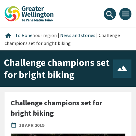
Skip
Skip
Skip
to
to
to
menu
search
content
main
footer
navigation
Home
home
Tō Rohe
Your region
|
News and stories
|
Challenge
champions set for bright biking
Challenge champions set
for bright biking
Challenge champions set for
bright biking
PUBLISHED DATE
date_range
18 APR 2019