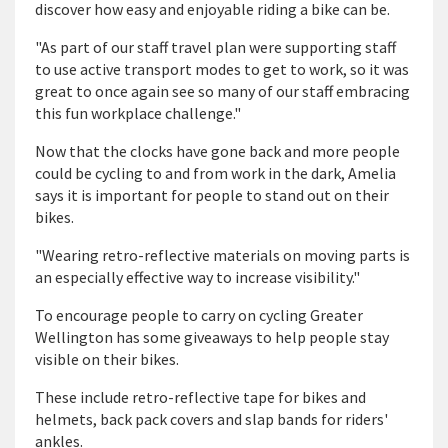
discover how easy and enjoyable riding a bike can be.
"As part of our staff travel plan were supporting staff
to use active transport modes to get to work, so it was
great to once again see so many of our staff embracing
this fun workplace challenge."
Now that the clocks have gone back and more people
could be cycling to and from work in the dark, Amelia
says it is important for people to stand out on their
bikes.
"Wearing retro-reflective materials on moving parts is
an especially effective way to increase visibility."
To encourage people to carry on cycling Greater
Wellington has some giveaways to help people stay
visible on their bikes.
These include retro-reflective tape for bikes and
helmets, back pack covers and slap bands for riders'
ankles.