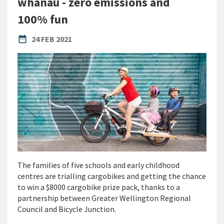
whānau - zero emissions and
100% fun
PUBLISHED DATE
date_range
24 FEB 2021
The families of five schools and early childhood
centres are trialling cargobikes and getting the chance
to win a $8000 cargobike prize pack, thanks to a
partnership between Greater Wellington Regional
Council and Bicycle Junction.