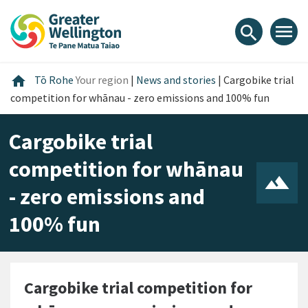
Skip
Skip
Skip
to
to
to
menu
search
content
main
footer
navigation
Home
home
Tō Rohe
Your region
|
News and stories
|
Cargobike trial
competition for whānau - zero emissions and 100% fun
Cargobike trial
competition for whānau
- zero emissions and
100% fun
Cargobike trial competition for