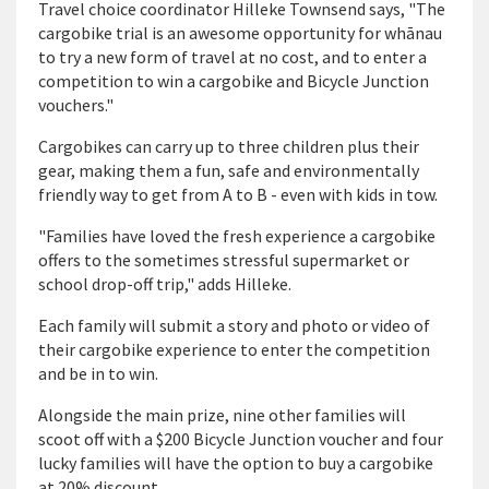
Travel choice coordinator Hilleke Townsend says, "The
cargobike trial is an awesome opportunity for wh
ā
nau
to try a new form of travel at no cost, and to enter a
competition to win a cargobike and Bicycle Junction
vouchers."
Cargobikes can carry up to three children plus their
gear, making them a fun, safe and environmentally
friendly way to get from A to B - even with kids in tow.
"Families have loved the fresh experience a cargobike
offers to the sometimes stressful supermarket or
school drop-off trip," adds Hilleke.
Each family will submit a story and photo or video of
their cargobike experience to enter the competition
and be in to win.
Alongside the main prize, nine other families will
scoot off with a $200 Bicycle Junction voucher and four
lucky families will have the option to buy a cargobike
at 20% discount.