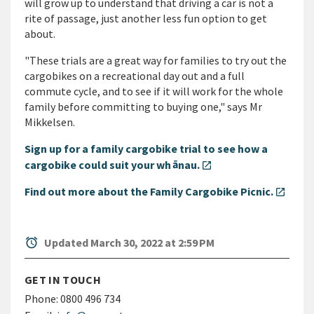
will grow up to understand that driving a car is not a
rite of passage, just another less fun option to get
about.
"These trials are a great way for families to try out the
cargobikes on a recreational day out and a full
commute cycle, and to see if it will work for the whole
family before committing to buying one," says Mr
Mikkelsen.
Sign up for a family cargobike trial to see how a
ā
cargobike could suit your wh
nau.
open_in_new
Find out more about the Family Cargobike Picnic.
open_in_new
alarm
Updated March 30, 2022 at 2:59 PM
GET IN TOUCH
Phone:
0800 496 734