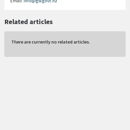
Email:
info@gw.govt.nz
Related articles
There are currently no related articles.