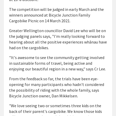
The competition will be judged in early March and the
winners announced at Bicycle Junction Family
Cargobike Picnic on 14 March 2021.
Greater Wellington councillor David Lee who will be on
the judging panels says, "I'm really looking forward to
hearing about all the positive experiences wh
ā
nau have
had on the cargobikes.
"It's awesome to see the community getting involved
in sustainable forms of travel, being active and
enjoying our beautiful region in a new way," says Cr Lee.
From the feedback so far, the trials have been eye-
opening for many participants who hadn't considered
the possibility of riding with the whole family, says
Bicycle Junction owner, Dan Mikkelsen.
"We love seeing two or sometimes three kids on the
back of their parent's cargobike. We know those kids