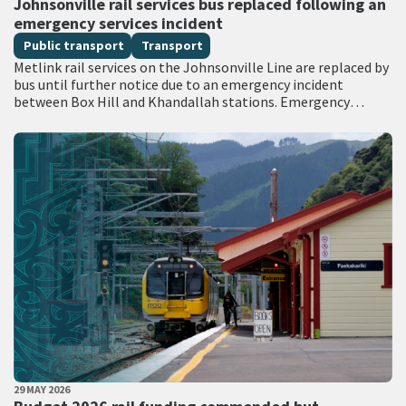
Johnsonville rail services bus replaced following an
emergency services incident
Public transport
Transport
Metlink rail services on the Johnsonville Line are replaced by
bus until further notice due to an emergency incident
between Box Hill and Khandallah stations. Emergency
services attended the scene with…
PUBLISHED DATE
29 MAY 2026
All Tags