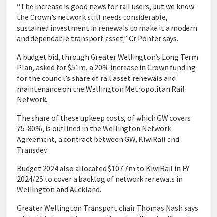
“The increase is good news for rail users, but we know
the Crown’s network still needs considerable,
sustained investment in renewals to make it a modern
and dependable transport asset,” Cr Ponter says.
A budget bid, through Greater Wellington’s Long Term
Plan, asked for $51m, a 20% increase in Crown funding
for the council’s share of rail asset renewals and
maintenance on the Wellington Metropolitan Rail
Network.
The share of these upkeep costs, of which GW covers
75-80%, is outlined in the Wellington Network
Agreement, a contract between GW, KiwiRail and
Transdev.
Budget 2024 also allocated $107.7m to KiwiRail in FY
2024/25 to cover a backlog of network renewals in
Wellington and Auckland.
Greater Wellington Transport chair Thomas Nash says