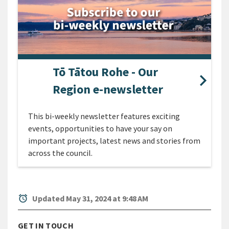
Tō Tātou Rohe - Our
Region e-newsletter
This bi-weekly newsletter features exciting
events, opportunities to have your say on
important projects, latest news and stories from
across the council.
alarm
Updated May 31, 2024 at 9:48 AM
GET IN TOUCH