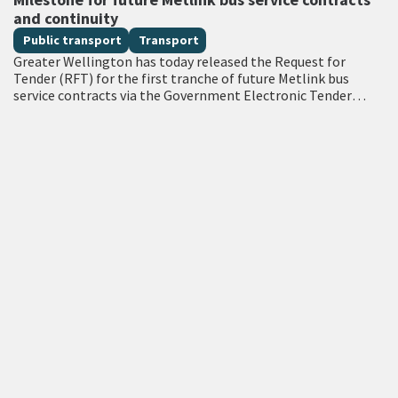
and continuity
Public transport
Transport
Greater Wellington has today released the Request for
Tender (RFT) for the first tranche of future Metlink bus
service contracts via the Government Electronic Tender
Service (GETS) – a milestone…