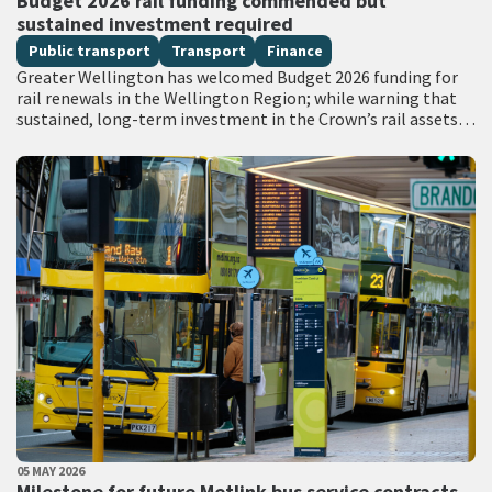
Budget 2026 rail funding commended but
sustained investment required
Public transport
Transport
Finance
Greater Wellington has welcomed Budget 2026 funding for
rail renewals in the Wellington Region; while warning that
sustained, long-term investment in the Crown’s rail assets
will be needed to restore…
PUBLISHED DATE
05 MAY 2026
All Tags
Milestone for future Metlink bus service contracts