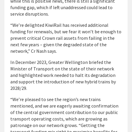
while this is positive news, there is still a significant
funding gap, which if left unaddressed could lead to
service disruptions.
“We’re delighted KiwiRail has received additional
funding for renewals, but we fear it won’t be enough to
prevent critical Crown rail assets from failing in the
next few years – given the degraded state of the
network,” Cr Nash says.
In December 2023, Greater Wellington briefed the
Minister of Transport on the state of their network
and highlighted work needed to halt its degradation
and support the introduction of new hybrid trains by
2028/29.
“We’re pleased to see the region’s new trains
mentioned, and we are eagerly awaiting confirmation
of the central government contribution to our public
transport operating costs, which are growing as
patronage on our network grows. “Getting the
transport funding mix right to maximise benefits for