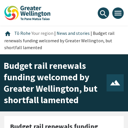
Skip
Skip
Skip
to
to
to
menu
search
content
main
footer
navigation
Home
home
Tō Rohe
Your region
|
News and stories
|
Budget rail
renewals funding welcomed by Greater Wellington, but
shortfall lamented
Budget rail renewals
funding welcomed by
Greater Wellington, but
shortfall lamented
Budget rail renewals funding