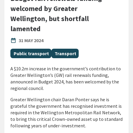
welcomed by Greater
Wellington, but shortfall
lamented
PUBLISHED DATE
date_range
31 MAY 2024
All Tags
Public transport
Transport
A $10.2m increase in the government’s contribution to
Greater Wellington’s (GW) rail renewals funding,
announced in Budget 2024, has been welcomed by the
regional council.
Greater Wellington chair Daran Ponter says he is
grateful the government has recognised investment is
required in the Wellington Metropolitan Rail Network,
to bring this critical Crown-owned asset up to standard
following years of under-investment.