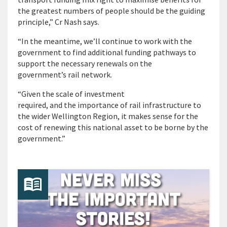
the greatest numbers of people should be the guiding
principle,” Cr Nash says.
“In the meantime, we’ll continue to work with the
government to find additional funding pathways to
support the necessary renewals on the
government’s rail network.
“Given the scale of investment
required, and the importance of rail infrastructure to
the wider Wellington Region, it makes sense for the
cost of renewing this national asset to be borne by the
government.”