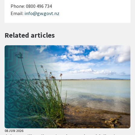
Phone:
0800 496 734
Email:
info@gw.govt.nz
Related articles
PUBLISHED DATE
08 JUN 2026
All Tags