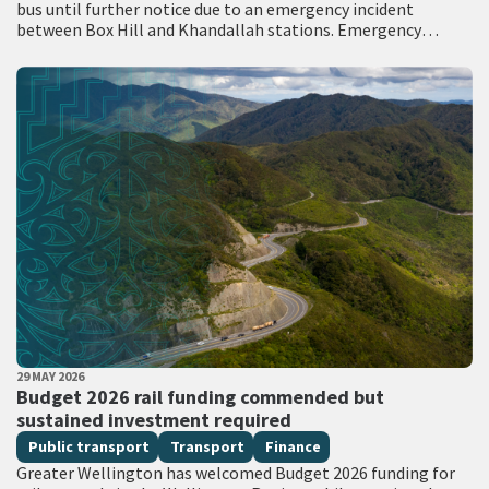
bus until further notice due to an emergency incident
between Box Hill and Khandallah stations. Emergency
services attended the scene with…
PUBLISHED DATE
29 MAY 2026
All Tags
Budget 2026 rail funding commended but
sustained investment required
Public transport
Transport
Finance
Greater Wellington has welcomed Budget 2026 funding for