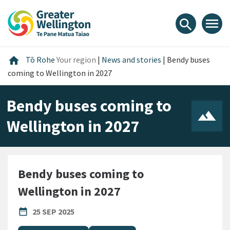
Skip
Skip
Skip
to
to
to
menu
search
content
main
footer
navigation
Home
home
Tō Rohe
Your region
|
News and stories
|
Bendy buses
coming to Wellington in 2027
Bendy buses coming to
Wellington in 2027
Bendy buses coming to
Wellington in 2027
PUBLISHED DATE
date_range
25 SEP 2025