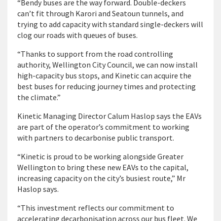
“Bendy buses are the way forward. Double-deckers
can’t fit through Karori and Seatoun tunnels, and
trying to add capacity with standard single-deckers will
clog our roads with queues of buses.
“Thanks to support from the road controlling
authority, Wellington City Council, we can now install
high-capacity bus stops, and Kinetic can acquire the
best buses for reducing journey times and protecting
the climate.”
Kinetic Managing Director Calum Haslop says the EAVs
are part of the operator’s commitment to working
with partners to decarbonise public transport.
“Kinetic is proud to be working alongside Greater
Wellington to bring these new EAVs to the capital,
increasing capacity on the city’s busiest route,” Mr
Haslop says.
“This investment reflects our commitment to
accelerating decarbonisation across our bus fleet. We