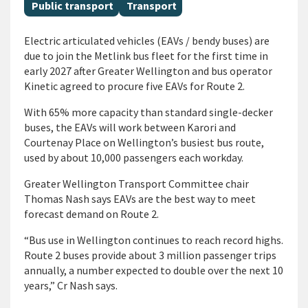
All Tags
Public transport
Transport
Electric articulated vehicles (EAVs / bendy buses) are
due to join the Metlink bus fleet for the first time in
early 2027 after Greater Wellington and bus operator
Kinetic agreed to procure five EAVs for Route 2.
With 65% more capacity than standard single-decker
buses, the EAVs will work between Karori and
Courtenay Place on Wellington’s busiest bus route,
used by about 10,000 passengers each workday.
Greater Wellington Transport Committee chair
Thomas Nash says EAVs are the best way to meet
forecast demand on Route 2.
“Bus use in Wellington continues to reach record highs.
Route 2 buses provide about 3 million passenger trips
annually, a number expected to double over the next 10
years,” Cr Nash says.