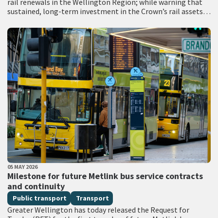
rail renewals in the Wellington Region; while warning that
sustained, long-term investment in the Crown’s rail assets
will be needed to restore…
PUBLISHED DATE
05 MAY 2026
All Tags
Milestone for future Metlink bus service contracts
and continuity
Public transport
Transport
Greater Wellington has today released the Request for