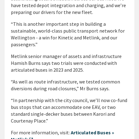
have tested depot integration and charging, and we’re
preparing our drivers for the new fleet.
“This is another important step in building a
sustainable, world-class public transport network for
Wellington - a win for Kinetic and Metlink, and our
passengers.”
Metlink senior manager of assets and infrastructure
Hamish Burns says two trials were conducted with
articulated buses in 2023 and 2025.
“As well as route infrastructure, we tested common
diversions during road closures,” Mr Burns says.
“In partnership with the city council, we’ll now co-fund
bus stops that can accommodate one EAV, or two
standard single-decker buses between Karori and
Courtenay Place.”
For more information, visit:
Articulated Buses »