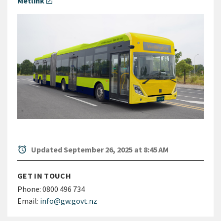
Metlink
open_in_new
alarm
Updated September 26, 2025 at 8:45 AM
GET IN TOUCH
Phone:
0800 496 734
Email:
info@gw.govt.nz