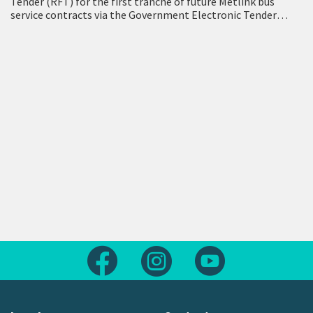
Tender (RFT) for the first tranche of future Metlink bus
service contracts via the Government Electronic Tender
Service (GETS) – a milestone…
Follow us on Facebook
Follow us on Instagram
Follow us on Yout