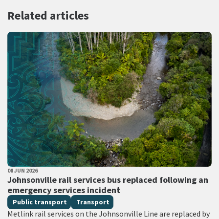
Related articles
PUBLISHED DATE
08 JUN 2026
All Tags
Johnsonville rail services bus replaced following an
emergency services incident
Public transport
Transport
Metlink rail services on the Johnsonville Line are replaced by