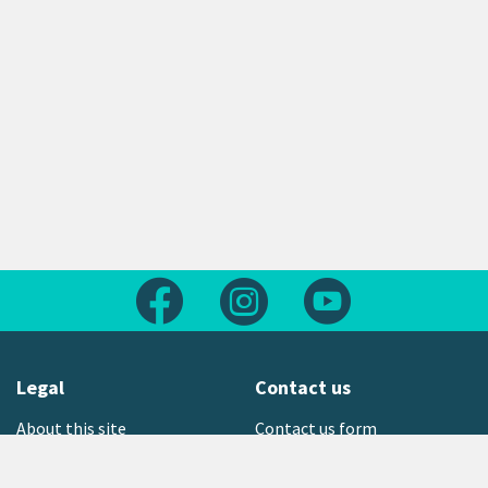
Follow us on Facebook
Follow us on Instagram
Follow us on Yout
Legal
Contact us
About this site
Contact us form
Copyright
Office locations