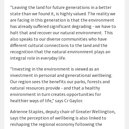
"Leaving the land for future generations in a better
state than we found it, is highly valued. The reality we
are facing in this generation is that the environment
has already suffered significant degrading - we have to
halt that and recover our natural environment. This
also speaks to our diverse communities who have
different cultural connections to the land and the
recognition that the natural environment plays an
integral role in everyday life.
"Investing in the environment is viewed as an
investment in personal and generational wellbeing.
Our region sees the benefits our parks, forests and
natural resources provide - and that a healthy
environment in turn creates opportunities for
healthier ways of life," says Cr Gaylor.
Adrienne Staples, deputy chair of Greater Wellington,
says the perception of wellbeing is also linked to
reshaping the regional economy following the