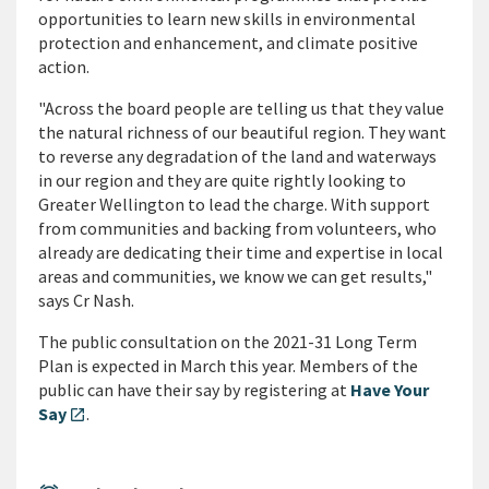
opportunities to learn new skills in environmental
protection and enhancement, and climate positive
action.
"Across the board people are telling us that they value
the natural richness of our beautiful region. They want
to reverse any degradation of the land and waterways
in our region and they are quite rightly looking to
Greater Wellington to lead the charge. With support
from communities and backing from volunteers, who
already are dedicating their time and expertise in local
areas and communities, we know we can get results,"
says Cr Nash.
The public consultation on the 2021-31 Long Term
Plan is expected in March this year. Members of the
public can have their say by registering at
Have Your
Say
.
open_in_new