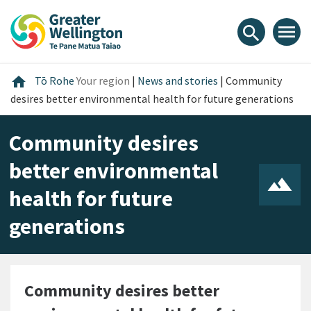
Skip
Skip
Skip
to
to
to
menu
search
content
main
footer
navigation
Home
home
Tō Rohe
Your region
|
News and stories
|
Community
desires better environmental health for future generations
Community desires
better environmental
health for future
generations
Community desires better