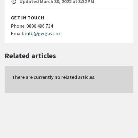
alarm
Updated March 30, 2022 at 3:32 PM
GET IN TOUCH
Phone:
0800 496 734
Email:
info@gw.govt.nz
Related articles
There are currently no related articles.