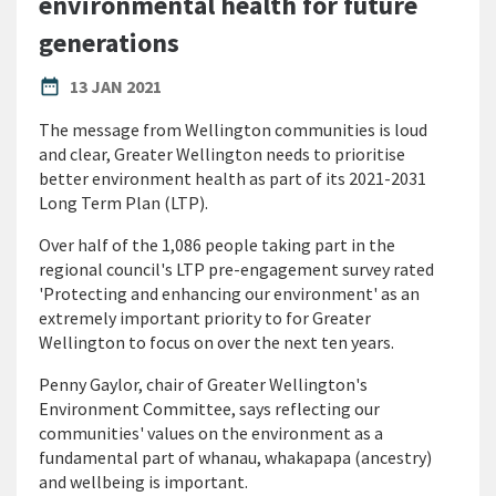
environmental health for future
generations
PUBLISHED DATE
date_range
13 JAN 2021
The message from Wellington communities is loud
and clear, Greater Wellington needs to prioritise
better environment health as part of its 2021-2031
Long Term Plan (LTP).
Over half of the 1,086 people taking part in the
regional council's LTP pre-engagement survey rated
'Protecting and enhancing our environment' as an
extremely important priority to for Greater
Wellington to focus on over the next ten years.
Penny Gaylor, chair of Greater Wellington's
Environment Committee, says reflecting our
communities' values on the environment as a
fundamental part of whanau, whakapapa (ancestry)
and wellbeing is important.