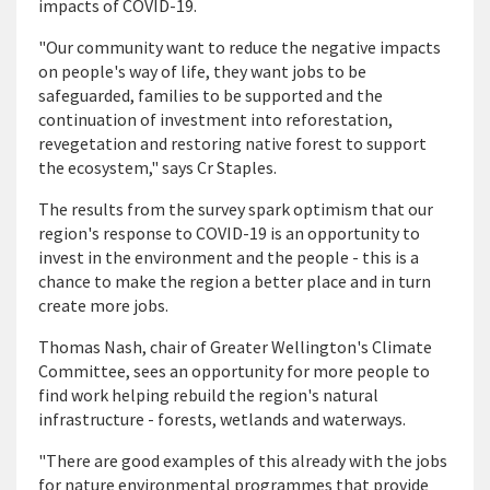
impacts of COVID-19.
"Our community want to reduce the negative impacts
on people's way of life, they want jobs to be
safeguarded, families to be supported and the
continuation of investment into reforestation,
revegetation and restoring native forest to support
the ecosystem," says Cr Staples.
The results from the survey spark optimism that our
region's response to COVID-19 is an opportunity to
invest in the environment and the people - this is a
chance to make the region a better place and in turn
create more jobs.
Thomas Nash, chair of Greater Wellington's Climate
Committee, sees an opportunity for more people to
find work helping rebuild the region's natural
infrastructure - forests, wetlands and waterways.
"There are good examples of this already with the jobs
for nature environmental programmes that provide