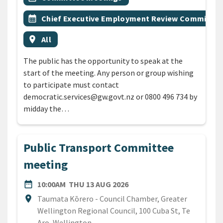
Event topic
calendar_month
Chief Executive Employment Review Committee
Event region
location_on
All
The public has the opportunity to speak at the
start of the meeting. Any person or group wishing
to participate must contact
democratic.services@gw.govt.nz or 0800 496 734 by
midday the…
Public Transport Committee
meeting
DATE
THURSDAY 13TH AUGUST 
date_range
10:00AM
THU 13 AUG 2026
Location
location_on
Taumata Kōrero - Council Chamber, Greater
Wellington Regional Council, 100 Cuba St, Te
Aro, Wellington