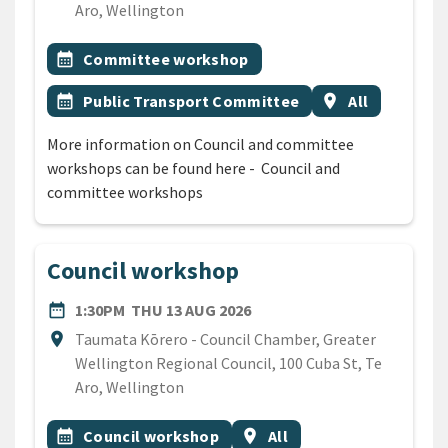
Aro, Wellington
All Tags
Event topic
calendar_month
Committee workshop
Event topic
Event region
calendar_month
Public Transport Committee
location_on
All
More information on Council and committee
workshops can be found here - Council and
committee workshops
Council workshop
DATE
THURSDAY 13TH AUGUST 2
date_range
1:30PM
THU 13 AUG 2026
Location
location_on
Taumata Kōrero - Council Chamber, Greater
Wellington Regional Council, 100 Cuba St, Te
Aro, Wellington
All Tags
Event topic
Event region
calendar_month
Council workshop
location_on
All