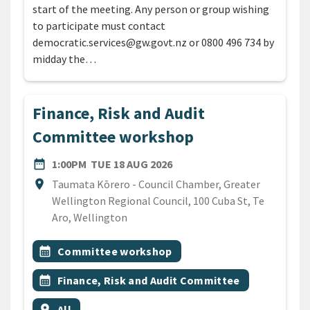
start of the meeting. Any person or group wishing
to participate must contact
democratic.services@gw.govt.nz or 0800 496 734 by
midday the…
Finance, Risk and Audit
Committee workshop
DATE
TUESDAY 18TH AUGUST 20
date_range
1:00PM
TUE 18 AUG 2026
Location
location_on
Taumata Kōrero - Council Chamber, Greater
Wellington Regional Council, 100 Cuba St, Te
Aro, Wellington
All Tags
Event topic
calendar_month
Committee workshop
Event topic
calendar_month
Finance, Risk and Audit Committee
Event region
location_on
All