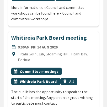
More information on Council and committee
workshops can be found here - Council and
committee workshops
Whitireia Park Board meeting
DATE
FRIDAY 14TH AUGUST 2026
date_range
9:30AM
FRI 14 AUG 2026
Location
location_on
Titahi Golf Club, Gloaming Hill, Titahi Bay,
Porirua
All Tags
Event topic
calendar_month
Committee meetings
Event topic
Event region
calendar_month
Whitireia Park Board
location_on
All
The public has the opportunity to speak at the
start of the meeting. Any person or group wishing
to participate must contact