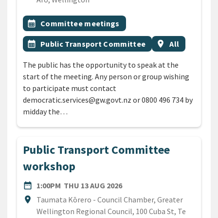
All Tags
Event topic
calendar_month
Committee meetings
Event topic
Event region
calendar_month
Public Transport Committee
location_on
All
The public has the opportunity to speak at the
start of the meeting. Any person or group wishing
to participate must contact
democratic.services@gw.govt.nz or 0800 496 734 by
midday the…
Public Transport Committee
workshop
DATE
THURSDAY 13TH AUGUST 2
date_range
1:00PM
THU 13 AUG 2026
Location
location_on
Taumata Kōrero - Council Chamber, Greater
Wellington Regional Council, 100 Cuba St, Te