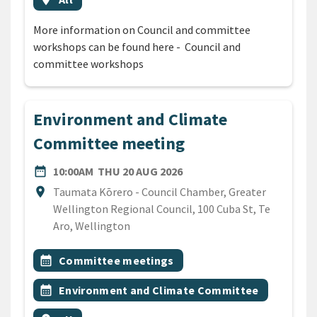
More information on Council and committee
workshops can be found here - Council and
committee workshops
Environment and Climate
Committee meeting
DATE
THURSDAY 20TH AUGUST 
date_range
10:00AM
THU 20 AUG 2026
Location
location_on
Taumata Kōrero - Council Chamber, Greater
Wellington Regional Council, 100 Cuba St, Te
Aro, Wellington
All Tags
Event topic
calendar_month
Committee meetings
Event topic
calendar_month
Environment and Climate Committee