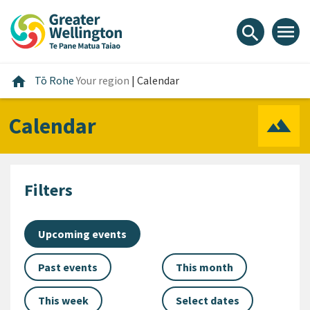
Skip
Skip
Skip
to
to
to
menu
search
content
main
footer
navigation
Home
home
Tō Rohe
Your region
|
Calendar
Calendar
Filters
Upcoming events
Past events
This month
This week
Select dates