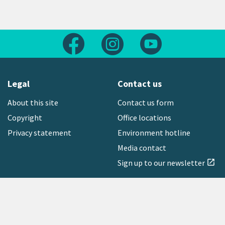
Follow us on Facebook
Follow us on Instagram
Follow us on Yout
Legal
Contact us
About this site
Contact us form
Copyright
Office locations
Privacy statement
Environment hotline
Media contact
Sign up to our newsletter
open_in_new
Freephone:
0800 496 734