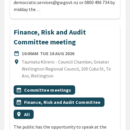
democratic.services@gw.govt.nz or 0800 496 734 by
midday the…
Finance, Risk and Audit
Committee meeting
DATE
TUESDAY 18TH AUGUST 20
date_range
10:00AM
TUE 18 AUG 2026
Location
location_on
Taumata Kōrero - Council Chamber, Greater
Wellington Regional Council, 100 Cuba St, Te
Aro, Wellington
All Tags
Event topic
calendar_month
Committee meetings
Event topic
calendar_month
Finance, Risk and Audit Committee
Event region
location_on
All
The public has the opportunity to speak at the