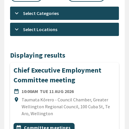
keyboard_arrow_down
Select Categories
keyboard_arrow_down
Select Locations
Displaying results
Chief Executive Employment
Committee meeting
DATE
TUESDAY 11TH AUGUST 20
date_range
10:00AM
TUE 11 AUG 2026
Location
location_on
Taumata Kōrero - Council Chamber, Greater
Wellington Regional Council, 100 Cuba St, Te
Aro, Wellington
All Tags
Event topic
calendar_month
Committee meetings