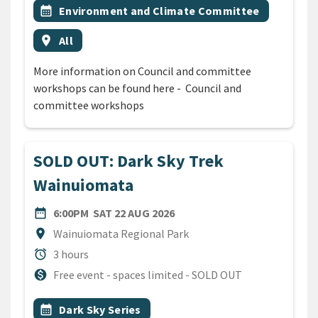
Event topic
calendar_month
Environment and Climate Committee
Event region
location_on
All
More information on Council and committee
workshops can be found here - Council and
committee workshops
SOLD OUT: Dark Sky Trek
Wainuiomata
DATE
SATURDAY 22ND AUGUST 20
date_range
6:00PM
SAT 22 AUG 2026
Location
location_on
Wainuiomata Regional Park
Duration
alarm
3 hours
Cost
monetization_on
Free event - spaces limited - SOLD OUT
All Tags
Event topic
calendar_month
Dark Sky Series