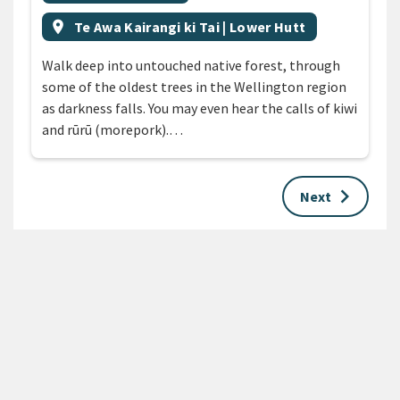
Event region
location_on
Te Awa Kairangi ki Tai | Lower Hutt
Walk deep into untouched native forest, through
some of the oldest trees in the Wellington region
as darkness falls. You may even hear the calls of kiwi
and rūrū (morepork).…
keyboard_arrow_right
Next