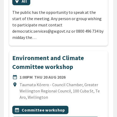
Event region
location_on
All
The public has the opportunity to speak at the
start of the meeting. Any person or group wishing
to participate must contact
democratic.services@gw.govt.nz or 0800 496 734 by
midday the…
Environment and Climate
Committee workshop
DATE
THURSDAY 20TH AUGUST 2
date_range
1:00PM
THU 20 AUG 2026
Location
location_on
Taumata Kōrero - Council Chamber, Greater
Wellington Regional Council, 100 Cuba St, Te
Aro, Wellington
All Tags
Event topic
calendar_month
Committee workshop