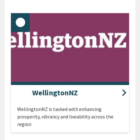
WellingtonNZ
WellingtonNZ is tasked with enhancing
prosperity, vibrancy and liveability across the
region