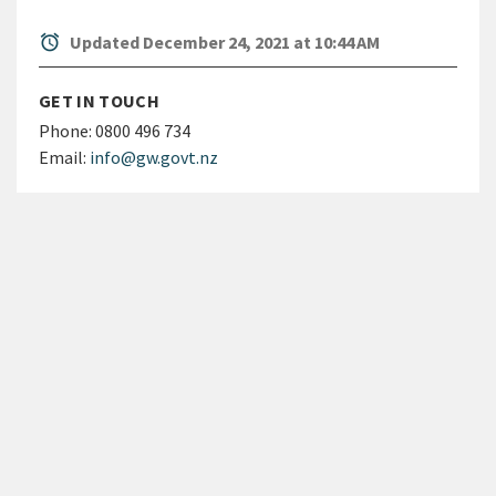
alarm
Updated December 24, 2021 at 10:44 AM
GET IN TOUCH
Phone:
0800 496 734
Email:
info@gw.govt.nz