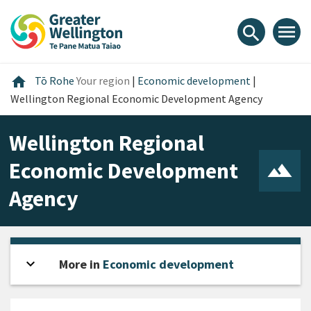
Skip
Skip
Skip
to
to
to
menu
search
content
main
footer
navigation
Home
home
Tō Rohe
Your region
|
Economic development
|
Wellington Regional Economic Development Agency
Wellington Regional
Economic Development
Agency
expand_more
Open sidebar
More in
Economic development