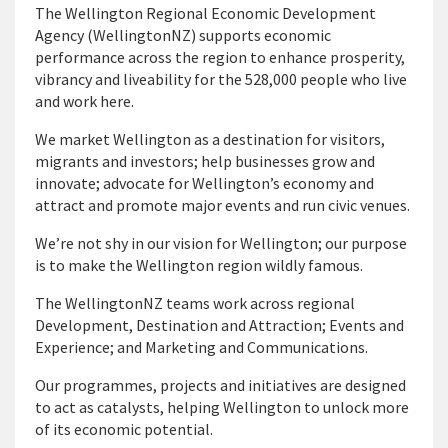
The Wellington Regional Economic Development
Agency (WellingtonNZ) supports economic
performance across the region to enhance prosperity,
vibrancy and liveability for the 528,000 people who live
and work here.
We market Wellington as a destination for visitors,
migrants and investors; help businesses grow and
innovate; advocate for Wellington’s economy and
attract and promote major events and run civic venues.
We’re not shy in our vision for Wellington; our purpose
is to make the Wellington region wildly famous.
The WellingtonNZ teams work across regional
Development, Destination and Attraction; Events and
Experience; and Marketing and Communications.
Our programmes, projects and initiatives are designed
to act as catalysts, helping Wellington to unlock more
of its economic potential.