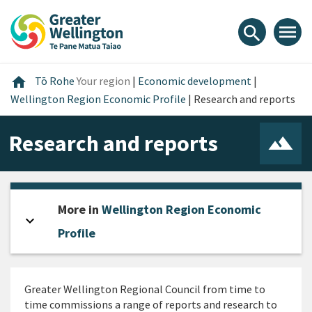
Skip
Skip
Skip
to
to
to
menu
search
content
main
footer
navigation
Home
home
Tō Rohe
Your region
|
Economic development
|
Wellington Region Economic Profile
|
Research and reports
Research and reports
More in
Wellington Region Economic
expand_more
Open sidebar
Profile
Greater Wellington Regional Council from time to
time commissions a range of reports and research to