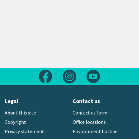
Follow us on Facebook
Follow us on Instagram
Follow us on Yout
Legal
Contact us
About this site
Contact us form
Copyright
Office locations
Privacy statement
Environment hotline