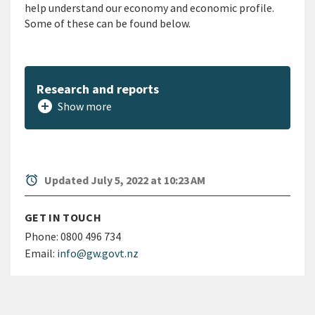
help understand our economy and economic profile.
Some of these can be found below.
Research and reports
add_circle
Show more
alarm
Updated July 5, 2022 at 10:23 AM
GET IN TOUCH
Phone:
0800 496 734
Email:
info@gw.govt.nz