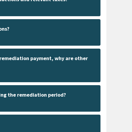
ons?
e remediation payment, why are other
ing the remediation period?