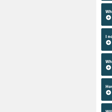
Wha
add_circle
I n
add_circle
Whe
add_circle
How
add_circle
Wil