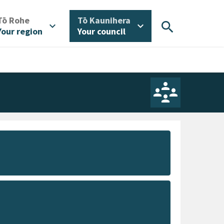
/
/
Tō Rohe
Tō Kaunihera
search
expand_more
expand_more
Your region
Your council