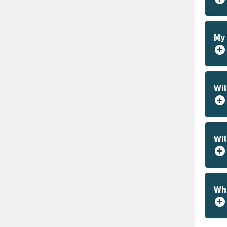
My 
add_circle
Wil
add_circle
Wil
add_circle
Wha
add_circle