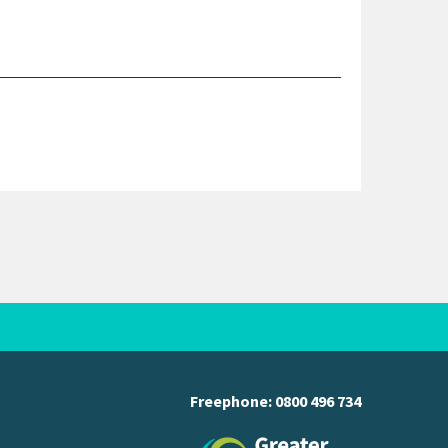
Freephone:
0800 496 734