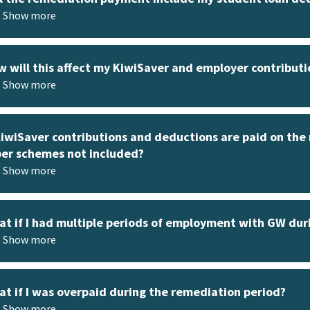
Show more
 will this affect my KiwiSaver and employer contributi
Show more
KiwiSaver contributions and deductions are paid on th
er schemes not included?
Show more
t if I had multiple periods of employment with GW dur
Show more
t if I was overpaid during the remediation period?
Show more