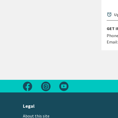
alarm
Up
GET 
Phone
Email:
Follow us on Facebook
Follow us on Instagram
Follow us on Youtube
Legal
About this site