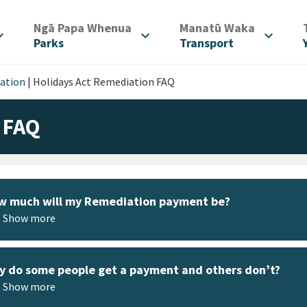
/
/
Ngā Papa Whenua
Manatū Waka
d_more
expand_more
expand_more
Parks
Transport
iation
|
Holidays Act Remediation FAQ
 FAQ
w much will my Remediation payment be?
Show more
 do some people get a payment and others don’t?
Show more