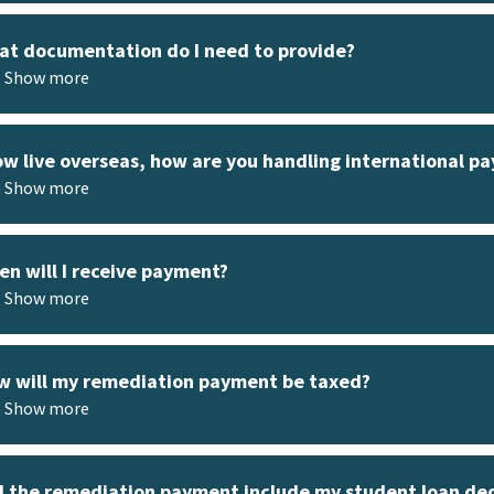
t documentation do I need to provide?
Show more
ow live overseas, how are you handling international p
Show more
n will I receive payment?
Show more
 will my remediation payment be taxed?
Show more
l the remediation payment include my student loan de