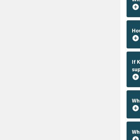
add_circle
How
add_circle
If 
sup
add_circle
Wha
add_circle
Wha
add_circle