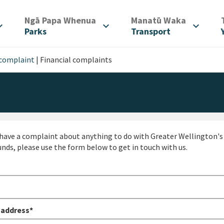
/
/
Ngā Papa Whenua
Manatū Waka
d_more
expand_more
expand_more
Parks
Transport
 complaint
|
Financial complaints
 have a complaint about anything to do with Greater Wellington's m
unds, please use the form below to get in touch with us.
 address*