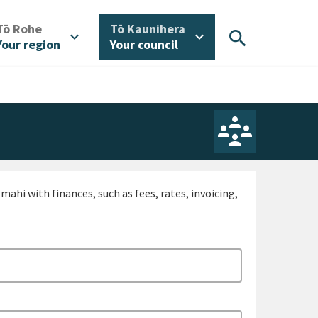
/
/
Tō Rohe
Tō Kaunihera
search
expand_more
expand_more
Your region
Your council
ahi with finances, such as fees, rates, invoicing,