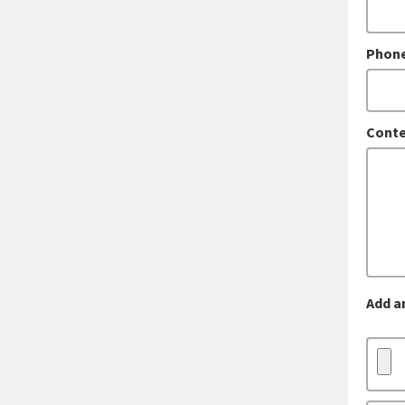
Phon
Conte
Add a