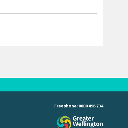
Freephone:
0800 496 734