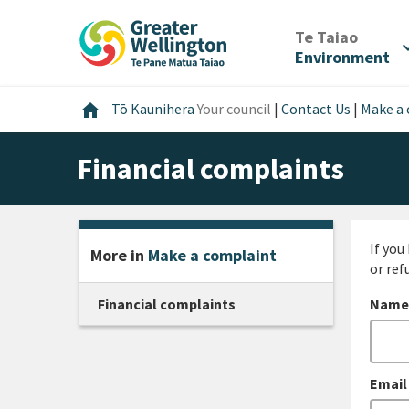
Skip
Skip
Skip
to
to
to
/
Te Taiao
expan
content
main
footer
Environment
navigation
Home
home
Tō Kaunihera
Your council
|
Contact Us
|
Make a
Financial complaints
If you
More in
Make a complaint
or ref
Financial complaints
Name
Email