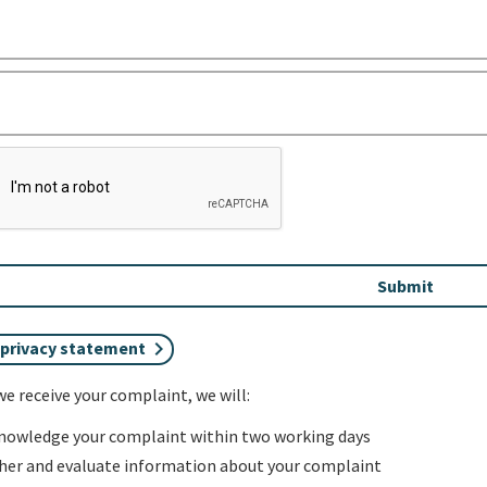
 privacy statement
e receive your complaint, we will:
nowledge your complaint within two working days
her and evaluate information about your complaint