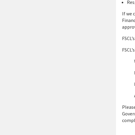
Res
If we 
Financ
approv
FSCL’s
FSCL’s
Please
Govern
compl