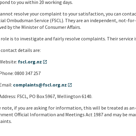
pond to you within 20 working days.
cannot resolve your complaint to your satisfaction, you can contac
ial Ombudsman Service (FSCL). They are an independent, not-for-p
ed by the Minister of Consumer Affairs.
 role is to investigate and fairly resolve complaints. Their service 
 contact details are:
Website:
fscl.org.nz
open_in_new
Phone: 0800 347 257
Email:
complaints@fscl.org.nz
open_in_new
Address: FSCL, PO Box 5967, Wellington 6140.
 note, if you are asking for information, this will be treated as an
ment Official Information and Meetings Act 1987 and may be mana
aints.