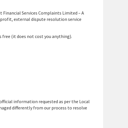
t Financial Services Complaints Limited – A
rofit, external dispute resolution service
is free (it does not cost you anything).
 official information requested as per the Local
ged differently from our process to resolve