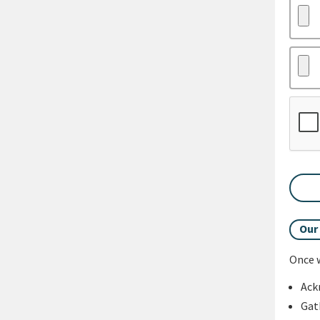
Our
Once w
Ack
Gat