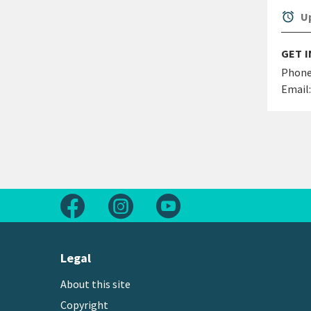
alarm
Up
GET 
Phone
Email:
Follow us on Facebook
Follow us on Instagram
Follow us on Youtube
Legal
About this site
Copyright