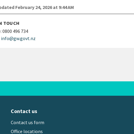
dated February 24, 2026 at 9:44 AM
IN TOUCH
:
0800 496 734
info@gw.govt.nz
Contact us
Contact us form
Office locations