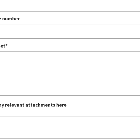
e number
xt*
ny relevant attachments here