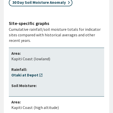
30 Day Soil Moisture Anomaly
Site-specific graphs
Cumulative rainfall/soil moisture totals for indicator
sites compared with historical averages and other
recent years.
Kapiti Coast (lowland)
Otaki at Depot
open_in_new
Kapiti Coast (high altitude)