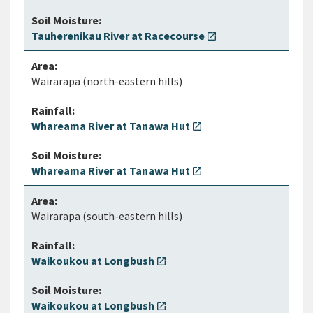
Tauherenikau River at Racecourse
open_in_new
Wairarapa (north-eastern hills)
Whareama River at Tanawa Hut
open_in_new
Whareama River at Tanawa Hut
open_in_new
Wairarapa (south-eastern hills)
Waikoukou at Longbush
open_in_new
Waikoukou at Longbush
open_in_new