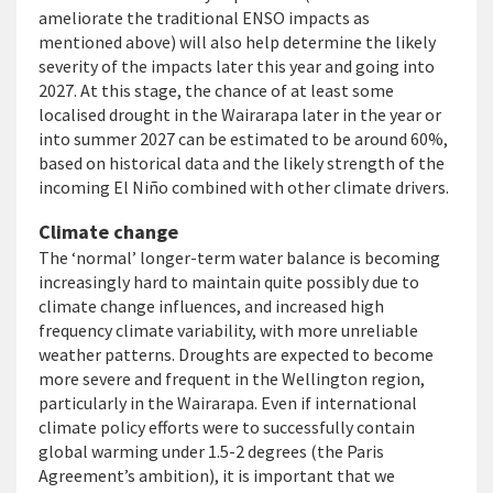
ameliorate the traditional ENSO impacts as
mentioned above) will also help determine the likely
severity of the impacts later this year and going into
2027. At this stage, the chance of at least some
localised drought in the Wairarapa later in the year or
into summer 2027 can be estimated to be around 60%,
based on historical data and the likely strength of the
incoming El Niño combined with other climate drivers.
Climate change
The ‘normal’ longer-term water balance is becoming
increasingly hard to maintain quite possibly due to
climate change influences, and increased high
frequency climate variability, with more unreliable
weather patterns. Droughts are expected to become
more severe and frequent in the Wellington region,
particularly in the Wairarapa. Even if international
climate policy efforts were to successfully contain
global warming under 1.5-2 degrees (the Paris
Agreement’s ambition), it is important that we