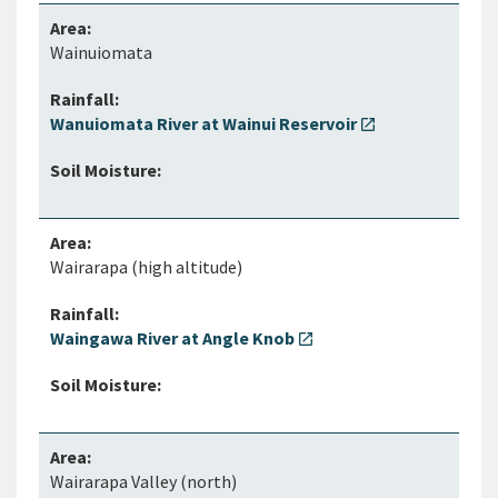
Wainuiomata
Wanuiomata River at Wainui Reservoir
open_in_new
Wairarapa (high altitude)
Waingawa River at Angle Knob
open_in_new
Wairarapa Valley (north)