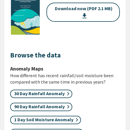
Download now (PDF 2.1 MB)
get_app
Browse the data
Anomaly Maps
How different has recent rainfall/soil moisture been
compared with the same time in previous years?
30 Day Rainfall Anomaly
90 Day Rainfall Anomaly
1 Day Soil Moisture Anomaly