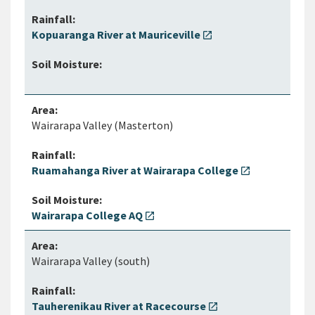
Kopuaranga River at Mauriceville
open_in_new
Wairarapa Valley (Masterton)
Ruamahanga River at Wairarapa College
open_in_new
Wairarapa College AQ
open_in_new
Wairarapa Valley (south)
Tauherenikau River at Racecourse
open_in_new