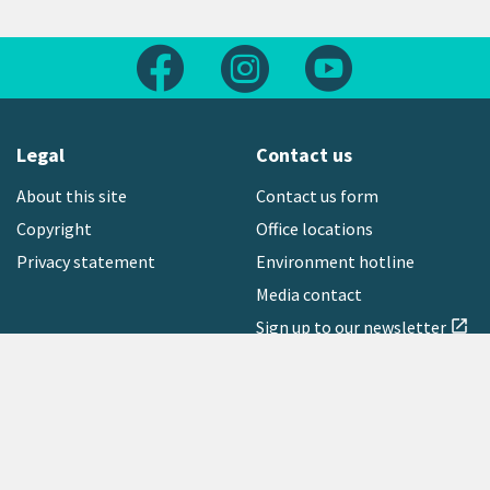
Follow us on Facebook
Follow us on Instagram
Follow us on Yout
Legal
Contact us
About this site
Contact us form
Copyright
Office locations
Privacy statement
Environment hotline
Media contact
Sign up to our newsletter
open_in_new
Freephone:
0800 496 734