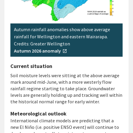
Autumn rainfall anomalies show above average
rainfall for Wellington and eastern Wairarapa.
Credits: Greater Wellington
Autumn 2026 anomaly
open_in_new
Current situation
Soil moisture levels were sitting at the above average
mark around mid-June, with a more westerly flow
rainfall regime starting to take place. Groundwater
levels are generally holding up and tracking well within
the historical normal range for early winter.
Meteorological outlook
International climate models are predicting that a
new El Niño (i.e. positive ENSO event) will continue to