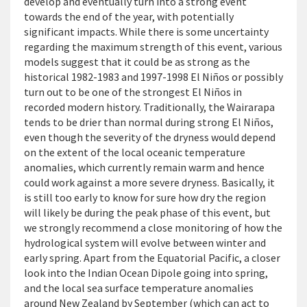
develop and eventually turn into a strong event
towards the end of the year, with potentially
significant impacts. While there is some uncertainty
regarding the maximum strength of this event, various
models suggest that it could be as strong as the
historical 1982-1983 and 1997-1998 El Niños or possibly
turn out to be one of the strongest El Niños in
recorded modern history. Traditionally, the Wairarapa
tends to be drier than normal during strong El Niños,
even though the severity of the dryness would depend
on the extent of the local oceanic temperature
anomalies, which currently remain warm and hence
could work against a more severe dryness. Basically, it
is still too early to know for sure how dry the region
will likely be during the peak phase of this event, but
we strongly recommend a close monitoring of how the
hydrological system will evolve between winter and
early spring. Apart from the Equatorial Pacific, a closer
look into the Indian Ocean Dipole going into spring,
and the local sea surface temperature anomalies
around New Zealand by September (which can act to