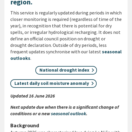
region.
This service is regularly updated during periods in which
closer monitoring is required (regardless of time of the
year), in recognition that there is potential for dry
spells, or irregular hydrological recharging. It does not
define an official council position on drought or
drought declaration. Outside of dry periods, less
frequent updates synchronise with our latest
seasonal
outlooks
.
National drought index
Latest daily soil moisture anomaly
Updated 16 June 2026
Next update due when there is a significant change of
conditions or a new
seasonal outlook
.
Background