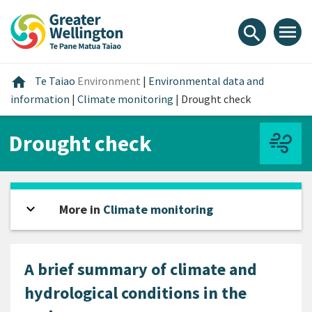
Skip
Skip
Skip
to
to
to
menu
search
content
main
footer
navigation
Home
home
Te Taiao
Environment
|
Environmental data and
information
|
Climate monitoring
|
Drought check
Drought check
expand_more
Open sidebar
More in
Climate monitoring
A brief summary of climate and
hydrological conditions in the