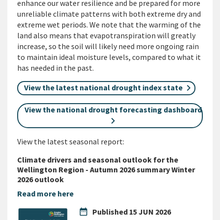
enhance our water resilience and be prepared for more
unreliable climate patterns with both extreme dry and
extreme wet periods. We note that the warming of the
land also means that evapotranspiration will greatly
increase, so the soil will likely need more ongoing rain
to maintain ideal moisture levels, compared to what it
has needed in the past.
View the latest national drought index state
View the national drought forecasting dashboard
View the latest seasonal report:
Climate drivers and seasonal outlook for the
Wellington Region - Autumn 2026 summary Winter
2026 outlook
Read more here
date_range
Published
15 JUN 2026