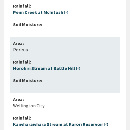
Penn Creek at McIntosh
open_in_new
Porirua
Horokiri Stream at Battle Hill
open_in_new
Wellington City
Kaiwharawhara Stream at Karori Reservoir
open_in_new