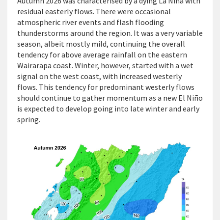
Autumn 2026 was characterised by a dying La Niña with
residual easterly flows. There were occasional
atmospheric river events and flash flooding
thunderstorms around the region. It was a very variable
season, albeit mostly mild, continuing the overall
tendency for above average rainfall on the eastern
Wairarapa coast. Winter, however, started with a wet
signal on the west coast, with increased westerly
flows. This tendency for predominant westerly flows
should continue to gather momentum as a new El Niño
is expected to develop going into late winter and early
spring.