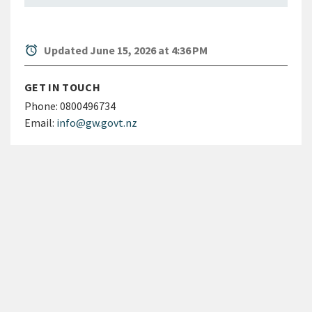
alarm
Updated June 15, 2026 at 4:36 PM
GET IN TOUCH
Phone:
0800496734
Email:
info@gw.govt.nz