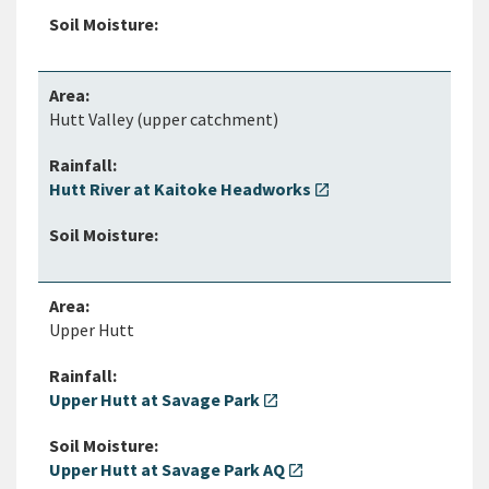
Hutt Valley (upper catchment)
Hutt River at Kaitoke Headworks
open_in_new
Upper Hutt
Upper Hutt at Savage Park
open_in_new
Upper Hutt at Savage Park AQ
open_in_new